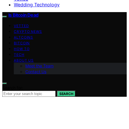
Wedding Technology
Is Bitcoin Dead
VETTED
CRYPTO NEWS
ALTCOINS
BITCOIN
HOW TO
TECH
ABOUT US
Meet the Team
Contact Us
Search for:
SEARCH