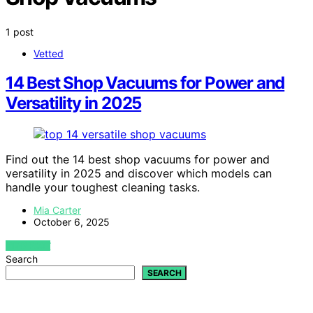
1 post
Vetted
14 Best Shop Vacuums for Power and
Versatility in 2025
Find out the 14 best shop vacuums for power and
versatility in 2025 and discover which models can
handle your toughest cleaning tasks.
Mia Carter
October 6, 2025
VIEW POST
Search
SEARCH