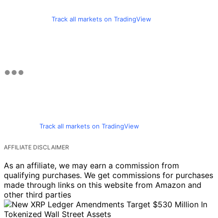
Track all markets on TradingView
Track all markets on TradingView
AFFILIATE DISCLAIMER
As an affiliate, we may earn a commission from
qualifying purchases. We get commissions for purchases
made through links on this website from Amazon and
other third parties