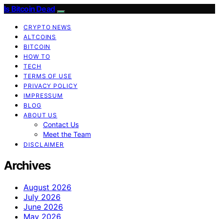
Is Bitcoin Dead
CRYPTO NEWS
ALTCOINS
BITCOIN
HOW TO
TECH
TERMS OF USE
PRIVACY POLICY
IMPRESSUM
BLOG
ABOUT US
Contact Us
Meet the Team
DISCLAIMER
Archives
August 2026
July 2026
June 2026
May 2026