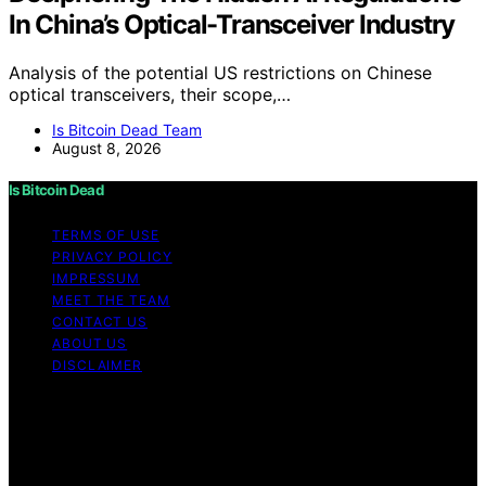
In China’s Optical-Transceiver Industry
Analysis of the potential US restrictions on Chinese
optical transceivers, their scope,…
Is Bitcoin Dead Team
August 8, 2026
Is Bitcoin Dead
TERMS OF USE
PRIVACY POLICY
IMPRESSUM
MEET THE TEAM
CONTACT US
ABOUT US
DISCLAIMER
Copyright © 2026 Is Bitcoin Dead Content on Is Bitcoin
Dead is created and published using artificial
intelligence (AI) for general informational and
educational purposes. Affiliate disclaimer As an affiliate,