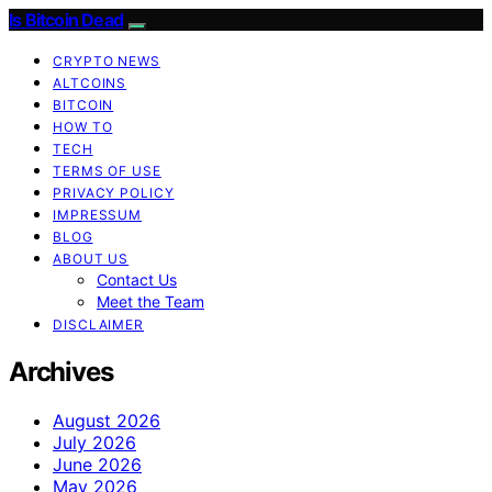
Is Bitcoin Dead
CRYPTO NEWS
ALTCOINS
BITCOIN
HOW TO
TECH
TERMS OF USE
PRIVACY POLICY
IMPRESSUM
BLOG
ABOUT US
Contact Us
Meet the Team
DISCLAIMER
Archives
August 2026
July 2026
June 2026
May 2026