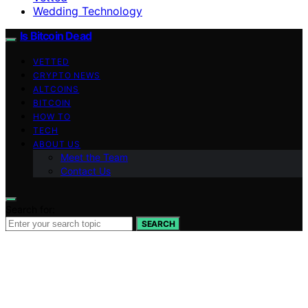
Wedding Technology
Is Bitcoin Dead
VETTED
CRYPTO NEWS
ALTCOINS
BITCOIN
HOW TO
TECH
ABOUT US
Meet the Team
Contact Us
Search for:
SEARCH