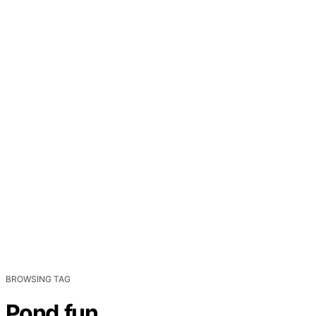
BROWSING TAG
Pond.fun