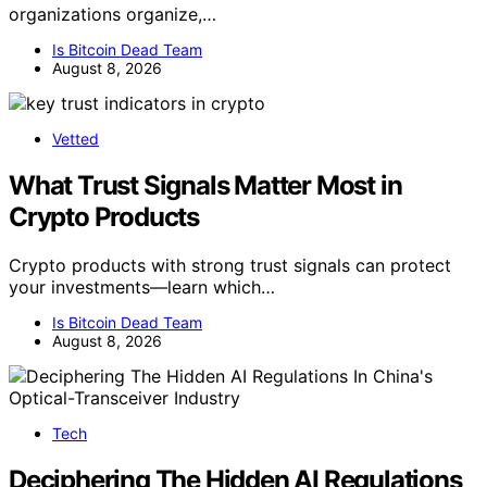
organizations organize,…
Is Bitcoin Dead Team
August 8, 2026
Vetted
What Trust Signals Matter Most in
Crypto Products
Crypto products with strong trust signals can protect
your investments—learn which…
Is Bitcoin Dead Team
August 8, 2026
Tech
Deciphering The Hidden AI Regulations