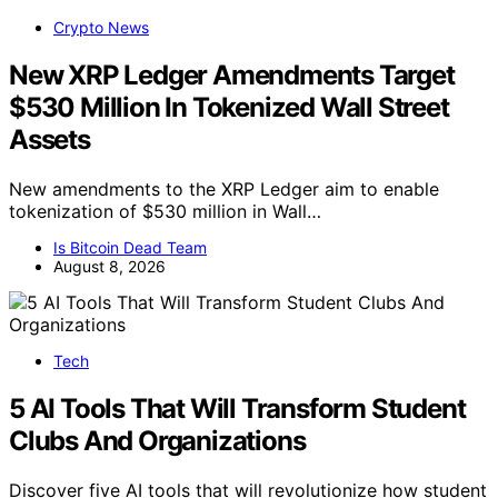
Crypto News
New XRP Ledger Amendments Target
$530 Million In Tokenized Wall Street
Assets
New amendments to the XRP Ledger aim to enable
tokenization of $530 million in Wall…
Is Bitcoin Dead Team
August 8, 2026
Tech
5 AI Tools That Will Transform Student
Clubs And Organizations
Discover five AI tools that will revolutionize how student