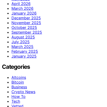
April 2026
March 2026
January 2026
December 2025
November 2025
October 2025
September 2025
August 2025
July 2025
March 2025
February 2025
January 2025
Categories
Altcoins
Bitcoin
Business
Crypto News
How To
Tech
Vetted