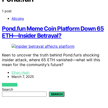
1 post
Altcoins
Pond.fun Meme Coin Platform Down 65
ETH—Insider Betrayal?
Keen to uncover the truth behind Pond.fun’s shocking
insider attack, where 65 ETH vanished—what will this
mean for the community’s future?
Ethan Hash
March 7, 2025
VIEW POST
Search
SEARCH