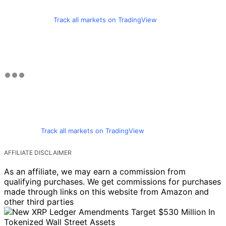
Track all markets on TradingView
Track all markets on TradingView
AFFILIATE DISCLAIMER
As an affiliate, we may earn a commission from
qualifying purchases. We get commissions for purchases
made through links on this website from Amazon and
other third parties