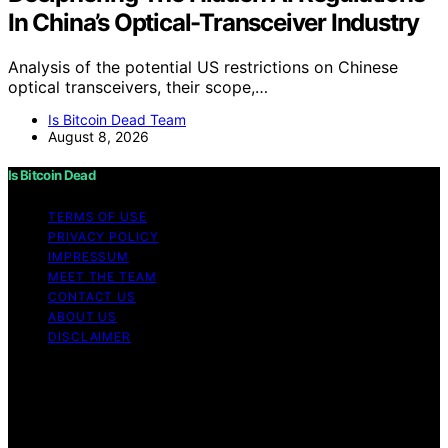
In China’s Optical-Transceiver Industry
Analysis of the potential US restrictions on Chinese
optical transceivers, their scope,…
Is Bitcoin Dead Team
August 8, 2026
Is Bitcoin Dead
TERMS OF USE
PRIVACY POLICY
IMPRESSUM
MEET THE TEAM
CONTACT US
ABOUT US
DISCLAIMER
Copyright © 2026 Is Bitcoin Dead Content on Is Bitcoin
Dead is created and published using artificial
intelligence (AI) for general informational and
educational purposes. Affiliate disclaimer As an affiliate,