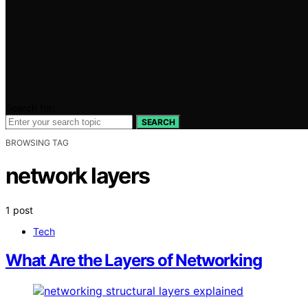
Search for:
SEARCH
BROWSING TAG
network layers
1 post
Tech
What Are the Layers of Networking