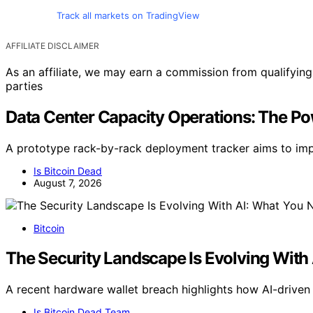
Track all markets on TradingView
AFFILIATE DISCLAIMER
As an affiliate, we may earn a commission from qualifyi
parties
Data Center Capacity Operations: The P
A prototype rack-by-rack deployment tracker aims to impr
Is Bitcoin Dead
August 7, 2026
Bitcoin
The Security Landscape Is Evolving Wit
A recent hardware wallet breach highlights how AI-driven
Is Bitcoin Dead Team