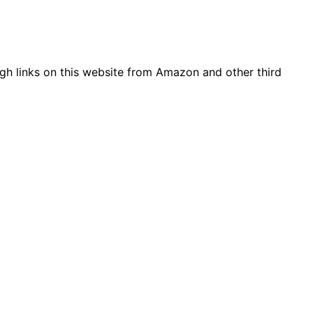
gh links on this website from Amazon and other third