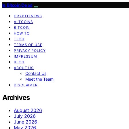
Is Bitcoin Dead
CRYPTO NEWS
ALTCOINS
BITCOIN
HOW TO
TECH
TERMS OF USE
PRIVACY POLICY
IMPRESSUM
BLOG
ABOUT US
Contact Us
Meet the Team
DISCLAIMER
Archives
August 2026
July 2026
June 2026
May 2026