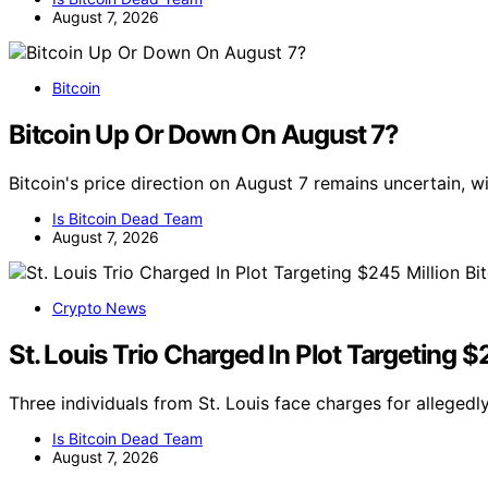
August 7, 2026
Bitcoin
Bitcoin Up Or Down On August 7?
Bitcoin's price direction on August 7 remains uncertain, 
Is Bitcoin Dead Team
August 7, 2026
Crypto News
St. Louis Trio Charged In Plot Targeting $
Three individuals from St. Louis face charges for allegedl
Is Bitcoin Dead Team
August 7, 2026