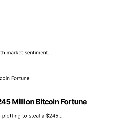
with market sentiment…
245 Million Bitcoin Fortune
y plotting to steal a $245…