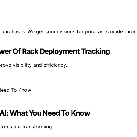
ng purchases. We get commissions for purchases made throu
ower Of Rack Deployment Tracking
ove visibility and efficiency…
h AI: What You Need To Know
 tools are transforming…