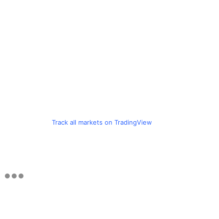
Track all markets on TradingView