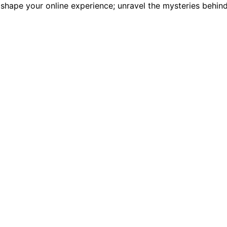
 shape your online experience; unravel the mysteries behin