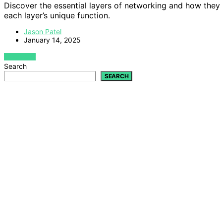
Discover the essential layers of networking and how they
each layer’s unique function.
Jason Patel
January 14, 2025
VIEW POST
Search
SEARCH