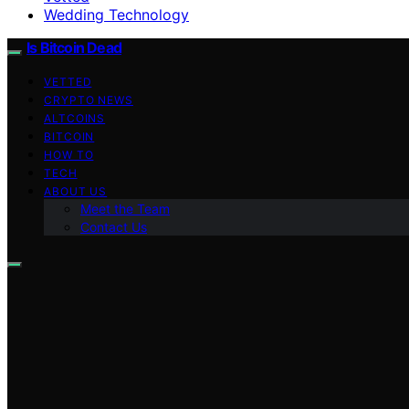
Wedding Technology
Is Bitcoin Dead
VETTED
CRYPTO NEWS
ALTCOINS
BITCOIN
HOW TO
TECH
ABOUT US
Meet the Team
Contact Us