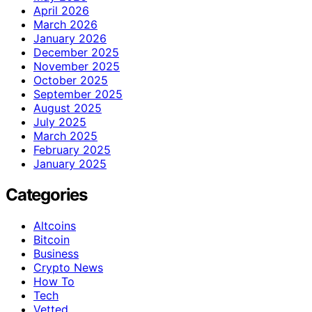
April 2026
March 2026
January 2026
December 2025
November 2025
October 2025
September 2025
August 2025
July 2025
March 2025
February 2025
January 2025
Categories
Altcoins
Bitcoin
Business
Crypto News
How To
Tech
Vetted