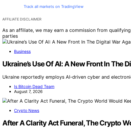
Track all markets on TradingView
AFFILIATE DISCLAIMER
As an affiliate, we may earn a commission from qualifyi
parties
Business
Ukraine’s Use Of AI: A New Front In The D
Ukraine reportedly employs AI-driven cyber and electroni
Is Bitcoin Dead Team
August 7, 2026
Crypto News
After A Clarity Act Funeral, The Crypto 