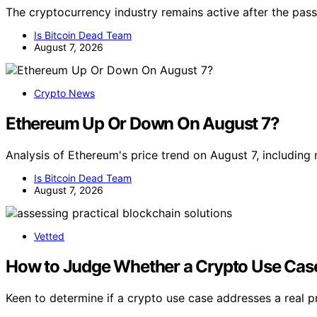
The cryptocurrency industry remains active after the pass
Is Bitcoin Dead Team
August 7, 2026
Crypto News
Ethereum Up Or Down On August 7?
Analysis of Ethereum's price trend on August 7, includin
Is Bitcoin Dead Team
August 7, 2026
Vetted
How to Judge Whether a Crypto Use Case
Keen to determine if a crypto use case addresses a real 