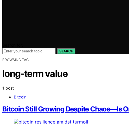
Search for:
SEARCH
BROWSING TAG
long-term value
1 post
Bitcoin
Bitcoin Still Growing Despite Chaos—Is 