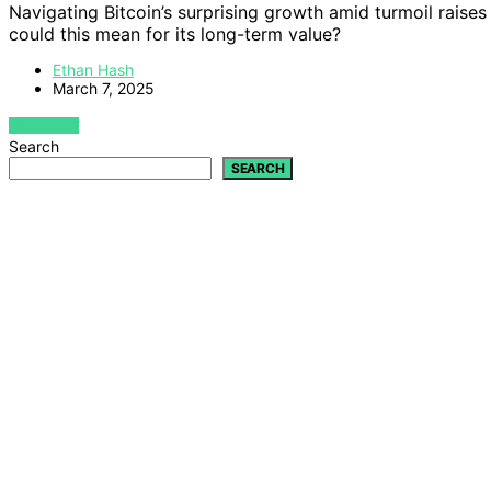
Navigating Bitcoin’s surprising growth amid turmoil raises
could this mean for its long-term value?
Ethan Hash
March 7, 2025
VIEW POST
Search
SEARCH