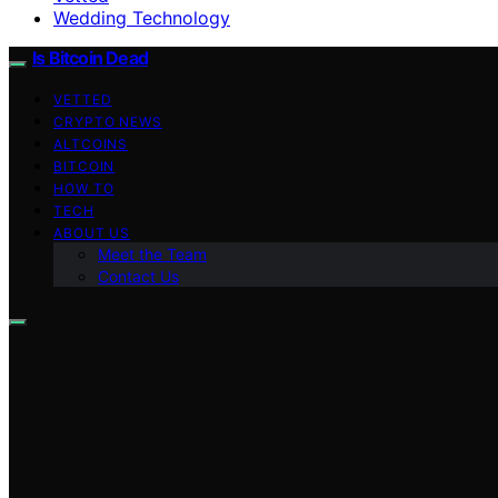
Wedding Technology
Is Bitcoin Dead
VETTED
CRYPTO NEWS
ALTCOINS
BITCOIN
HOW TO
TECH
ABOUT US
Meet the Team
Contact Us