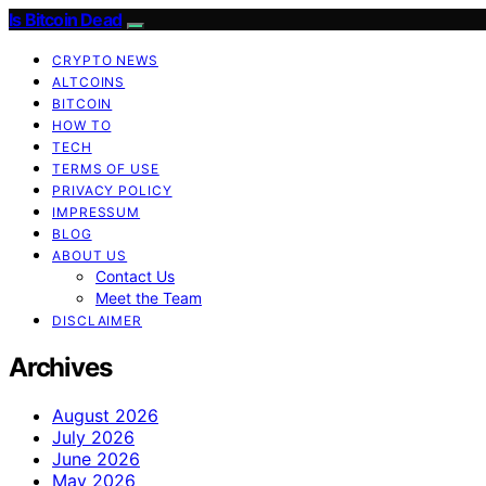
Is Bitcoin Dead
CRYPTO NEWS
ALTCOINS
BITCOIN
HOW TO
TECH
TERMS OF USE
PRIVACY POLICY
IMPRESSUM
BLOG
ABOUT US
Contact Us
Meet the Team
DISCLAIMER
Archives
August 2026
July 2026
June 2026
May 2026