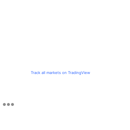
Track all markets on TradingView