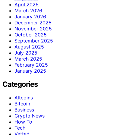
April 2026
March 2026
January 2026
December 2025
November 2025
October 2025
September 2025
August 2025
July 2025
March 2025
February 2025
January 2025
Categories
Altcoins
Bitcoin
Business
Crypto News
How To
Tech
Vetted