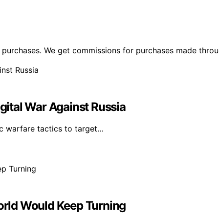
ng purchases. We get commissions for purchases made throu
igital War Against Russia
c warfare tactics to target…
World Would Keep Turning