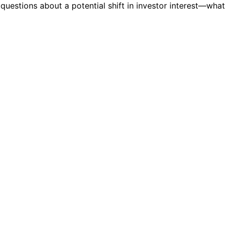
 questions about a potential shift in investor interest—what