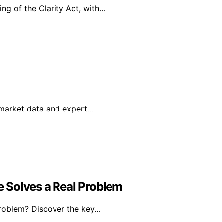
ing of the Clarity Act, with…
g market data and expert…
 Solves a Real Problem
problem? Discover the key…