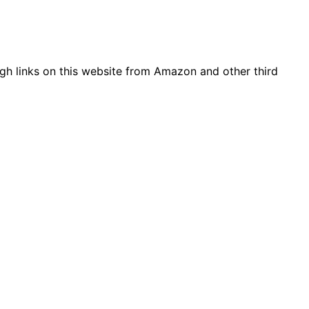
gh links on this website from Amazon and other third