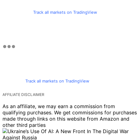
Track all markets on TradingView
Track all markets on TradingView
AFFILIATE DISCLAIMER
As an affiliate, we may earn a commission from
qualifying purchases. We get commissions for purchases
made through links on this website from Amazon and
other third parties