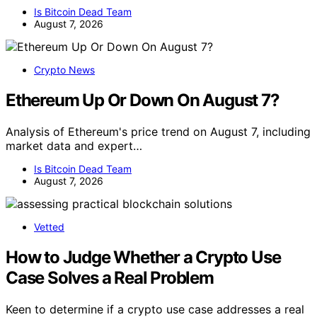
Is Bitcoin Dead Team
August 7, 2026
Crypto News
Ethereum Up Or Down On August 7?
Analysis of Ethereum's price trend on August 7, including
market data and expert…
Is Bitcoin Dead Team
August 7, 2026
Vetted
How to Judge Whether a Crypto Use
Case Solves a Real Problem
Keen to determine if a crypto use case addresses a real