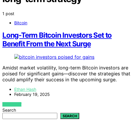
1 post
Bitcoin
Long-Term Bitcoin Investors Set to
Benefit From the Next Surge
Amidst market volatility, long-term Bitcoin investors are
poised for significant gains—discover the strategies that
could amplify their success in the upcoming surge.
Ethan Hash
February 19, 2025
VIEW POST
Search
SEARCH