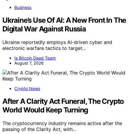
Business
Ukraine’s Use Of AI: A New Front In The
Digital War Against Russia
Ukraine reportedly employs AI-driven cyber and
electronic warfare tactics to target…
Is Bitcoin Dead Team
August 7, 2026
Crypto News
After A Clarity Act Funeral, The Crypto
World Would Keep Turning
The cryptocurrency industry remains active after the
passing of the Clarity Act, with…