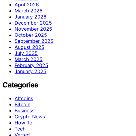
April 2026
March 2026
January 2026
December 2025
November 2025
October 2025
September 2025
August 2025
July 2025
March 2025
February 2025
January 2025
Categories
Altcoins
Bitcoin
Business
Crypto News
How To
Tech
Vetted