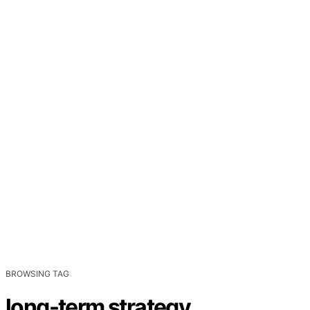
BROWSING TAG
long-term strategy