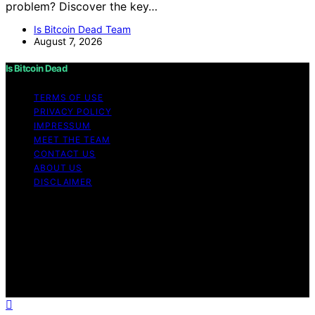
problem? Discover the key…
Is Bitcoin Dead Team
August 7, 2026
Is Bitcoin Dead
TERMS OF USE
PRIVACY POLICY
IMPRESSUM
MEET THE TEAM
CONTACT US
ABOUT US
DISCLAIMER
Copyright © 2026 Is Bitcoin Dead Content on Is Bitcoin
Dead is created and published using artificial
intelligence (AI) for general informational and
educational purposes. Affiliate disclaimer As an affiliate,
we may earn a commission from qualifying purchases.
We get commissions for purchases made through links
on this website from Amazon and other third parties.