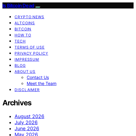
Is Bitcoin Dead
CRYPTO NEWS
ALTCOINS
BITCOIN
HOW TO
TECH
TERMS OF USE
PRIVACY POLICY
IMPRESSUM
BLOG
ABOUT US
Contact Us
Meet the Team
DISCLAIMER
Archives
August 2026
July 2026
June 2026
May 2026