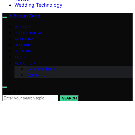
Wedding Technology
Is Bitcoin Dead
VETTED
CRYPTO NEWS
ALTCOINS
BITCOIN
HOW TO
TECH
ABOUT US
Meet the Team
Contact Us
Search for:
SEARCH