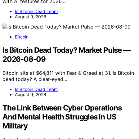
with AI features for 2026,…
Is Bitcoin Dead Team
August 9, 2026
Bitcoin
Is Bitcoin Dead Today? Market Pulse —
2026-08-09
Bitcoin sits at $64,811 with Fear & Greed at 31. Is Bitcoin
dead today? A clear-eyed…
Is Bitcoin Dead Team
August 9, 2026
The Link Between Cyber Operations
And Mental Health Struggles In US
Military