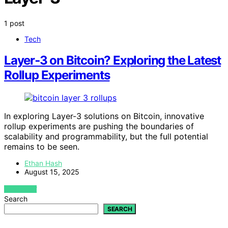
1 post
Tech
Layer‑3 on Bitcoin? Exploring the Latest
Rollup Experiments
In exploring Layer-3 solutions on Bitcoin, innovative
rollup experiments are pushing the boundaries of
scalability and programmability, but the full potential
remains to be seen.
Ethan Hash
August 15, 2025
VIEW POST
Search
SEARCH