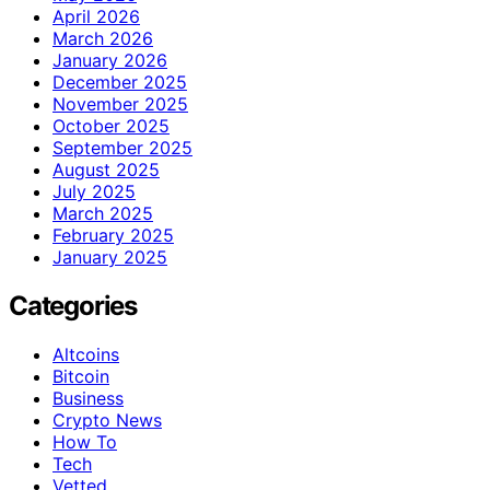
April 2026
March 2026
January 2026
December 2025
November 2025
October 2025
September 2025
August 2025
July 2025
March 2025
February 2025
January 2025
Categories
Altcoins
Bitcoin
Business
Crypto News
How To
Tech
Vetted