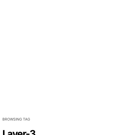
BROWSING TAG
Layer-3