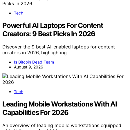
Tech
Powerful AI Laptops For Content
Creators: 9 Best Picks In 2026
Discover the 9 best AI-enabled laptops for content
creators in 2026, highlighting…
Is Bitcoin Dead Team
August 9, 2026
Tech
Leading Mobile Workstations With AI
Capabilities For 2026
An overview of leading mobile workstations equipped