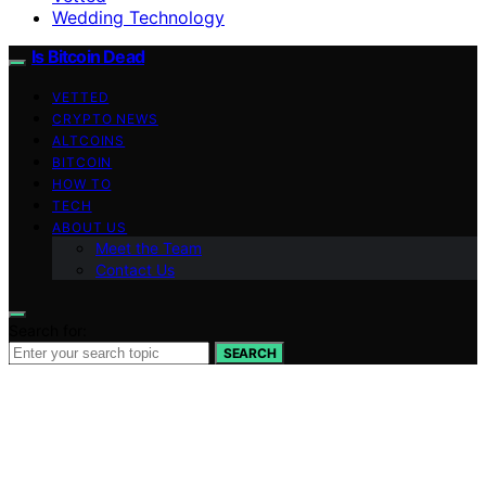
Wedding Technology
Is Bitcoin Dead
VETTED
CRYPTO NEWS
ALTCOINS
BITCOIN
HOW TO
TECH
ABOUT US
Meet the Team
Contact Us
Search for:
SEARCH