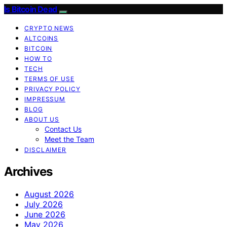
Is Bitcoin Dead
CRYPTO NEWS
ALTCOINS
BITCOIN
HOW TO
TECH
TERMS OF USE
PRIVACY POLICY
IMPRESSUM
BLOG
ABOUT US
Contact Us
Meet the Team
DISCLAIMER
Archives
August 2026
July 2026
June 2026
May 2026