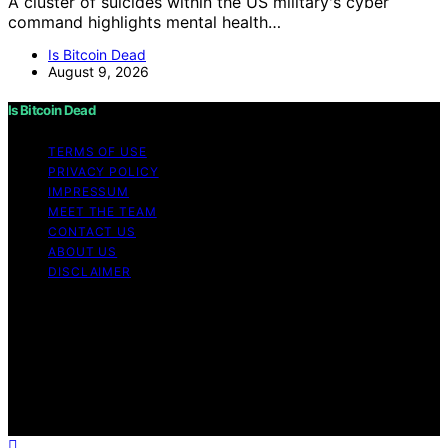
A cluster of suicides within the US military's cyber
command highlights mental health…
Is Bitcoin Dead
August 9, 2026
Is Bitcoin Dead
TERMS OF USE
PRIVACY POLICY
IMPRESSUM
MEET THE TEAM
CONTACT US
ABOUT US
DISCLAIMER
Copyright © 2026 Is Bitcoin Dead Content on Is Bitcoin
Dead is created and published using artificial
intelligence (AI) for general informational and
educational purposes. Affiliate disclaimer As an affiliate,
we may earn a commission from qualifying purchases.
We get commissions for purchases made through links
on this website from Amazon and other third parties.