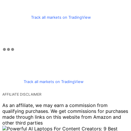
Track all markets on TradingView
Track all markets on TradingView
AFFILIATE DISCLAIMER
As an affiliate, we may earn a commission from
qualifying purchases. We get commissions for purchases
made through links on this website from Amazon and
other third parties