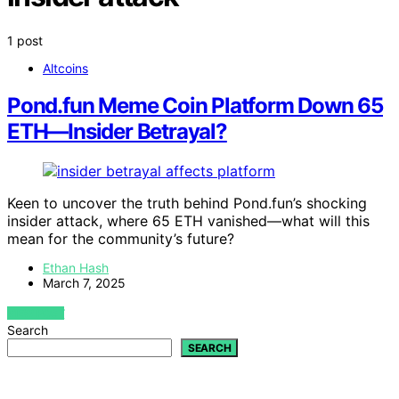
1 post
Altcoins
Pond.fun Meme Coin Platform Down 65
ETH—Insider Betrayal?
Keen to uncover the truth behind Pond.fun’s shocking
insider attack, where 65 ETH vanished—what will this
mean for the community’s future?
Ethan Hash
March 7, 2025
VIEW POST
Search
SEARCH