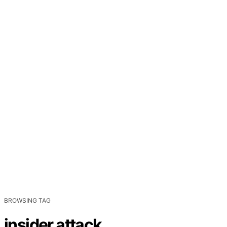
BROWSING TAG
insider attack