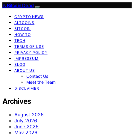
Is Bitcoin Dead
CRYPTO NEWS
ALTCOINS
BITCOIN
HOW TO
TECH
TERMS OF USE
PRIVACY POLICY
IMPRESSUM
BLOG
ABOUT US
Contact Us
Meet the Team
DISCLAIMER
Archives
August 2026
July 2026
June 2026
May 2026