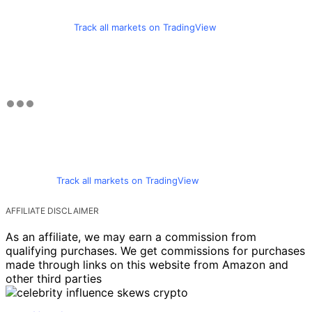
Track all markets on TradingView
Track all markets on TradingView
AFFILIATE DISCLAIMER
As an affiliate, we may earn a commission from
qualifying purchases. We get commissions for purchases
made through links on this website from Amazon and
other third parties