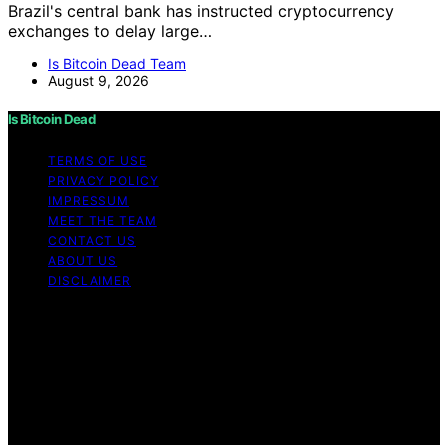
Brazil's central bank has instructed cryptocurrency
exchanges to delay large…
Is Bitcoin Dead Team
August 9, 2026
Is Bitcoin Dead
TERMS OF USE
PRIVACY POLICY
IMPRESSUM
MEET THE TEAM
CONTACT US
ABOUT US
DISCLAIMER
Copyright © 2026 Is Bitcoin Dead Content on Is Bitcoin
Dead is created and published using artificial
intelligence (AI) for general informational and
educational purposes. Affiliate disclaimer As an affiliate,
we may earn a commission from qualifying purchases.
We get commissions for purchases made through links
on this website from Amazon and other third parties.