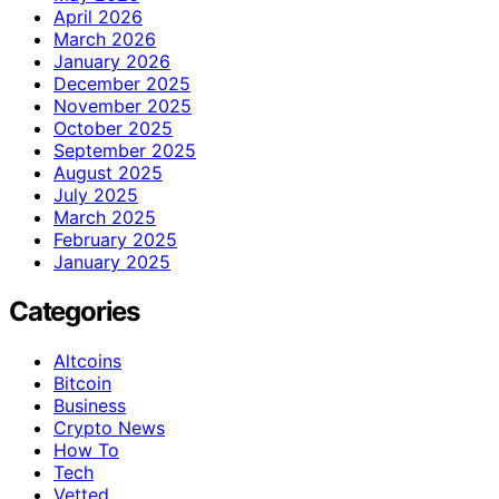
April 2026
March 2026
January 2026
December 2025
November 2025
October 2025
September 2025
August 2025
July 2025
March 2025
February 2025
January 2025
Categories
Altcoins
Bitcoin
Business
Crypto News
How To
Tech
Vetted