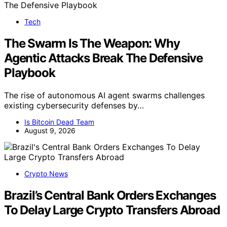
Tech
The Swarm Is The Weapon: Why
Agentic Attacks Break The Defensive
Playbook
The rise of autonomous AI agent swarms challenges
existing cybersecurity defenses by…
Is Bitcoin Dead Team
August 9, 2026
Crypto News
Brazil’s Central Bank Orders Exchanges
To Delay Large Crypto Transfers Abroad