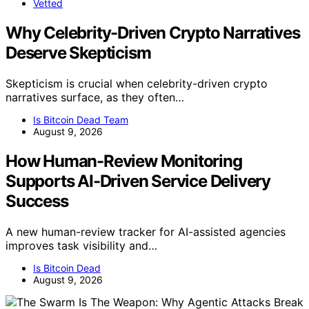
Vetted
Why Celebrity-Driven Crypto Narratives
Deserve Skepticism
Skepticism is crucial when celebrity-driven crypto
narratives surface, as they often…
Is Bitcoin Dead Team
August 9, 2026
How Human-Review Monitoring
Supports AI-Driven Service Delivery
Success
A new human-review tracker for AI-assisted agencies
improves task visibility and…
Is Bitcoin Dead
August 9, 2026