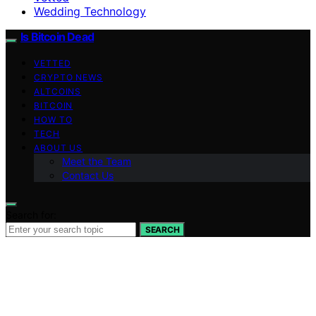
Wedding Technology
Is Bitcoin Dead
VETTED
CRYPTO NEWS
ALTCOINS
BITCOIN
HOW TO
TECH
ABOUT US
Meet the Team
Contact Us
Search for:
SEARCH