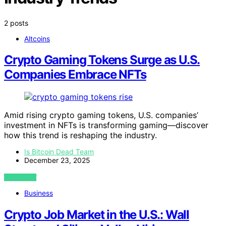
2 posts
Altcoins
Crypto Gaming Tokens Surge as U.S.
Companies Embrace NFTs
Amid rising crypto gaming tokens, U.S. companies’
investment in NFTs is transforming gaming—discover
how this trend is reshaping the industry.
Is Bitcoin Dead Team
December 23, 2025
VIEW POST
Business
Crypto Job Market in the U.S.: Wall