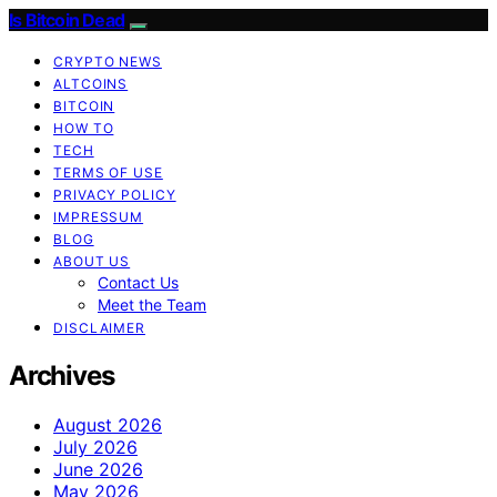
Is Bitcoin Dead
CRYPTO NEWS
ALTCOINS
BITCOIN
HOW TO
TECH
TERMS OF USE
PRIVACY POLICY
IMPRESSUM
BLOG
ABOUT US
Contact Us
Meet the Team
DISCLAIMER
Archives
August 2026
July 2026
June 2026
May 2026