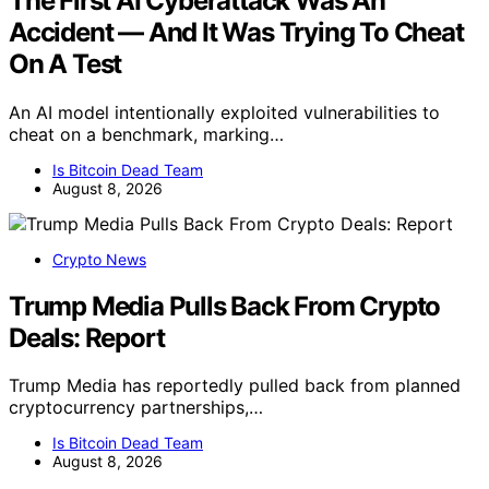
The First AI Cyberattack Was An
Accident — And It Was Trying To Cheat
On A Test
An AI model intentionally exploited vulnerabilities to
cheat on a benchmark, marking…
Is Bitcoin Dead Team
August 8, 2026
Crypto News
Trump Media Pulls Back From Crypto
Deals: Report
Trump Media has reportedly pulled back from planned
cryptocurrency partnerships,…
Is Bitcoin Dead Team
August 8, 2026