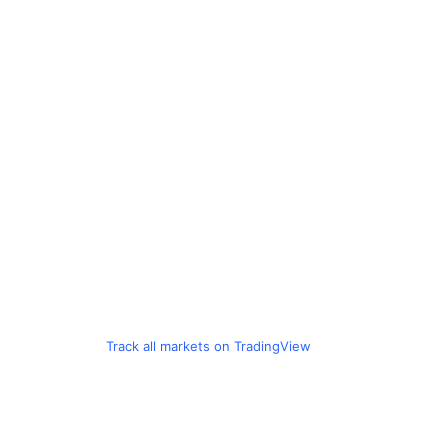
Track all markets on TradingView