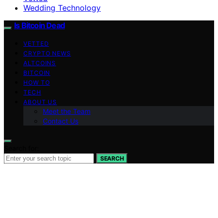
Wedding Technology
Is Bitcoin Dead
VETTED
CRYPTO NEWS
ALTCOINS
BITCOIN
HOW TO
TECH
ABOUT US
Meet the Team
Contact Us
Search for:
SEARCH