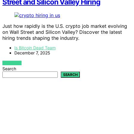
Street and Silicon Valley Hiring
Just how rapidly is the U.S. crypto job market evolving
on Wall Street and Silicon Valley? Discover the latest
hiring trends shaping the industry.
Is Bitcoin Dead Team
December 7, 2025
VIEW POST
Search
SEARCH