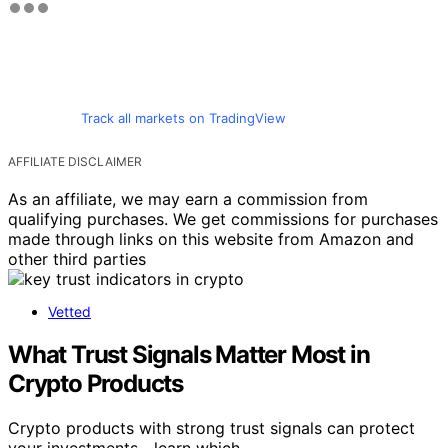
Track all markets on TradingView
AFFILIATE DISCLAIMER
As an affiliate, we may earn a commission from
qualifying purchases. We get commissions for purchases
made through links on this website from Amazon and
other third parties
Vetted
What Trust Signals Matter Most in
Crypto Products
Crypto products with strong trust signals can protect