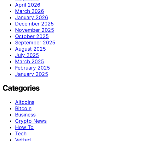
April 2026
March 2026
January 2026
December 2025
November 2025
October 2025
September 2025
August 2025
July 2025
March 2025
February 2025
January 2025
Categories
Altcoins
Bitcoin
Business
Crypto News
How To
Tech
Vetted