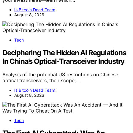
your investments—learn which…
Is Bitcoin Dead Team
August 8, 2026
Tech
Deciphering The Hidden AI Regulations
In China’s Optical-Transceiver Industry
Analysis of the potential US restrictions on Chinese
optical transceivers, their scope,…
Is Bitcoin Dead Team
August 8, 2026
Tech