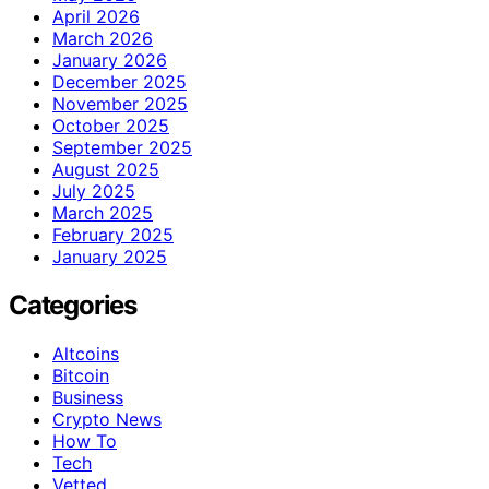
April 2026
March 2026
January 2026
December 2025
November 2025
October 2025
September 2025
August 2025
July 2025
March 2025
February 2025
January 2025
Categories
Altcoins
Bitcoin
Business
Crypto News
How To
Tech
Vetted