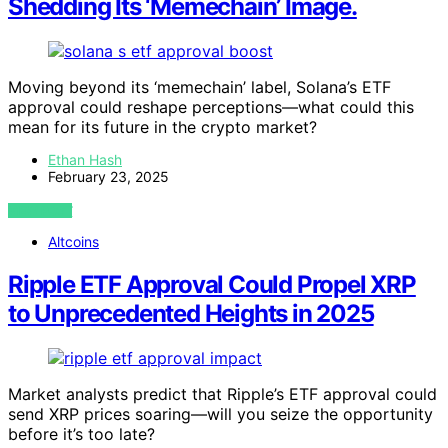
Shedding Its ‘Memechain’ Image.
Moving beyond its ‘memechain’ label, Solana’s ETF
approval could reshape perceptions—what could this
mean for its future in the crypto market?
Ethan Hash
February 23, 2025
VIEW POST
Altcoins
Ripple ETF Approval Could Propel XRP
to Unprecedented Heights in 2025
Market analysts predict that Ripple’s ETF approval could
send XRP prices soaring—will you seize the opportunity
before it’s too late?