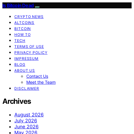
Is Bitcoin Dead
CRYPTO NEWS
ALTCOINS
BITCOIN
HOW TO
TECH
TERMS OF USE
PRIVACY POLICY
IMPRESSUM
BLOG
ABOUT US
Contact Us
Meet the Team
DISCLAIMER
Archives
August 2026
July 2026
June 2026
May 2026