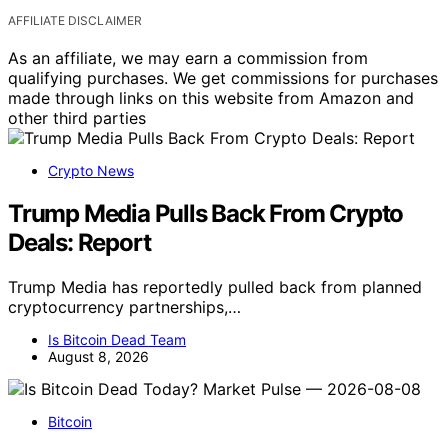
AFFILIATE DISCLAIMER
As an affiliate, we may earn a commission from
qualifying purchases. We get commissions for purchases
made through links on this website from Amazon and
other third parties
Crypto News
Trump Media Pulls Back From Crypto
Deals: Report
Trump Media has reportedly pulled back from planned
cryptocurrency partnerships,…
Is Bitcoin Dead Team
August 8, 2026
Bitcoin