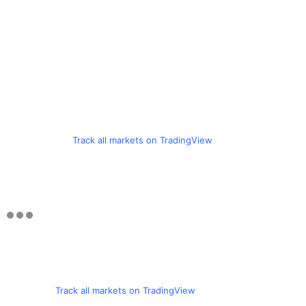
Track all markets on TradingView
Track all markets on TradingView