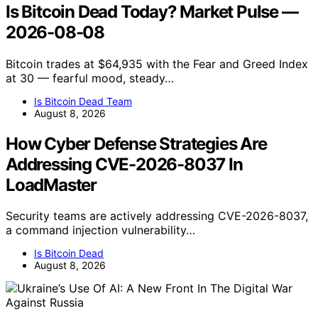
Is Bitcoin Dead Today? Market Pulse —
2026-08-08
Bitcoin trades at $64,935 with the Fear and Greed Index
at 30 — fearful mood, steady…
Is Bitcoin Dead Team
August 8, 2026
How Cyber Defense Strategies Are
Addressing CVE-2026-8037 In
LoadMaster
Security teams are actively addressing CVE-2026-8037,
a command injection vulnerability…
Is Bitcoin Dead
August 8, 2026