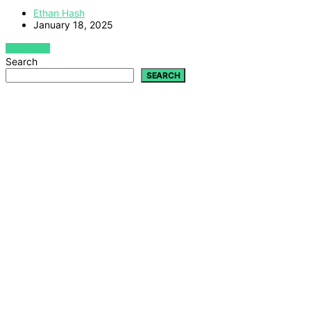
Ethan Hash
January 18, 2025
VIEW POST
Search
SEARCH