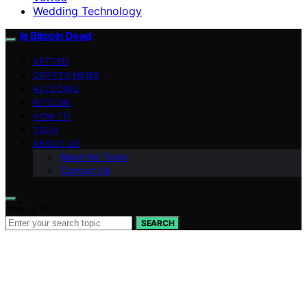
Wedding Technology
Is Bitcoin Dead
VETTED
CRYPTO NEWS
ALTCOINS
BITCOIN
HOW TO
TECH
ABOUT US
Meet the Team
Contact Us
Search for:
SEARCH