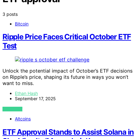
3 posts
Bitcoin
Ripple Price Faces Critical October ETF
Test
Unlock the potential impact of October’s ETF decisions
on Ripple’s price, shaping its future in ways you won’t
want to miss.
Ethan Hash
September 17, 2025
VIEW POST
Altcoins
ETF Approval Stands to Assist Solana in