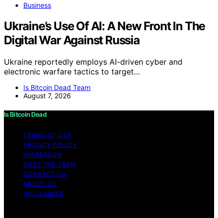
Business
Ukraine’s Use Of AI: A New Front In The
Digital War Against Russia
Ukraine reportedly employs AI-driven cyber and
electronic warfare tactics to target…
Is Bitcoin Dead Team
August 7, 2026
Is Bitcoin Dead
TERMS OF USE
PRIVACY POLICY
IMPRESSUM
MEET THE TEAM
CONTACT US
ABOUT US
DISCLAIMER
Copyright © 2026 Is Bitcoin Dead Content on Is Bitcoin