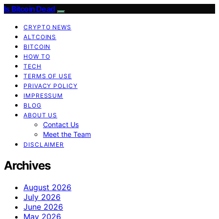
Is Bitcoin Dead
CRYPTO NEWS
ALTCOINS
BITCOIN
HOW TO
TECH
TERMS OF USE
PRIVACY POLICY
IMPRESSUM
BLOG
ABOUT US
Contact Us
Meet the Team
DISCLAIMER
Archives
August 2026
July 2026
June 2026
May 2026