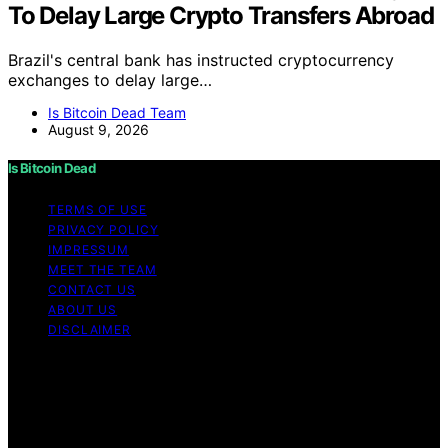
To Delay Large Crypto Transfers Abroad
Brazil's central bank has instructed cryptocurrency
exchanges to delay large…
Is Bitcoin Dead Team
August 9, 2026
Is Bitcoin Dead
TERMS OF USE
PRIVACY POLICY
IMPRESSUM
MEET THE TEAM
CONTACT US
ABOUT US
DISCLAIMER
Copyright © 2026 Is Bitcoin Dead Content on Is Bitcoin
Dead is created and published using artificial
intelligence (AI) for general informational and
educational purposes. Affiliate disclaimer As an affiliate,
we may earn a commission from qualifying purchases.