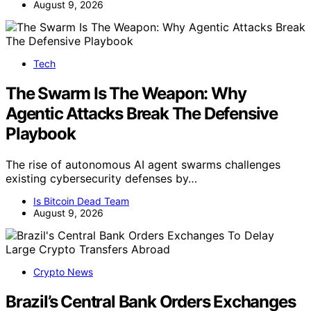
August 9, 2026
Tech
The Swarm Is The Weapon: Why
Agentic Attacks Break The Defensive
Playbook
The rise of autonomous AI agent swarms challenges
existing cybersecurity defenses by…
Is Bitcoin Dead Team
August 9, 2026
Crypto News
Brazil’s Central Bank Orders Exchanges