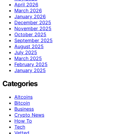
April 2026
March 2026
January 2026
December 2025
November 2025
October 2025
September 2025
August 2025
July 2025
March 2025
February 2025
January 2025
Categories
Altcoins
Bitcoin
Business
Crypto News
How To
Tech
Vetted