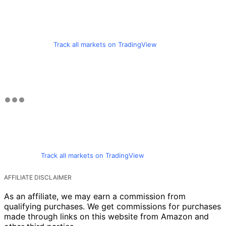
Track all markets on TradingView
Track all markets on TradingView
AFFILIATE DISCLAIMER
As an affiliate, we may earn a commission from
qualifying purchases. We get commissions for purchases
made through links on this website from Amazon and