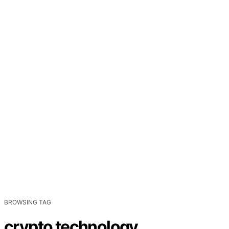
BROWSING TAG
crypto technology