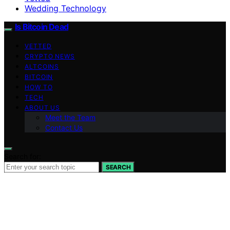
Wedding Technology
Is Bitcoin Dead
VETTED
CRYPTO NEWS
ALTCOINS
BITCOIN
HOW TO
TECH
ABOUT US
Meet the Team
Contact Us
Search for:
SEARCH