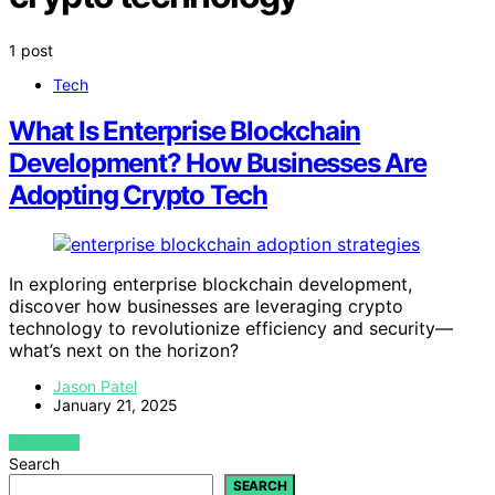
1 post
Tech
What Is Enterprise Blockchain
Development? How Businesses Are
Adopting Crypto Tech
In exploring enterprise blockchain development,
discover how businesses are leveraging crypto
technology to revolutionize efficiency and security—
what’s next on the horizon?
Jason Patel
January 21, 2025
VIEW POST
Search
SEARCH