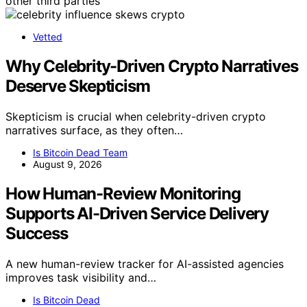
other third parties
Vetted
Why Celebrity-Driven Crypto Narratives
Deserve Skepticism
Skepticism is crucial when celebrity-driven crypto
narratives surface, as they often…
Is Bitcoin Dead Team
August 9, 2026
How Human-Review Monitoring
Supports AI-Driven Service Delivery
Success
A new human-review tracker for AI-assisted agencies
improves task visibility and…
Is Bitcoin Dead