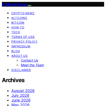
Is Bitcoin Dead
CRYPTO NEWS
ALTCOINS
BITCOIN
HOW TO
TECH
TERMS OF USE
PRIVACY POLICY
IMPRESSUM
BLOG
ABOUT US
Contact Us
Meet the Team
DISCLAIMER
Archives
August 2026
July 2026
June 2026
May 2026