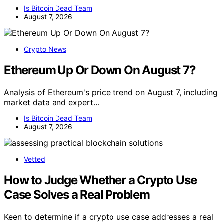
Is Bitcoin Dead Team
August 7, 2026
Crypto News
Ethereum Up Or Down On August 7?
Analysis of Ethereum's price trend on August 7, including
market data and expert…
Is Bitcoin Dead Team
August 7, 2026
Vetted
How to Judge Whether a Crypto Use
Case Solves a Real Problem
Keen to determine if a crypto use case addresses a real