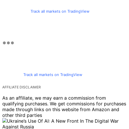
Track all markets on TradingView
Track all markets on TradingView
AFFILIATE DISCLAIMER
As an affiliate, we may earn a commission from
qualifying purchases. We get commissions for purchases
made through links on this website from Amazon and
other third parties