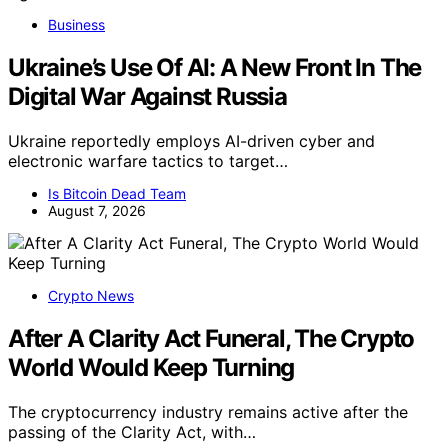
Business
Ukraine’s Use Of AI: A New Front In The
Digital War Against Russia
Ukraine reportedly employs AI-driven cyber and
electronic warfare tactics to target…
Is Bitcoin Dead Team
August 7, 2026
Crypto News
After A Clarity Act Funeral, The Crypto
World Would Keep Turning
The cryptocurrency industry remains active after the
passing of the Clarity Act, with…