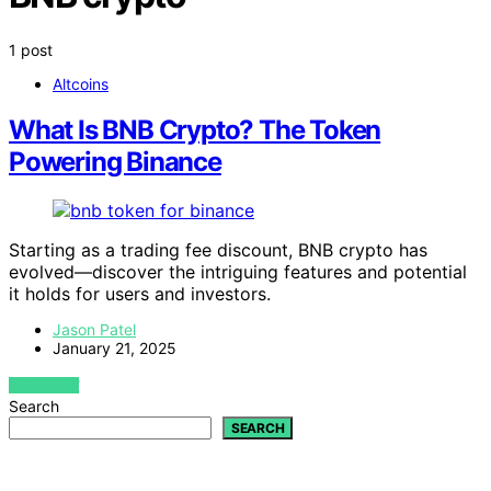
1 post
Altcoins
What Is BNB Crypto? The Token
Powering Binance
Starting as a trading fee discount, BNB crypto has
evolved—discover the intriguing features and potential
it holds for users and investors.
Jason Patel
January 21, 2025
VIEW POST
Search
SEARCH