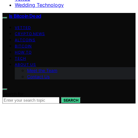
Wedding Technology
Is Bitcoin Dead
VETTED
CRYPTO NEWS
ALTCOINS
BITCOIN
HOW TO
TECH
ABOUT US
Meet the Team
Contact Us
Search for:
SEARCH