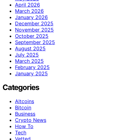
April 2026
March 2026
January 2026
December 2025
November 2025
October 2025
September 2025
August 2025
July 2025
March 2025
February 2025
January 2025
Categories
Altcoins
Bitcoin
Business
Crypto News
How To
Tech
Vetted