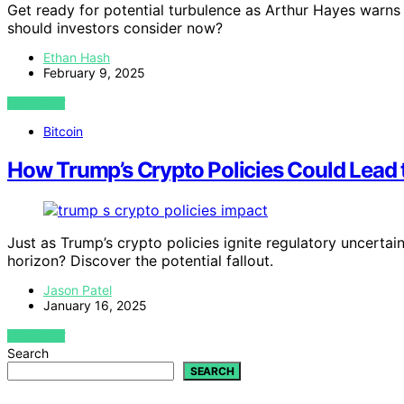
Get ready for potential turbulence as Arthur Hayes warns 
should investors consider now?
Ethan Hash
February 9, 2025
VIEW POST
Bitcoin
How Trump’s Crypto Policies Could Lead t
Just as Trump’s crypto policies ignite regulatory uncertai
horizon? Discover the potential fallout.
Jason Patel
January 16, 2025
VIEW POST
Search
SEARCH