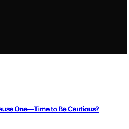
 Cause One—Time to Be Cautious?