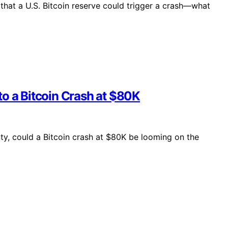
that a U.S. Bitcoin reserve could trigger a crash—what
o a Bitcoin Crash at $80K
nty, could a Bitcoin crash at $80K be looming on the