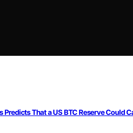
yes Predicts That a US BTC Reserve Could