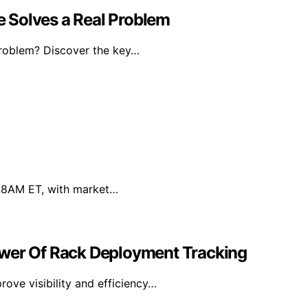
 Solves a Real Problem
problem? Discover the key…
7, 8AM ET, with market…
ower Of Rack Deployment Tracking
ove visibility and efficiency…