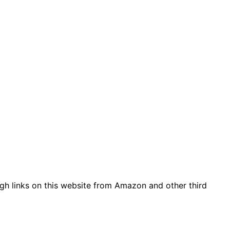
gh links on this website from Amazon and other third