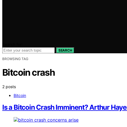
Search for:
SEARCH
BROWSING TAG
Bitcoin crash
2 posts
Bitcoin
Is a Bitcoin Crash Imminent? Arthur Ha