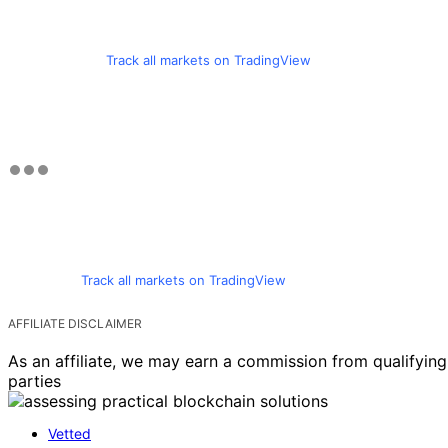
Track all markets on TradingView
Track all markets on TradingView
AFFILIATE DISCLAIMER
As an affiliate, we may earn a commission from qualifyi
parties
Vetted