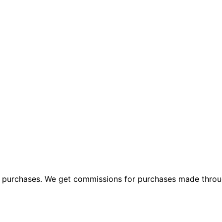
ng purchases. We get commissions for purchases made throu