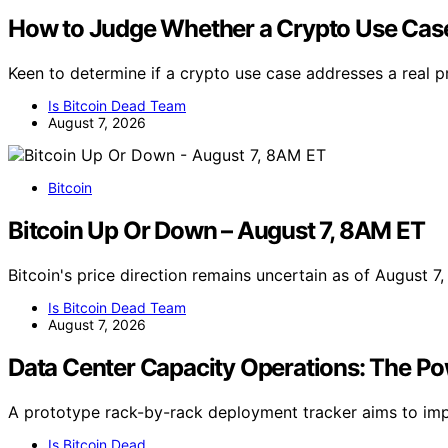
How to Judge Whether a Crypto Use Case
Keen to determine if a crypto use case addresses a real 
Is Bitcoin Dead Team
August 7, 2026
Bitcoin
Bitcoin Up Or Down – August 7, 8AM ET
Bitcoin's price direction remains uncertain as of August 
Is Bitcoin Dead Team
August 7, 2026
Data Center Capacity Operations: The P
A prototype rack-by-rack deployment tracker aims to impr
Is Bitcoin Dead