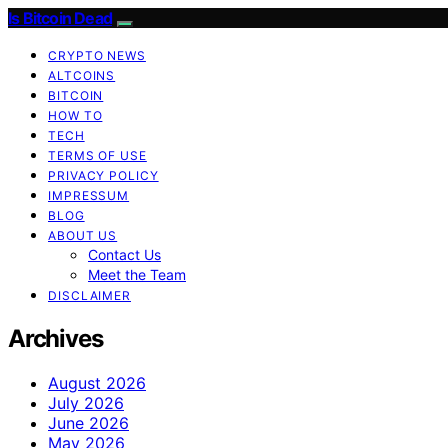
Is Bitcoin Dead
CRYPTO NEWS
ALTCOINS
BITCOIN
HOW TO
TECH
TERMS OF USE
PRIVACY POLICY
IMPRESSUM
BLOG
ABOUT US
Contact Us
Meet the Team
DISCLAIMER
Archives
August 2026
July 2026
June 2026
May 2026