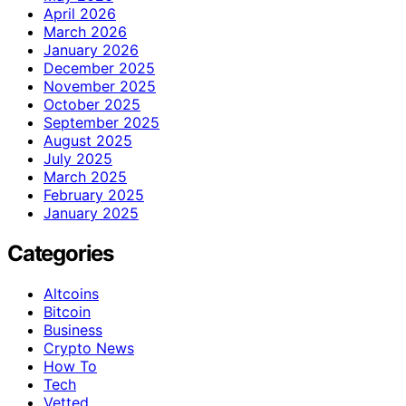
April 2026
March 2026
January 2026
December 2025
November 2025
October 2025
September 2025
August 2025
July 2025
March 2025
February 2025
January 2025
Categories
Altcoins
Bitcoin
Business
Crypto News
How To
Tech
Vetted