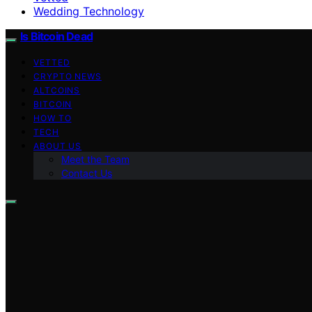
Wedding Technology
Is Bitcoin Dead
VETTED
CRYPTO NEWS
ALTCOINS
BITCOIN
HOW TO
TECH
ABOUT US
Meet the Team
Contact Us