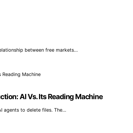
elationship between free markets…
tion: AI Vs. Its Reading Machine
I agents to delete files. The…