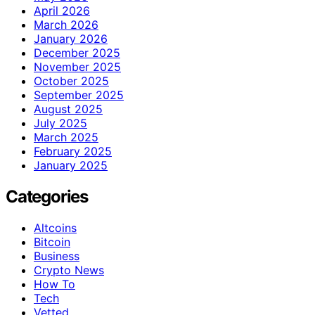
April 2026
March 2026
January 2026
December 2025
November 2025
October 2025
September 2025
August 2025
July 2025
March 2025
February 2025
January 2025
Categories
Altcoins
Bitcoin
Business
Crypto News
How To
Tech
Vetted