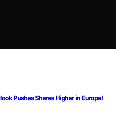
tlook Pushes Shares Higher in Europe!