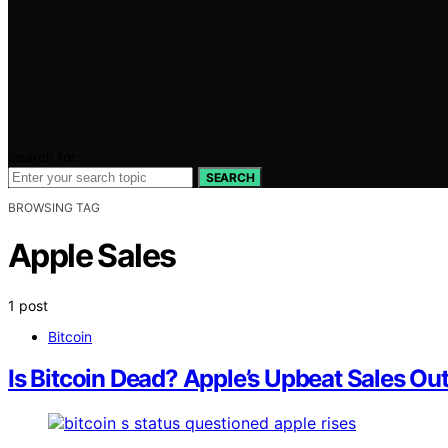
Search for:
SEARCH
BROWSING TAG
Apple Sales
1 post
Bitcoin
Is Bitcoin Dead? Apple’s Upbeat Sales Ou