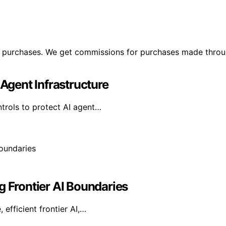
ng purchases. We get commissions for purchases made throu
 Agent Infrastructure
ntrols to protect AI agent…
g Frontier AI Boundaries
efficient frontier AI,…