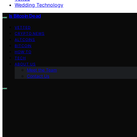
Wedding Technology
Is Bitcoin Dead
VETTED
CRYPTO NEWS
ALTCOINS
BITCOIN
HOW TO
TECH
ABOUT US
Meet the Team
Contact Us