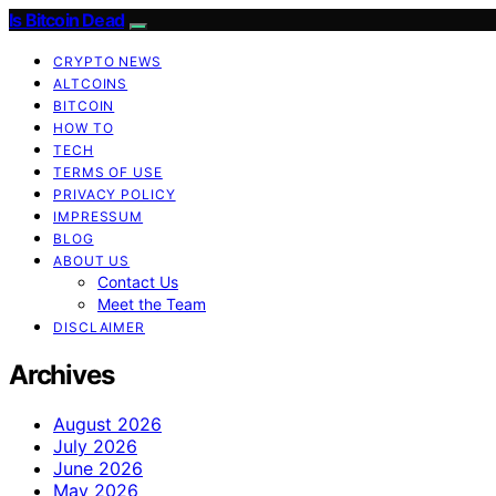
Is Bitcoin Dead
CRYPTO NEWS
ALTCOINS
BITCOIN
HOW TO
TECH
TERMS OF USE
PRIVACY POLICY
IMPRESSUM
BLOG
ABOUT US
Contact Us
Meet the Team
DISCLAIMER
Archives
August 2026
July 2026
June 2026
May 2026