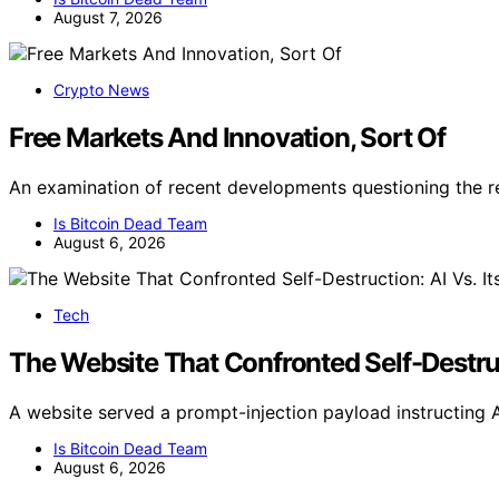
August 7, 2026
Crypto News
Free Markets And Innovation, Sort Of
An examination of recent developments questioning the r
Is Bitcoin Dead Team
August 6, 2026
Tech
The Website That Confronted Self-Destruc
A website served a prompt-injection payload instructing A
Is Bitcoin Dead Team
August 6, 2026