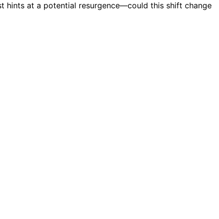
ast hints at a potential resurgence—could this shift change