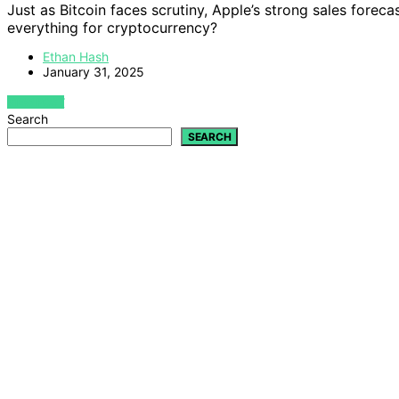
Just as Bitcoin faces scrutiny, Apple’s strong sales forec
everything for cryptocurrency?
Ethan Hash
January 31, 2025
VIEW POST
Search
SEARCH