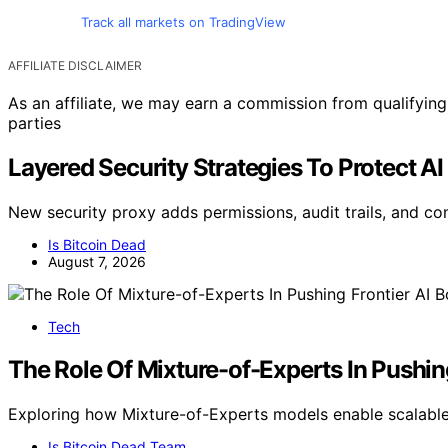
Track all markets on TradingView
AFFILIATE DISCLAIMER
As an affiliate, we may earn a commission from qualifyi
parties
Layered Security Strategies To Protect AI
New security proxy adds permissions, audit trails, and co
Is Bitcoin Dead
August 7, 2026
Tech
The Role Of Mixture-of-Experts In Pushin
Exploring how Mixture-of-Experts models enable scalable, 
Is Bitcoin Dead Team