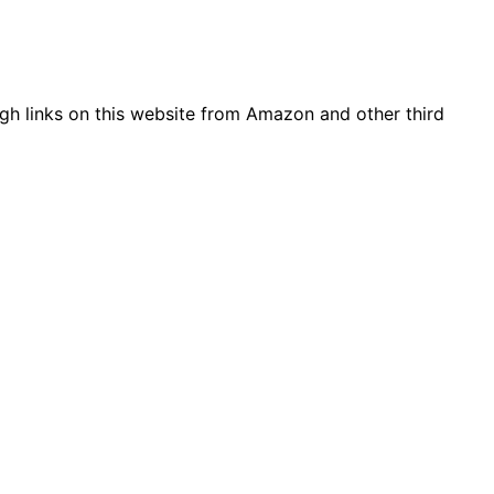
gh links on this website from Amazon and other third