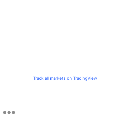
Track all markets on TradingView