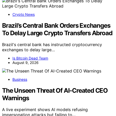
Crypto News
Brazil’s Central Bank Orders Exchanges
To Delay Large Crypto Transfers Abroad
Brazil's central bank has instructed cryptocurrency
exchanges to delay large…
Is Bitcoin Dead Team
August 9, 2026
Business
The Unseen Threat Of AI-Created CEO
Warnings
A live experiment shows AI models refusing
impersonation attacks but failing to…