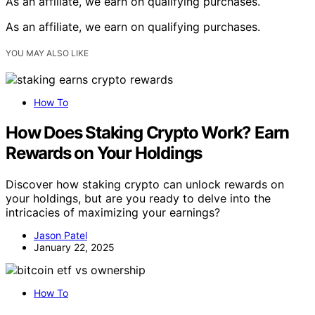
As an affiliate, we earn on qualifying purchases.
As an affiliate, we earn on qualifying purchases.
YOU MAY ALSO LIKE
How To
How Does Staking Crypto Work? Earn
Rewards on Your Holdings
Discover how staking crypto can unlock rewards on
your holdings, but are you ready to delve into the
intricacies of maximizing your earnings?
Jason Patel
January 22, 2025
How To