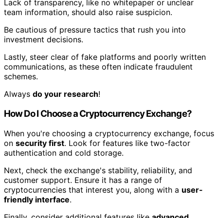
Lack of transparency, like no whitepaper or unclear
team information, should also raise suspicion.
Be cautious of pressure tactics that rush you into
investment decisions.
Lastly, steer clear of fake platforms and poorly written
communications, as these often indicate fraudulent
schemes.
Always
do your research
!
How Do I Choose a Cryptocurrency Exchange?
When you're choosing a cryptocurrency exchange, focus
on
security first
. Look for features like two-factor
authentication and cold storage.
Next, check the exchange's stability, reliability, and
customer support. Ensure it has a range of
cryptocurrencies that interest you, along with a
user-
friendly interface
.
Finally, consider additional features like
advanced