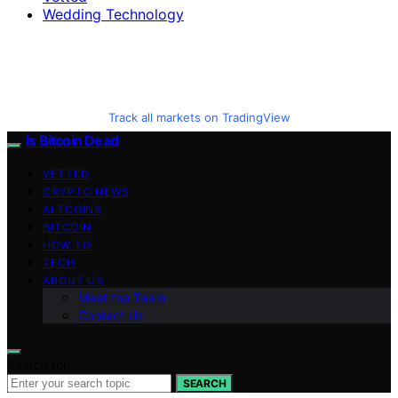
Wedding Technology
Track all markets on TradingView
Is Bitcoin Dead
VETTED
CRYPTO NEWS
ALTCOINS
BITCOIN
HOW TO
TECH
ABOUT US
Meet the Team
Contact Us
Search for:
SEARCH