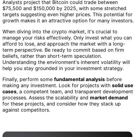
Analysts project that Bitcoin could trade between
$75,500 and $150,000 by 2025, with some stretched
targets suggesting even higher prices. This potential for
growth makes it an attractive option for many investors.
When diving into the crypto market, it's crucial to
manage your risks effectively. Only invest what you can
afford to lose, and approach the market with a long-
term perspective. Be ready to commit based on firm
beliefs, rather than short-term speculation.
Understanding the environment's inherent volatility will
help you stay grounded in your investment strategy.
Finally, perform some
fundamental analysis
before
making any investment. Look for projects with
solid use
cases
, a competent team, and transparent development
processes. Assess the scalability and
market demand
for these projects, and consider how they stack up
against competitors.