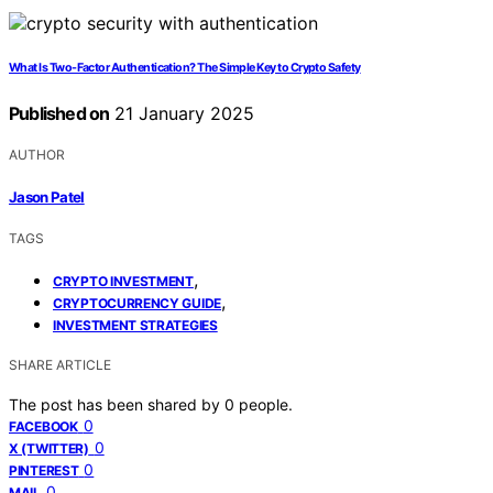
What Is Two-Factor Authentication? The Simple Key to Crypto Safety
Published on
21 January 2025
AUTHOR
Jason Patel
TAGS
,
CRYPTO INVESTMENT
,
CRYPTOCURRENCY GUIDE
INVESTMENT STRATEGIES
SHARE ARTICLE
The post has been shared by
0
people.
0
FACEBOOK
0
X (TWITTER)
0
PINTEREST
0
MAIL