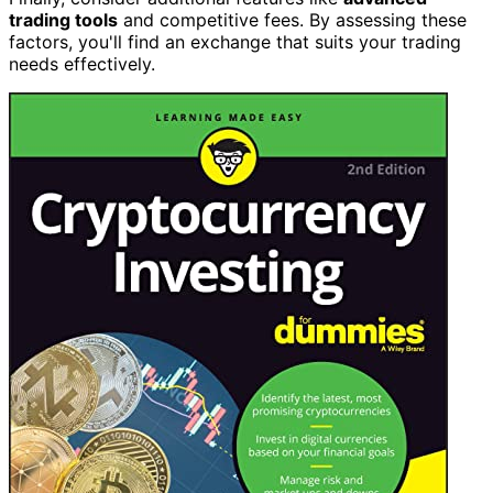
trading tools
and competitive fees. By assessing these
factors, you'll find an exchange that suits your trading
needs effectively.