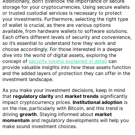
Additionally, don’t overlook the importance of secure
storage for your cryptocurrencies. Using secure wallets
or trusted custodial services is necessary to protect
your investments. Furthermore, selecting the right type
of wallet is crucial, as there are various options
available, from hardware wallets to software solutions.
Each offers different levels of security and convenience,
so it’s essential to understand how they work and
choose accordingly. For those interested in a deeper
dive into the world of digital assets, exploring the
concept of
security tokens explained in detail
can
provide valuable insights into how these assets function
and the added layers of protection they can offer in the
investment landscape.
As you make your investment decisions, keep in mind
that
regulatory clarity
and
market trends
significantly
impact cryptocurrency prices.
Institutional adoption
is
on the rise, particularly with Bitcoin, and this trend is
driving
growth
. Staying informed about
market
momentum
and regulatory developments will help you
make sound investment choices.