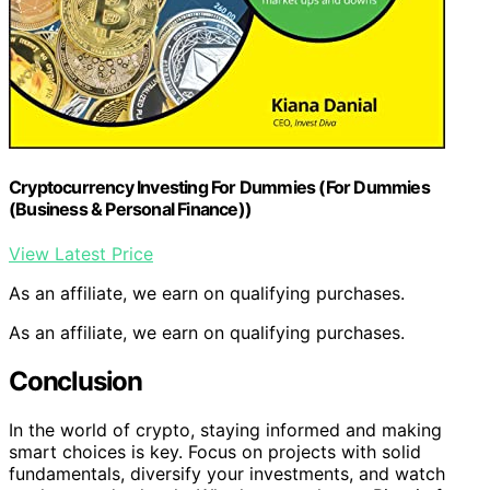
Cryptocurrency Investing For Dummies (For Dummies
(Business & Personal Finance))
View Latest Price
As an affiliate, we earn on qualifying purchases.
As an affiliate, we earn on qualifying purchases.
Conclusion
In the world of crypto, staying informed and making
smart choices is key. Focus on projects with solid
fundamentals, diversify your investments, and watch