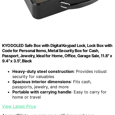
KYODOLED Safe Box with Digital Keypad Lock, Lock Box with
Code for Personal Items, Metal Security Box for Cash,
Passport, Jewelry, Ideal for Home, Office, Garage Sale, 11.8'' x
9.4'' x 3.5'', Black
Heavy-duty steel construction
: Provides robust
security for valuables
Spacious interior dimensions
: Fits cash,
passports, jewelry, and more
Portable with carrying handle
: Easy to carry for
home or travel
View Latest Price