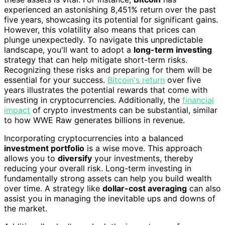
experienced an astonishing 8,451% return over the past
five years, showcasing its potential for significant gains.
However, this volatility also means that prices can
plunge unexpectedly. To navigate this unpredictable
landscape, you'll want to adopt a
long-term investing
strategy that can help mitigate short-term risks.
Recognizing these risks and preparing for them will be
essential for your success.
Bitcoin's return
over five
years illustrates the potential rewards that come with
investing in cryptocurrencies. Additionally, the
financial
impact
of crypto investments can be substantial, similar
to how WWE Raw generates billions in revenue.
Incorporating cryptocurrencies into a balanced
investment portfolio
is a wise move. This approach
allows you to
diversify
your investments, thereby
reducing your overall risk. Long-term investing in
fundamentally strong assets can help you build wealth
over time. A strategy like
dollar-cost averaging
can also
assist you in managing the inevitable ups and downs of
the market.