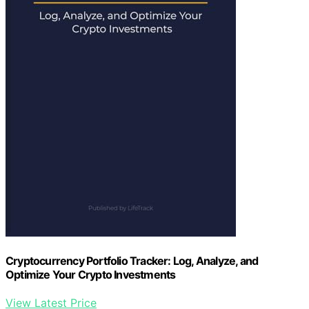
Cryptocurrency Portfolio Tracker: Log, Analyze, and
Optimize Your Crypto Investments
View Latest Price