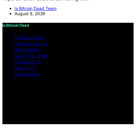
Is Bitcoin Dead Team
August 9, 2026
Is Bitcoin Dead
TERMS OF USE
PRIVACY POLICY
IMPRESSUM
MEET THE TEAM
CONTACT US
ABOUT US
DISCLAIMER
Copyright © 2026 Is Bitcoin Dead Content on Is Bitcoin
Dead is created and published using artificial
intelligence (AI) for general informational and
educational purposes. Affiliate disclaimer As an affiliate,
we may earn a commission from qualifying purchases.
We get commissions for purchases made through links
on this website from Amazon and other third parties.