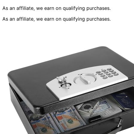
As an affiliate, we earn on qualifying purchases.
As an affiliate, we earn on qualifying purchases.