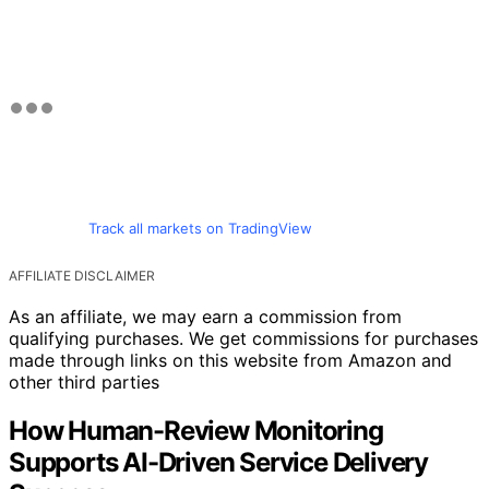
Track all markets on TradingView
AFFILIATE DISCLAIMER
As an affiliate, we may earn a commission from
qualifying purchases. We get commissions for purchases
made through links on this website from Amazon and
other third parties
How Human-Review Monitoring
Supports AI-Driven Service Delivery