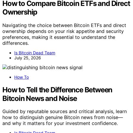
How to Compare Bitcoin ETFs and Direct
Ownership
Navigating the choice between Bitcoin ETFs and direct
ownership depends on your risk appetite and security
preferences, making it essential to understand the
differences.
Is Bitcoin Dead Team
July 25, 2026
How To
How to Tell the Difference Between
Bitcoin News and Noise
Guided by reputable sources and critical analysis, learn
how to distinguish genuine Bitcoin news from noise—
and why it matters for your investment confidence.
Is Bitcoin Dead Team