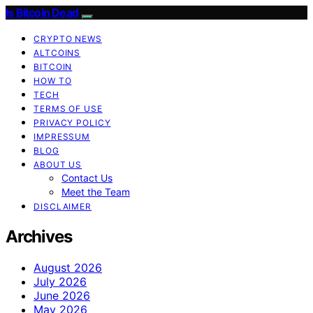
Is Bitcoin Dead
CRYPTO NEWS
ALTCOINS
BITCOIN
HOW TO
TECH
TERMS OF USE
PRIVACY POLICY
IMPRESSUM
BLOG
ABOUT US
Contact Us
Meet the Team
DISCLAIMER
Archives
August 2026
July 2026
June 2026
May 2026