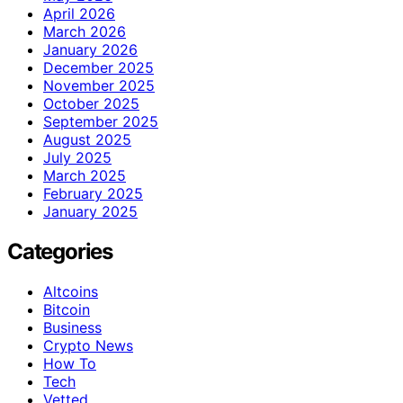
April 2026
March 2026
January 2026
December 2025
November 2025
October 2025
September 2025
August 2025
July 2025
March 2025
February 2025
January 2025
Categories
Altcoins
Bitcoin
Business
Crypto News
How To
Tech
Vetted