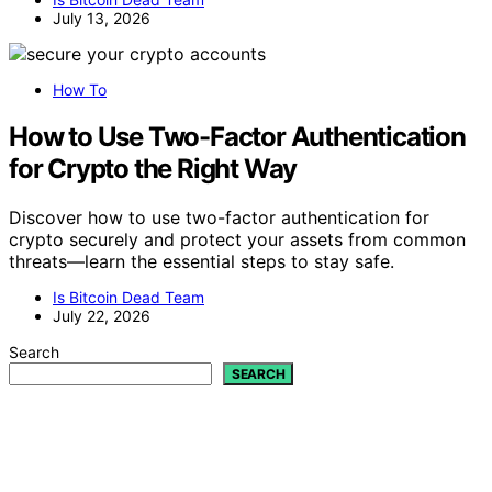
July 13, 2026
How To
How to Use Two-Factor Authentication
for Crypto the Right Way
Discover how to use two-factor authentication for
crypto securely and protect your assets from common
threats—learn the essential steps to stay safe.
Is Bitcoin Dead Team
July 22, 2026
Search
SEARCH