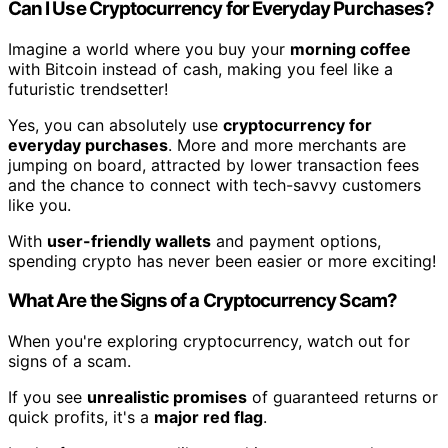
Can I Use Cryptocurrency for Everyday Purchases?
Imagine a world where you buy your
morning coffee
with Bitcoin instead of cash, making you feel like a
futuristic trendsetter!
Yes, you can absolutely use
cryptocurrency for
everyday purchases
. More and more merchants are
jumping on board, attracted by lower transaction fees
and the chance to connect with tech-savvy customers
like you.
With
user-friendly wallets
and payment options,
spending crypto has never been easier or more exciting!
What Are the Signs of a Cryptocurrency Scam?
When you're exploring cryptocurrency, watch out for
signs of a scam.
If you see
unrealistic promises
of guaranteed returns or
quick profits, it's a
major red flag
.