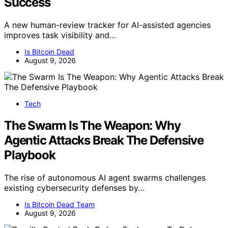
Success
A new human-review tracker for AI-assisted agencies
improves task visibility and…
Is Bitcoin Dead
August 9, 2026
Tech
The Swarm Is The Weapon: Why
Agentic Attacks Break The Defensive
Playbook
The rise of autonomous AI agent swarms challenges
existing cybersecurity defenses by…
Is Bitcoin Dead Team
August 9, 2026