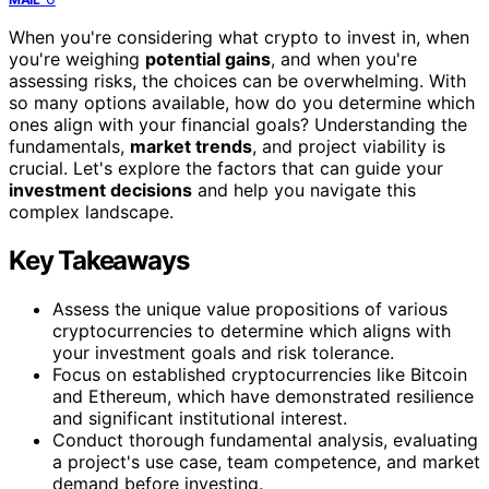
When you're considering what crypto to invest in, when
you're weighing
potential gains
, and when you're
assessing risks, the choices can be overwhelming. With
so many options available, how do you determine which
ones align with your financial goals? Understanding the
fundamentals,
market trends
, and project viability is
crucial. Let's explore the factors that can guide your
investment decisions
and help you navigate this
complex landscape.
Key Takeaways
Assess the unique value propositions of various
cryptocurrencies to determine which aligns with
your investment goals and risk tolerance.
Focus on established cryptocurrencies like Bitcoin
and Ethereum, which have demonstrated resilience
and significant institutional interest.
Conduct thorough fundamental analysis, evaluating
a project's use case, team competence, and market
demand before investing.