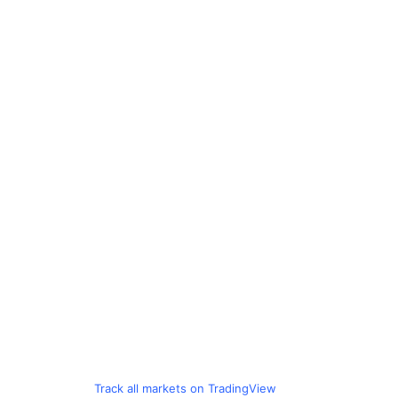
Track all markets on TradingView