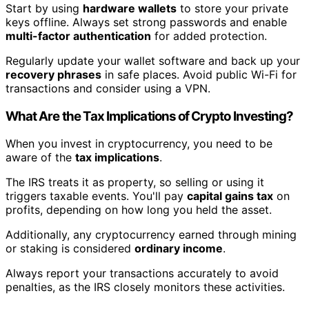
Start by using
hardware wallets
to store your private
keys offline. Always set strong passwords and enable
multi-factor authentication
for added protection.
Regularly update your wallet software and back up your
recovery phrases
in safe places. Avoid public Wi-Fi for
transactions and consider using a VPN.
What Are the Tax Implications of Crypto Investing?
When you invest in cryptocurrency, you need to be
aware of the
tax implications
.
The IRS treats it as property, so selling or using it
triggers taxable events. You'll pay
capital gains tax
on
profits, depending on how long you held the asset.
Additionally, any cryptocurrency earned through mining
or staking is considered
ordinary income
.
Always report your transactions accurately to avoid
penalties, as the IRS closely monitors these activities.