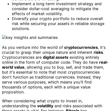
Implement a long-term investment strategy and
consider dollar-cost averaging to mitigate the
effects of market volatility.
Diversify your crypto portfolio to reduce overall
risk while securing your assets in reliable storage
solutions.
As you venture into the world of
cryptocurrencies
, it's
crucial to grasp their unique nature and inherent
risks
.
Cryptocurrencies are
digital assets
existing entirely
online in the form of computer code. They do have
real-
world value
, allowing you to buy, sell, and trade them,
but it's essential to note that most cryptocurrencies
don't function as traditional currencies. Instead, they
serve various purposes, which means you'll find
thousands of options, each with a unique value
proposition.
When considering what crypto to invest in,
understanding the
volatility
and risks associated with
these assets is vital. For instance,
Bitcoin
has