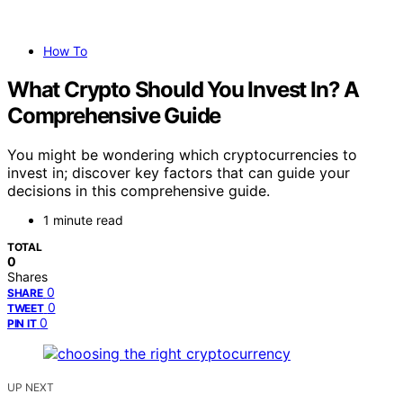
How To
What Crypto Should You Invest In? A
Comprehensive Guide
You might be wondering which cryptocurrencies to
invest in; discover key factors that can guide your
decisions in this comprehensive guide.
1 minute read
TOTAL
0
Shares
0
SHARE
0
TWEET
0
PIN IT
UP NEXT