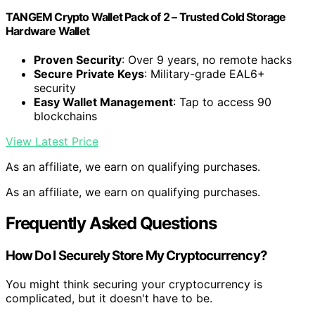
TANGEM Crypto Wallet Pack of 2 – Trusted Cold Storage
Hardware Wallet
Proven Security
: Over 9 years, no remote hacks
Secure Private Keys
: Military-grade EAL6+
security
Easy Wallet Management
: Tap to access 90
blockchains
View Latest Price
As an affiliate, we earn on qualifying purchases.
As an affiliate, we earn on qualifying purchases.
Frequently Asked Questions
How Do I Securely Store My Cryptocurrency?
You might think securing your cryptocurrency is
complicated, but it doesn't have to be.