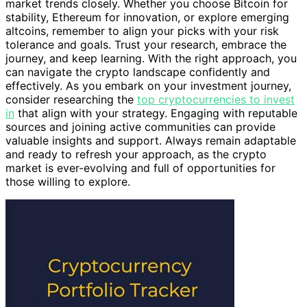
market trends closely. Whether you choose Bitcoin for
stability, Ethereum for innovation, or explore emerging
altcoins, remember to align your picks with your risk
tolerance and goals. Trust your research, embrace the
journey, and keep learning. With the right approach, you
can navigate the crypto landscape confidently and
effectively. As you embark on your investment journey,
consider researching the
top cryptocurrencies to invest
in
that align with your strategy. Engaging with reputable
sources and joining active communities can provide
valuable insights and support. Always remain adaptable
and ready to refresh your approach, as the crypto
market is ever-evolving and full of opportunities for
those willing to explore.