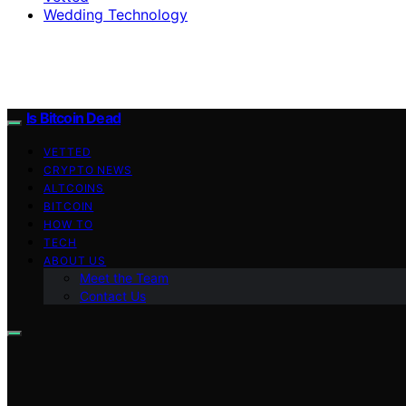
Wedding Technology
Is Bitcoin Dead
VETTED
CRYPTO NEWS
ALTCOINS
BITCOIN
HOW TO
TECH
ABOUT US
Meet the Team
Contact Us