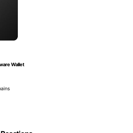
ware Wallet
hains