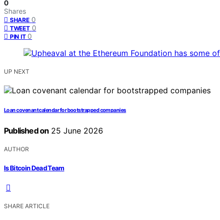
0
Shares
0
SHARE
0
TWEET
0
PIN IT
UP NEXT
Loan covenant calendar for bootstrapped companies
Published on
25 June 2026
AUTHOR
Is Bitcoin Dead Team
SHARE ARTICLE