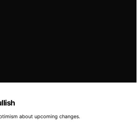
llish
optimism about upcoming changes.