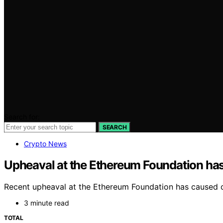
Search for:
SEARCH
Crypto News
Upheaval at the Ethereum Foundation has 
Recent upheaval at the Ethereum Foundation has caused 
3 minute read
TOTAL