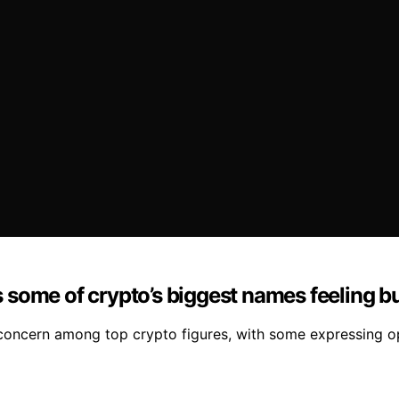
some of crypto’s biggest names feeling bu
concern among top crypto figures, with some expressing 