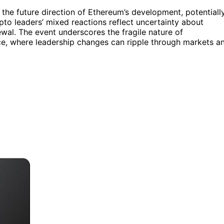
the future direction of Ethereum’s development, potentiall
to leaders’ mixed reactions reflect uncertainty about
newal. The event underscores the fragile nature of
pace, where leadership changes can ripple through markets a