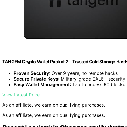
TANGEM Crypto Wallet Pack of 2 – Trusted Cold Storage Hard
Proven Security
: Over 9 years, no remote hacks
Secure Private Keys
: Military-grade EAL6+ security
Easy Wallet Management
: Tap to access 90 blockc
View Latest Price
As an affiliate, we earn on qualifying purchases.
As an affiliate, we earn on qualifying purchases.