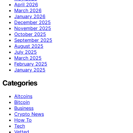
April 2026
March 2026
January 2026
December 2025
November 2025
October 2025
September 2025
August 2025
July 2025
March 2025
February 2025
January 2025
Categories
Altcoins
Bitcoin
Business
Crypto News
How To
Tech
Vetted