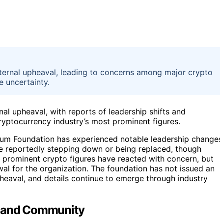
nternal upheaval, leading to concerns among major crypto
e uncertainty.
al upheaval, with reports of leadership shifts and
ryptocurrency industry’s most prominent figures.
ereum Foundation has experienced notable leadership change
are reportedly stepping down or being replaced, though
d prominent crypto figures have reacted with concern, but
wal for the organization. The foundation has not issued an
pheaval, and details continue to emerge through industry
t and Community