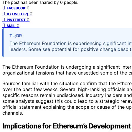
The post has been shared by
0
people.
0
FACEBOOK
0
X (TWITTER)
0
PINTEREST
0
MAIL
TL;DR
The Ethereum Foundation is experiencing significant i
leaders. Some see potential for positive change despit
The Ethereum Foundation is undergoing a significant intern
organizational tensions that have unsettled some of the c
Sources familiar with the situation confirm that the Eth
over the past few weeks. Several high-ranking officials 
specific reasons remain undisclosed. Industry insiders an
some analysts suggest this could lead to a strategic rene
official statement explaining the scope or cause of the u
channels.
Implications for Ethereum’s Developmen