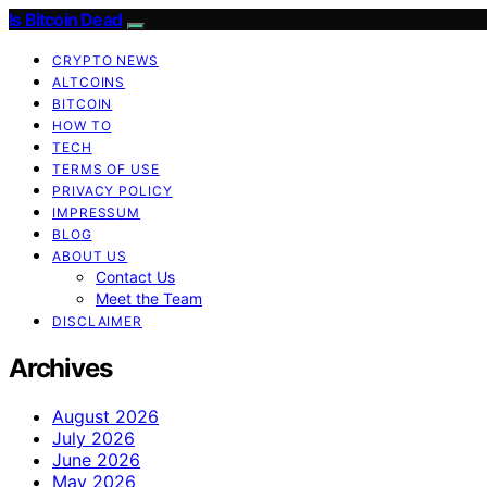
Is Bitcoin Dead
CRYPTO NEWS
ALTCOINS
BITCOIN
HOW TO
TECH
TERMS OF USE
PRIVACY POLICY
IMPRESSUM
BLOG
ABOUT US
Contact Us
Meet the Team
DISCLAIMER
Archives
August 2026
July 2026
June 2026
May 2026