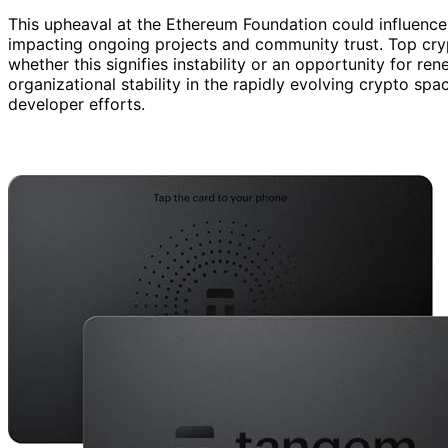
This upheaval at the Ethereum Foundation could influence 
impacting ongoing projects and community trust. Top cryp
whether this signifies instability or an opportunity for re
organizational stability in the rapidly evolving crypto s
developer efforts.