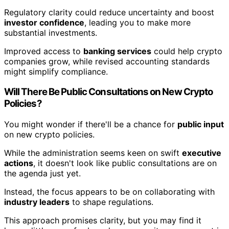
Regulatory clarity could reduce uncertainty and boost
investor confidence
, leading you to make more
substantial investments.
Improved access to
banking services
could help crypto
companies grow, while revised accounting standards
might simplify compliance.
Will There Be Public Consultations on New Crypto
Policies?
You might wonder if there'll be a chance for
public input
on new crypto policies.
While the administration seems keen on swift
executive
actions
, it doesn't look like public consultations are on
the agenda just yet.
Instead, the focus appears to be on collaborating with
industry leaders
to shape regulations.
This approach promises clarity, but you may find it