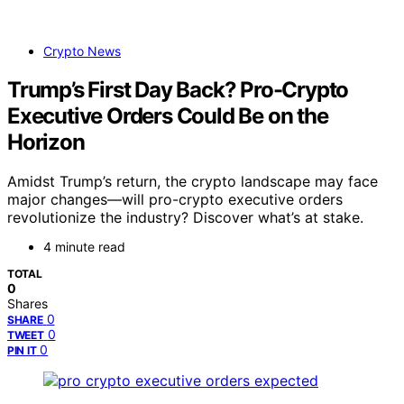
Crypto News
Trump’s First Day Back? Pro-Crypto
Executive Orders Could Be on the
Horizon
Amidst Trump’s return, the crypto landscape may face
major changes—will pro-crypto executive orders
revolutionize the industry? Discover what’s at stake.
4 minute read
TOTAL
0
Shares
0
SHARE
0
TWEET
0
PIN IT