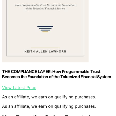
THE COMPLIANCE LAYER: How Programmable Trust
Becomes the Foundation of the Tokenized Financial System
View Latest Price
As an affiliate, we earn on qualifying purchases.
As an affiliate, we earn on qualifying purchases.