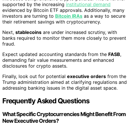
supported by the increasing
institutional demand
evidenced by Bitcoin ETF approvals. Additionally, many
investors are turning to
Bitcoin IRAs
as a way to secure
their retirement savings with cryptocurrency.
Next,
stablecoins
are under increased scrutiny, with
banks required to monitor them more closely to prevent
fraud.
Expect updated accounting standards from the
FASB
,
demanding fair value measurements and enhanced
disclosures for crypto assets.
Finally, look out for potential
executive orders
from the
Trump administration aimed at clarifying regulations and
addressing banking issues in the digital asset space.
Frequently Asked Questions
What Specific Cryptocurrencies Might Benefit From
New Executive Orders?