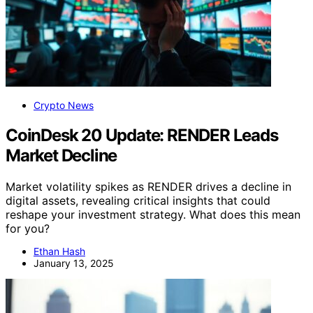
Crypto News
CoinDesk 20 Update: RENDER Leads
Market Decline
Market volatility spikes as RENDER drives a decline in
digital assets, revealing critical insights that could
reshape your investment strategy. What does this mean
for you?
Ethan Hash
January 13, 2025