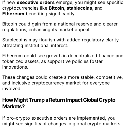
If new
executive orders
emerge, you might see specific
cryptocurrencies like
Bitcoin
,
stablecoins
, and
Ethereum
benefiting significantly.
Bitcoin could gain from a national reserve and clearer
regulations, enhancing its market appeal.
Stablecoins may flourish with added regulatory clarity,
attracting institutional interest.
Ethereum could see growth in decentralized finance and
tokenized assets, as supportive policies foster
innovations.
These changes could create a more stable, competitive,
and inclusive cryptocurrency market for everyone
involved.
How Might Trump's Return Impact Global Crypto
Markets?
If pro-crypto executive orders are implemented, you
might see significant changes in global crypto markets.