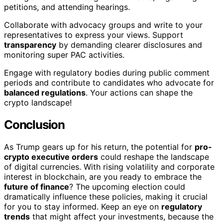
petitions, and attending hearings.
Collaborate with advocacy groups and write to your
representatives to express your views. Support
transparency
by demanding clearer disclosures and
monitoring super PAC activities.
Engage with regulatory bodies during public comment
periods and contribute to candidates who advocate for
balanced regulations
. Your actions can shape the
crypto landscape!
Conclusion
As Trump gears up for his return, the potential for
pro-
crypto executive orders
could reshape the landscape
of digital currencies. With rising volatility and corporate
interest in blockchain, are you ready to embrace the
future of finance
? The upcoming election could
dramatically influence these policies, making it crucial
for you to stay informed. Keep an eye on
regulatory
trends
that might affect your investments, because the