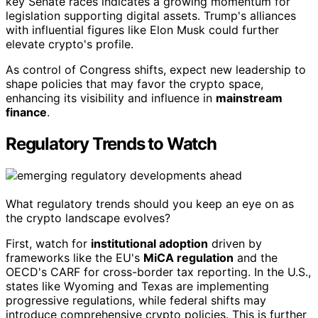
key Senate races indicates a growing momentum for
legislation supporting digital assets. Trump's alliances
with influential figures like Elon Musk could further
elevate crypto's profile.
As control of Congress shifts, expect new leadership to
shape policies that may favor the crypto space,
enhancing its visibility and influence in
mainstream
finance
.
Regulatory Trends to Watch
What regulatory trends should you keep an eye on as
the crypto landscape evolves?
First, watch for
institutional adoption
driven by
frameworks like the EU's
MiCA regulation
and the
OECD's CARF for cross-border tax reporting. In the U.S.,
states like Wyoming and Texas are implementing
progressive regulations, while federal shifts may
introduce comprehensive crypto policies. This is further