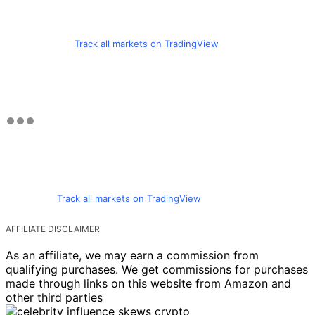
Track all markets on TradingView
Track all markets on TradingView
AFFILIATE DISCLAIMER
As an affiliate, we may earn a commission from
qualifying purchases. We get commissions for purchases
made through links on this website from Amazon and
other third parties