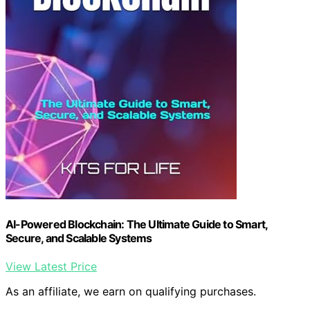
AI-Powered Blockchain: The Ultimate Guide to Smart,
Secure, and Scalable Systems
View Latest Price
As an affiliate, we earn on qualifying purchases.