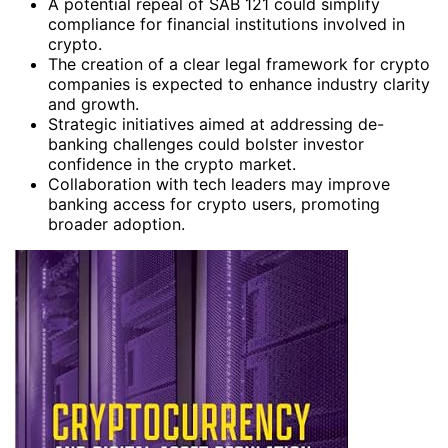
A potential repeal of SAB 121 could simplify
compliance for financial institutions involved in
crypto.
The creation of a clear legal framework for crypto
companies is expected to enhance industry clarity
and growth.
Strategic initiatives aimed at addressing de-
banking challenges could bolster investor
confidence in the crypto market.
Collaboration with tech leaders may improve
banking access for crypto users, promoting
broader adoption.