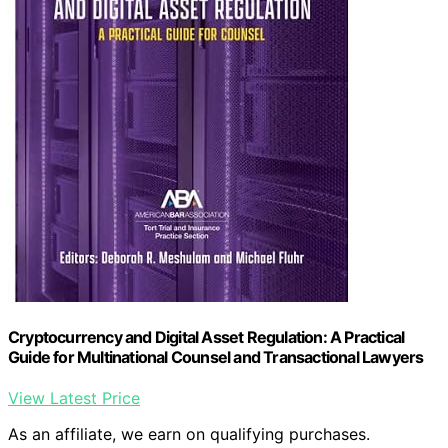
Cryptocurrency and Digital Asset Regulation: A Practical
Guide for Multinational Counsel and Transactional Lawyers
View Latest Price
As an affiliate, we earn on qualifying purchases.