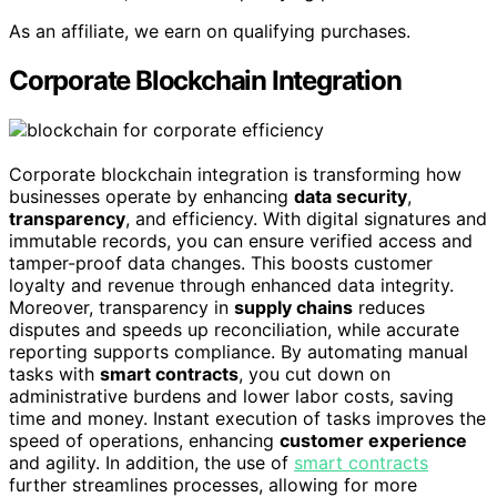
As an affiliate, we earn on qualifying purchases.
Corporate Blockchain Integration
Corporate blockchain integration is transforming how
businesses operate by enhancing
data security
,
transparency
, and efficiency. With digital signatures and
immutable records, you can ensure verified access and
tamper-proof data changes. This boosts customer
loyalty and revenue through enhanced data integrity.
Moreover, transparency in
supply chains
reduces
disputes and speeds up reconciliation, while accurate
reporting supports compliance. By automating manual
tasks with
smart contracts
, you cut down on
administrative burdens and lower labor costs, saving
time and money. Instant execution of tasks improves the
speed of operations, enhancing
customer experience
and agility. In addition, the use of
smart contracts
further streamlines processes, allowing for more