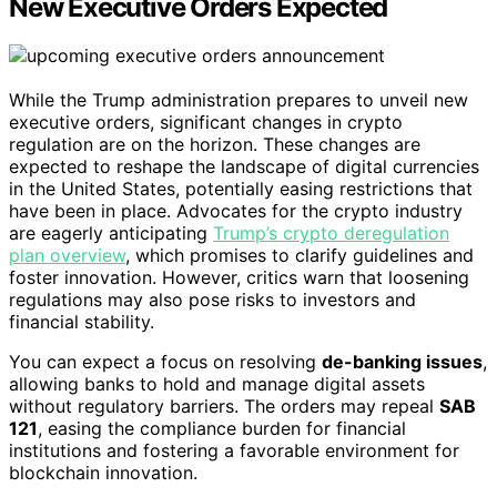
New Executive Orders Expected
While the Trump administration prepares to unveil new
executive orders, significant changes in crypto
regulation are on the horizon. These changes are
expected to reshape the landscape of digital currencies
in the United States, potentially easing restrictions that
have been in place. Advocates for the crypto industry
are eagerly anticipating
Trump’s crypto deregulation
plan overview
, which promises to clarify guidelines and
foster innovation. However, critics warn that loosening
regulations may also pose risks to investors and
financial stability.
You can expect a focus on resolving
de-banking issues
,
allowing banks to hold and manage digital assets
without regulatory barriers. The orders may repeal
SAB
121
, easing the compliance burden for financial
institutions and fostering a favorable environment for
blockchain innovation.