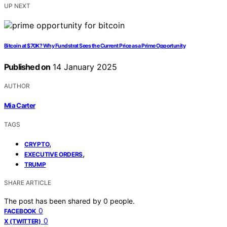
UP NEXT
Bitcoin at $70K? Why Fundstrat Sees the Current Price as a Prime Opportunity
Published on
14 January 2025
AUTHOR
Mia Carter
TAGS
,
CRYPTO
,
EXECUTIVE ORDERS
TRUMP
SHARE ARTICLE
The post has been shared by
0
people.
0
FACEBOOK
0
X (TWITTER)