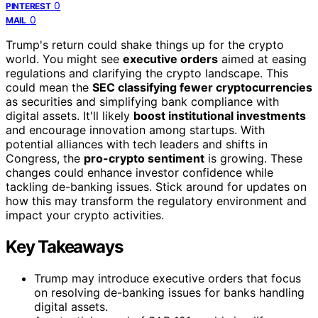
0
PINTEREST
0
MAIL
Trump's return could shake things up for the crypto
world. You might see
executive orders
aimed at easing
regulations and clarifying the crypto landscape. This
could mean the
SEC classifying fewer cryptocurrencies
as securities and simplifying bank compliance with
digital assets. It'll likely
boost institutional investments
and encourage innovation among startups. With
potential alliances with tech leaders and shifts in
Congress, the
pro-crypto sentiment
is growing. These
changes could enhance investor confidence while
tackling de-banking issues. Stick around for updates on
how this may transform the regulatory environment and
impact your crypto activities.
Key Takeaways
Trump may introduce executive orders that focus
on resolving de-banking issues for banks handling
digital assets.