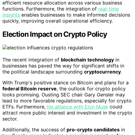
efficient resource allocation across various business
functions. Furthermore, the integration of
real-time
insights
enables businesses to make informed decisions
quickly, improving overall operational efficiency.
Election Impact on Crypto Policy
The recent integration of
blockchain technology
in
businesses has paved the way for significant shifts in
the political landscape surrounding
cryptocurrency
.
With Trump's positive stance on Bitcoin and plans for a
federal Bitcoin reserve
, the outlook for crypto policy
looks promising. Ousting SEC chair Gary Gensler may
lead to more favorable regulations, especially for crypto
ETFs. Furthermore,
his alliance with Elon Musk
could
attract more public interest and investment in the crypto
sector.
Additionally, the success of
pro-crypto candidates
in