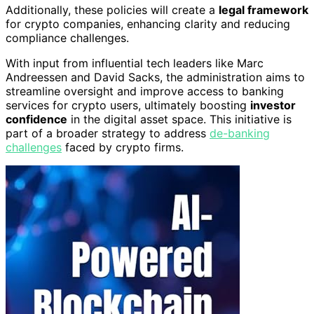
Additionally, these policies will create a
legal framework
for crypto companies, enhancing clarity and reducing
compliance challenges.
With input from influential tech leaders like Marc
Andreessen and David Sacks, the administration aims to
streamline oversight and improve access to banking
services for crypto users, ultimately boosting
investor
confidence
in the digital asset space. This initiative is
part of a broader strategy to address
de-banking
challenges
faced by crypto firms.