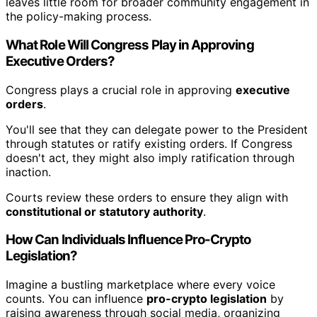
leaves little room for broader community engagement in
the policy-making process.
What Role Will Congress Play in Approving
Executive Orders?
Congress plays a crucial role in approving
executive
orders
.
You'll see that they can delegate power to the President
through statutes or ratify existing orders. If Congress
doesn't act, they might also imply ratification through
inaction.
Courts review these orders to ensure they align with
constitutional or statutory authority
.
How Can Individuals Influence Pro-Crypto
Legislation?
Imagine a bustling marketplace where every voice
counts. You can influence
pro-crypto legislation
by
raising awareness through social media, organizing