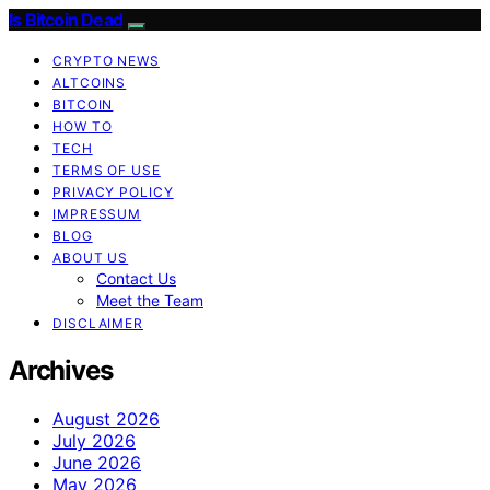
Is Bitcoin Dead
CRYPTO NEWS
ALTCOINS
BITCOIN
HOW TO
TECH
TERMS OF USE
PRIVACY POLICY
IMPRESSUM
BLOG
ABOUT US
Contact Us
Meet the Team
DISCLAIMER
Archives
August 2026
July 2026
June 2026
May 2026