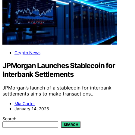
Crypto News
JPMorgan Launches Stablecoin for
Interbank Settlements
JPMorgan’s launch of a stablecoin for interbank
settlements aims to make transactions…
Mia Carter
January 14, 2025
Search
SEARCH