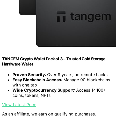
TANGEM Crypto Wallet Pack of 3 – Trusted Cold Storage
Hardware Wallet
Proven Security
: Over 9 years, no remote hacks
Easy Blockchain Access
: Manage 90 blockchains
with one tap
Wide Cryptocurrency Support
: Access 14,100+
coins, tokens, NFTs
View Latest Price
As an affiliate, we earn on qualifying purchases.