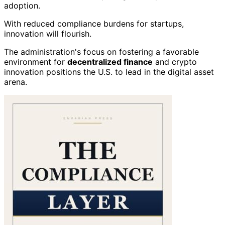
adoption.
With reduced compliance burdens for startups,
innovation will flourish.
The administration's focus on fostering a favorable
environment for
decentralized finance
and crypto
innovation positions the U.S. to lead in the digital asset
arena.