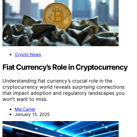
Crypto News
Fiat Currency’s Role in Cryptocurrency
Understanding fiat currency’s crucial role in the
cryptocurrency world reveals surprising connections
that impact adoption and regulatory landscapes you
won’t want to miss.
Mia Carter
January 15, 2025