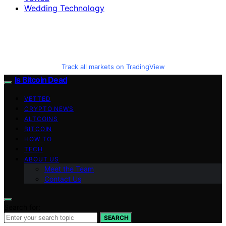
Wedding Technology
Track all markets on TradingView
Is Bitcoin Dead
VETTED
CRYPTO NEWS
ALTCOINS
BITCOIN
HOW TO
TECH
ABOUT US
Meet the Team
Contact Us
Search for:
SEARCH