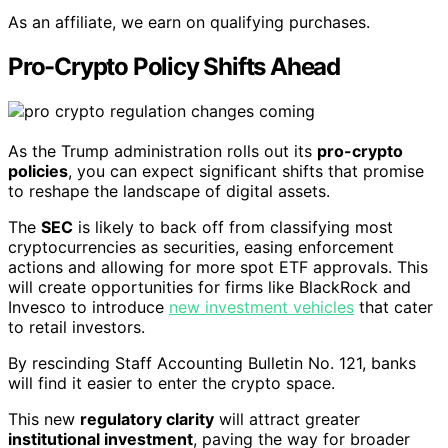
As an affiliate, we earn on qualifying purchases.
Pro-Crypto Policy Shifts Ahead
As the Trump administration rolls out its
pro-crypto
policies
, you can expect significant shifts that promise
to reshape the landscape of digital assets.
The
SEC
is likely to back off from classifying most
cryptocurrencies as securities, easing enforcement
actions and allowing for more spot ETF approvals. This
will create opportunities for firms like BlackRock and
Invesco to introduce
new investment vehicles
that cater
to retail investors.
By rescinding Staff Accounting Bulletin No. 121, banks
will find it easier to enter the crypto space.
This new
regulatory clarity
will attract greater
institutional investment
, paving the way for broader