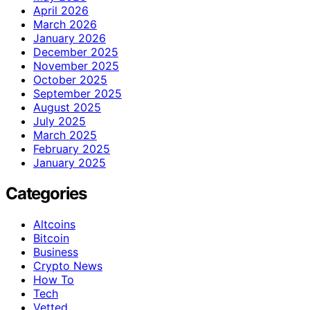
April 2026
March 2026
January 2026
December 2025
November 2025
October 2025
September 2025
August 2025
July 2025
March 2025
February 2025
January 2025
Categories
Altcoins
Bitcoin
Business
Crypto News
How To
Tech
Vetted