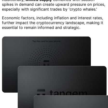
spikes in demand can create upward pressure on prices,
especially with significant trades by 'crypto whales.'
Economic factors, including inflation and interest rates,
further impact the cryptocurrency landscape, making it
essential to remain informed and strategic.