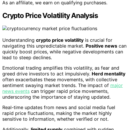
As an affiliate, we earn on qualifying purchases.
Crypto Price Volatility Analysis
Understanding
crypto price volatility
is crucial for
navigating this unpredictable market.
Positive news
can
quickly boost prices, while negative developments can
lead to steep declines.
Emotional trading amplifies this volatility, as fear and
greed drive investors to act impulsively.
Herd mentality
often exacerbates these movements, with collective
sentiment swaying market trends. The impact of
major
news events
can trigger rapid price movements,
underscoring the importance of staying updated.
Real-time updates from news and social media fuel
rapid price fluctuations, making the market highly
sensitive to information, whether verified or not.
Additionally,
limited supply
combined with sudden