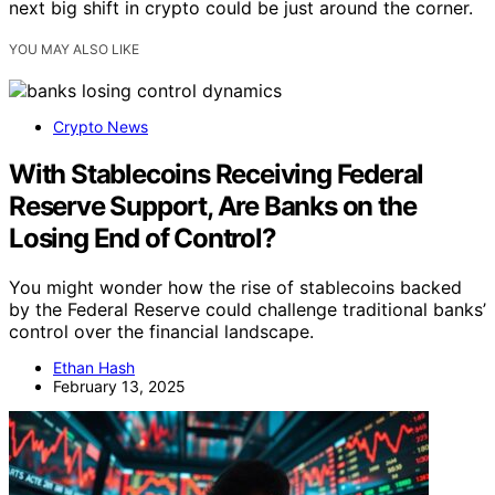
next big shift in crypto could be just around the corner.
YOU MAY ALSO LIKE
Crypto News
With Stablecoins Receiving Federal
Reserve Support, Are Banks on the
Losing End of Control?
You might wonder how the rise of stablecoins backed
by the Federal Reserve could challenge traditional banks’
control over the financial landscape.
Ethan Hash
February 13, 2025