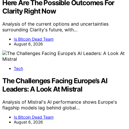
Here Are The Possible Outcomes For
Clarity Right Now
Analysis of the current options and uncertainties
surrounding Clarity's future, with…
Is Bitcoin Dead Team
August 6, 2026
Tech
The Challenges Facing Europe’s AI
Leaders: A Look At Mistral
Analysis of Mistral's AI performance shows Europe's
flagship models lag behind global…
Is Bitcoin Dead Team
August 6, 2026