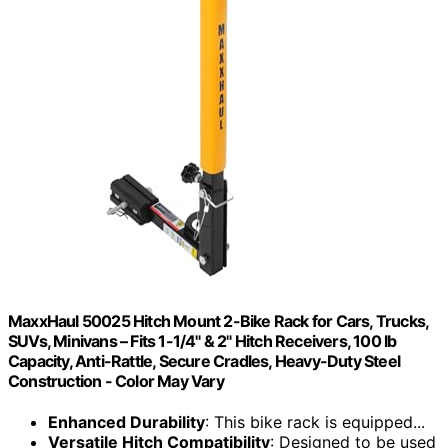
MaxxHaul 50025 Hitch Mount 2-Bike Rack for Cars, Trucks,
SUVs, Minivans – Fits 1-1/4" & 2" Hitch Receivers, 100 lb
Capacity, Anti-Rattle, Secure Cradles, Heavy-Duty Steel
Construction - Color May Vary
Enhanced Durability
: This bike rack is equipped...
Versatile Hitch Compatibility
: Designed to be used