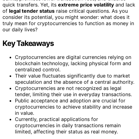
quick transfers. Yet, its
extreme price volatility
and lack
of
legal tender status
raise critical questions. As you
consider its potential, you might wonder: what does it
truly mean for cryptocurrencies to function as money in
our daily lives?
Key Takeaways
Cryptocurrencies are digital currencies relying on
blockchain technology, lacking physical form and
centralized control.
Their value fluctuates significantly due to market
speculation and the absence of a central authority.
Cryptocurrencies are not recognized as legal
tender, limiting their use in everyday transactions.
Public acceptance and adoption are crucial for
cryptocurrencies to achieve stability and increase
in value.
Currently, practical applications for
cryptocurrencies in daily transactions remain
limited, affecting their status as real money.