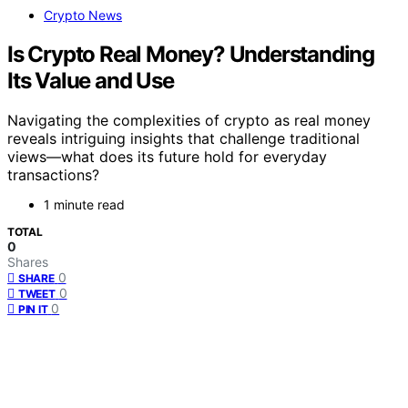
Crypto News
Is Crypto Real Money? Understanding
Its Value and Use
Navigating the complexities of crypto as real money
reveals intriguing insights that challenge traditional
views—what does its future hold for everyday
transactions?
1 minute read
TOTAL
0
Shares
0
SHARE
0
TWEET
0
PIN IT