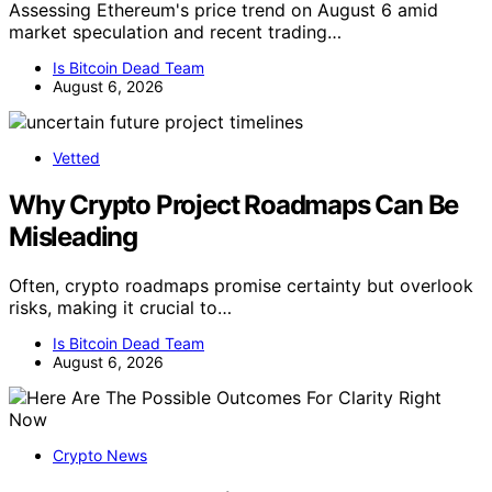
Assessing Ethereum's price trend on August 6 amid
market speculation and recent trading…
Is Bitcoin Dead Team
August 6, 2026
Vetted
Why Crypto Project Roadmaps Can Be
Misleading
Often, crypto roadmaps promise certainty but overlook
risks, making it crucial to…
Is Bitcoin Dead Team
August 6, 2026
Crypto News