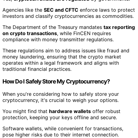
Agencies like the
SEC and CFTC
enforce laws to protect
investors and classify cryptocurrencies as commodities.
The Department of the Treasury mandates
tax reporting
on crypto transactions
, while FinCEN requires
compliance with money transmitter regulations.
These regulations aim to address issues like fraud and
money laundering, ensuring that the crypto market
operates within a legal framework and aligns with
traditional financial practices.
How Do I Safely Store My Cryptocurrency?
When you're considering how to safely store your
cryptocurrency, it's crucial to weigh your options.
You might find that
hardware wallets
offer robust
protection, keeping your keys offline and secure.
Software wallets, while convenient for transactions,
pose higher risks due to their internet connection.