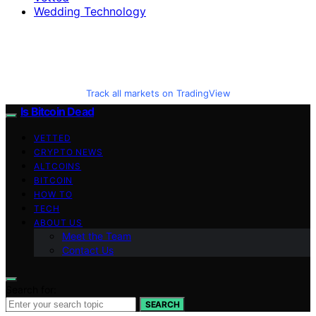
Wedding Technology
Track all markets on TradingView
Is Bitcoin Dead
VETTED
CRYPTO NEWS
ALTCOINS
BITCOIN
HOW TO
TECH
ABOUT US
Meet the Team
Contact Us
Search for:
SEARCH