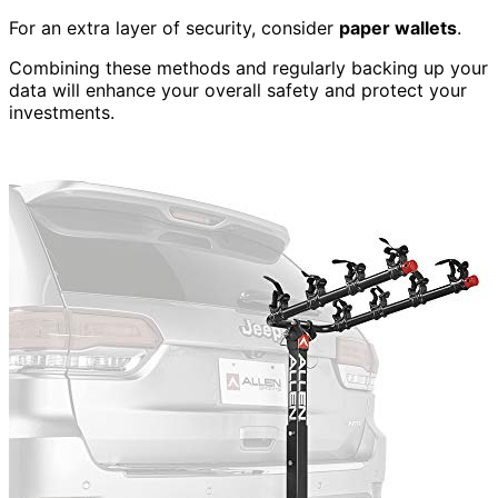
For an extra layer of security, consider
paper wallets
.
Combining these methods and regularly backing up your
data will enhance your overall safety and protect your
investments.