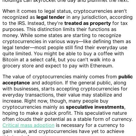
When it comes to legal status, cryptocurrencies aren't
recognized as
legal tender
in any jurisdiction, according
to the IRS. Instead, they're
treated as property
for tax
purposes. This distinction limits their functions as
money. While some states are starting to recognize
cryptocurrencies in various ways—like defining them as
legal tender—most people still find their everyday use
quite limited. You might be able to buy a coffee with
Bitcoin at a select café, but you can't walk into a
grocery store and expect to pay with Ethereum.
The value of cryptocurrencies mainly comes from
public
acceptance
and adoption. If the general public, along
with businesses, starts accepting cryptocurrencies for
everyday transactions, their value may stabilize and
increase. Right now, though, many people buy
cryptocurrencies mainly as
speculative investments
,
hoping to make a quick profit. This speculative nature
often clouds their potential as a stable form of currency.
Critical mass adoption
is necessary for a currency to
gain value, and cryptocurrencies have yet to achieve