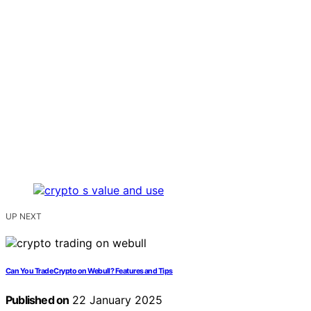
UP NEXT
Can You Trade Crypto on Webull? Features and Tips
Published on
22 January 2025