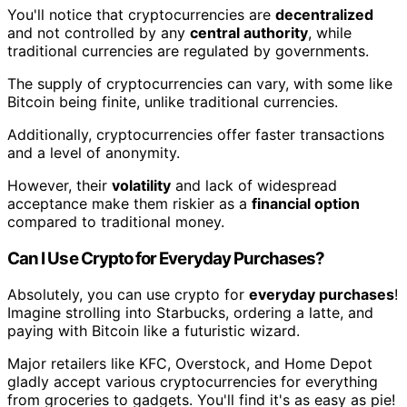
You'll notice that cryptocurrencies are
decentralized
and not controlled by any
central authority
, while
traditional currencies are regulated by governments.
The supply of cryptocurrencies can vary, with some like
Bitcoin being finite, unlike traditional currencies.
Additionally, cryptocurrencies offer faster transactions
and a level of anonymity.
However, their
volatility
and lack of widespread
acceptance make them riskier as a
financial option
compared to traditional money.
Can I Use Crypto for Everyday Purchases?
Absolutely, you can use crypto for
everyday purchases
!
Imagine strolling into Starbucks, ordering a latte, and
paying with Bitcoin like a futuristic wizard.
Major retailers like KFC, Overstock, and Home Depot
gladly accept various cryptocurrencies for everything
from groceries to gadgets. You'll find it's as easy as pie!