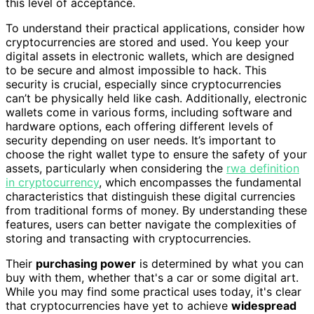
this level of acceptance.
To understand their practical applications, consider how
cryptocurrencies are stored and used. You keep your
digital assets in electronic wallets, which are designed
to be secure and almost impossible to hack. This
security is crucial, especially since cryptocurrencies
can’t be physically held like cash. Additionally, electronic
wallets come in various forms, including software and
hardware options, each offering different levels of
security depending on user needs. It’s important to
choose the right wallet type to ensure the safety of your
assets, particularly when considering the
rwa definition
in cryptocurrency
, which encompasses the fundamental
characteristics that distinguish these digital currencies
from traditional forms of money. By understanding these
features, users can better navigate the complexities of
storing and transacting with cryptocurrencies.
Their
purchasing power
is determined by what you can
buy with them, whether that's a car or some digital art.
While you may find some practical uses today, it's clear
that cryptocurrencies have yet to achieve
widespread