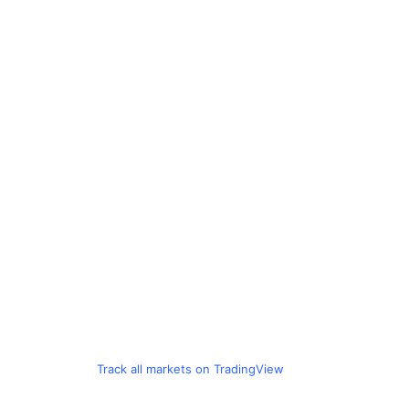
Track all markets on TradingView