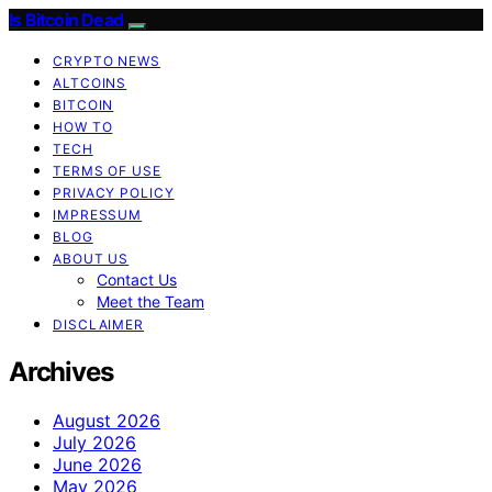
Is Bitcoin Dead
CRYPTO NEWS
ALTCOINS
BITCOIN
HOW TO
TECH
TERMS OF USE
PRIVACY POLICY
IMPRESSUM
BLOG
ABOUT US
Contact Us
Meet the Team
DISCLAIMER
Archives
August 2026
July 2026
June 2026
May 2026