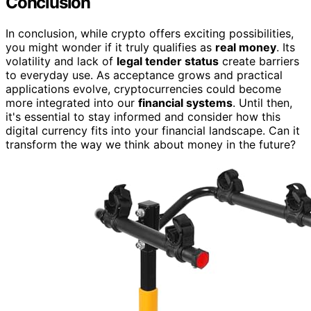
Conclusion
In conclusion, while crypto offers exciting possibilities,
you might wonder if it truly qualifies as
real money
. Its
volatility and lack of
legal tender status
create barriers
to everyday use. As acceptance grows and practical
applications evolve, cryptocurrencies could become
more integrated into our
financial systems
. Until then,
it's essential to stay informed and consider how this
digital currency fits into your financial landscape. Can it
transform the way we think about money in the future?