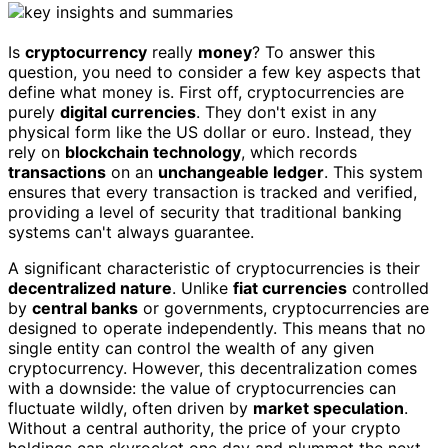
Is
cryptocurrency
really
money
? To answer this
question, you need to consider a few key aspects that
define what money is. First off, cryptocurrencies are
purely
digital currencies
. They don't exist in any
physical form like the US dollar or euro. Instead, they
rely on
blockchain technology
, which records
transactions
on an
unchangeable ledger
. This system
ensures that every transaction is tracked and verified,
providing a level of security that traditional banking
systems can't always guarantee.
A significant characteristic of cryptocurrencies is their
decentralized nature
. Unlike
fiat currencies
controlled
by
central banks
or governments, cryptocurrencies are
designed to operate independently. This means that no
single entity can control the wealth of any given
cryptocurrency. However, this decentralization comes
with a downside: the value of cryptocurrencies can
fluctuate wildly, often driven by
market speculation
.
Without a central authority, the price of your crypto
holdings can skyrocket one day and plummet the next.