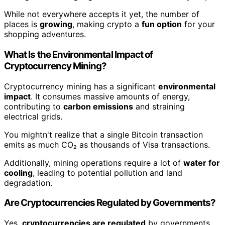
While not everywhere accepts it yet, the number of
places is
growing
, making crypto a
fun option
for your
shopping adventures.
What Is the Environmental Impact of
Cryptocurrency Mining?
Cryptocurrency mining has a significant
environmental
impact
. It consumes massive amounts of energy,
contributing to
carbon emissions
and straining
electrical grids.
You mightn't realize that a single Bitcoin transaction
emits as much CO₂ as thousands of Visa transactions.
Additionally, mining operations require a lot of
water for
cooling
, leading to potential pollution and land
degradation.
Are Cryptocurrencies Regulated by Governments?
Yes,
cryptocurrencies are regulated
by governments.