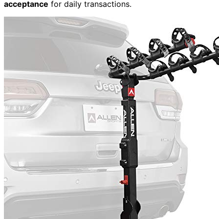
acceptance
for daily transactions.