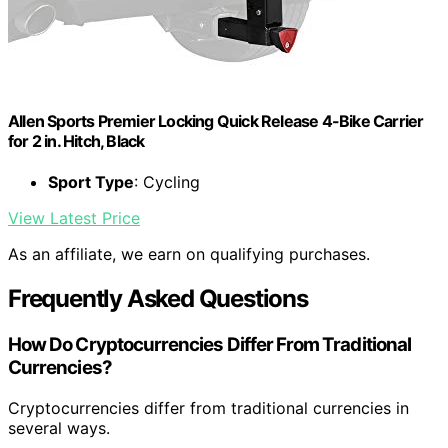
Allen Sports Premier Locking Quick Release 4-Bike Carrier
for 2 in. Hitch, Black
Sport Type
: Cycling
View Latest Price
As an affiliate, we earn on qualifying purchases.
Frequently Asked Questions
How Do Cryptocurrencies Differ From Traditional
Currencies?
Cryptocurrencies differ from traditional currencies in
several ways.