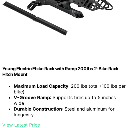
Young Electric Ebike Rack with Ramp 200 lbs 2-Bike Rack
Hitch Mount
Maximum Load Capacity
: 200 lbs total (100 lbs per
bike)
V-Groove Ramp
: Supports tires up to 5 inches
wide
Durable Construction
: Steel and aluminum for
longevity
View Latest Price