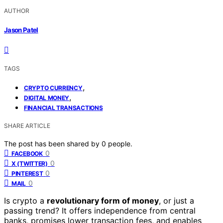
AUTHOR
Jason Patel
TAGS
,
CRYPTO CURRENCY
,
DIGITAL MONEY
FINANCIAL TRANSACTIONS
SHARE ARTICLE
The post has been shared by
0
people.
0
FACEBOOK
0
X (TWITTER)
0
PINTEREST
0
MAIL
Is crypto a
revolutionary form of money
, or just a
passing trend? It offers independence from central
banks, promises lower transaction fees, and enables