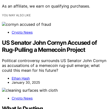
As an affiliate, we earn on qualifying purchases.
YOU MAY ALSO LIKE
Crypto News
US Senator John Cornyn Accused of
Rug-Pulling a Memecoin Project
Political controversy surrounds US Senator John Cornyn
as accusations of a memecoin rug-pull emerge; what
could this mean for his future?
Ethan Hash
January 30, 2025
Crypto News
What Is Dusting