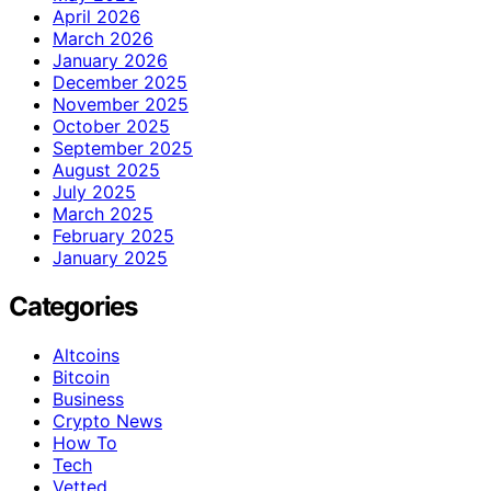
April 2026
March 2026
January 2026
December 2025
November 2025
October 2025
September 2025
August 2025
July 2025
March 2025
February 2025
January 2025
Categories
Altcoins
Bitcoin
Business
Crypto News
How To
Tech
Vetted