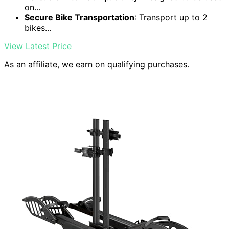
on...
Secure Bike Transportation
: Transport up to 2
bikes...
View Latest Price
As an affiliate, we earn on qualifying purchases.