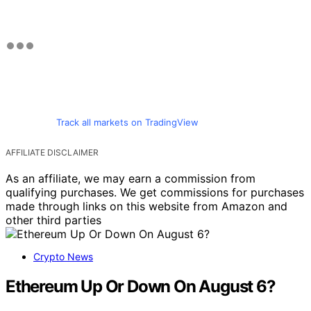
Track all markets on TradingView
AFFILIATE DISCLAIMER
As an affiliate, we may earn a commission from
qualifying purchases. We get commissions for purchases
made through links on this website from Amazon and
other third parties
Crypto News
Ethereum Up Or Down On August 6?