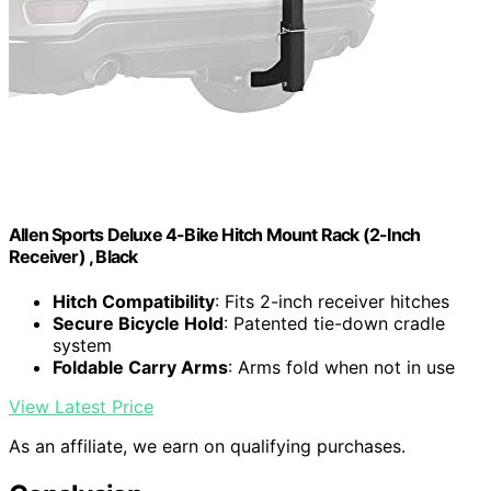
Allen Sports Deluxe 4-Bike Hitch Mount Rack (2-Inch
Receiver) , Black
Hitch Compatibility
: Fits 2-inch receiver hitches
Secure Bicycle Hold
: Patented tie-down cradle
system
Foldable Carry Arms
: Arms fold when not in use
View Latest Price
As an affiliate, we earn on qualifying purchases.