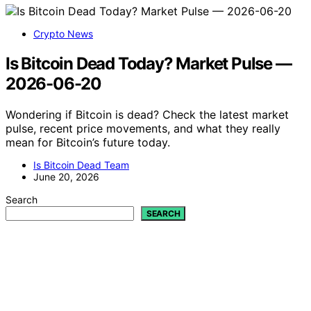
Crypto News
Is Bitcoin Dead Today? Market Pulse —
2026-06-20
Wondering if Bitcoin is dead? Check the latest market
pulse, recent price movements, and what they really
mean for Bitcoin’s future today.
Is Bitcoin Dead Team
June 20, 2026
Search
SEARCH