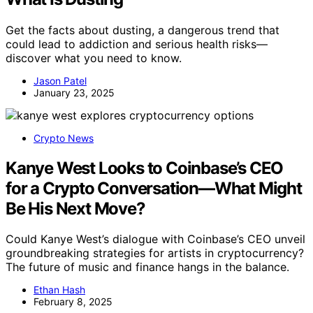
Get the facts about dusting, a dangerous trend that
could lead to addiction and serious health risks—
discover what you need to know.
Jason Patel
January 23, 2025
Crypto News
Kanye West Looks to Coinbase’s CEO
for a Crypto Conversation—What Might
Be His Next Move?
Could Kanye West’s dialogue with Coinbase’s CEO unveil
groundbreaking strategies for artists in cryptocurrency?
The future of music and finance hangs in the balance.
Ethan Hash
February 8, 2025