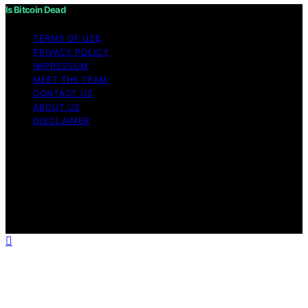
Is Bitcoin Dead
TERMS OF USE
PRIVACY POLICY
IMPRESSUM
MEET THE TEAM
CONTACT US
ABOUT US
DISCLAIMER
Copyright © 2026 Is Bitcoin Dead Content on Is Bitcoin
Dead is created and published using artificial
intelligence (AI) for general informational and
educational purposes. Affiliate disclaimer As an affiliate,
we may earn a commission from qualifying purchases.
We get commissions for purchases made through links
on this website from Amazon and other third parties.