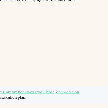
: How Six Becomes Two, Three, or Twelve on
execution plan.