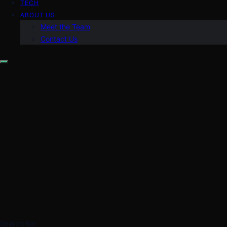
TECH
ABOUT US
Meet the Team
Contact Us
Search for: