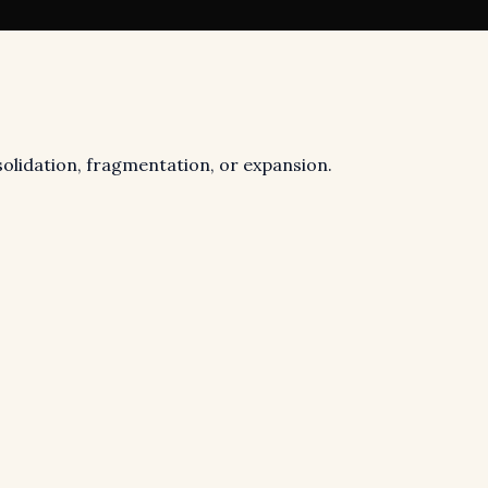
nsolidation, fragmentation, or expansion.