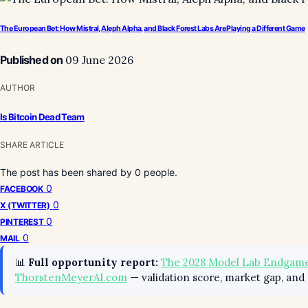
The European Bet: How Mistral, Aleph Alpha, and Black Forest Labs Are Playing a Different Game
Published on
09 June 2026
AUTHOR
Is Bitcoin Dead Team
SHARE ARTICLE
The post has been shared by
0
people.
0
FACEBOOK
0
X (TWITTER)
0
PINTEREST
0
MAIL
📊
Full opportunity report:
The 2028 Model Lab Endgame
ThorstenMeyerAI.com
— validation score, market gap, and 