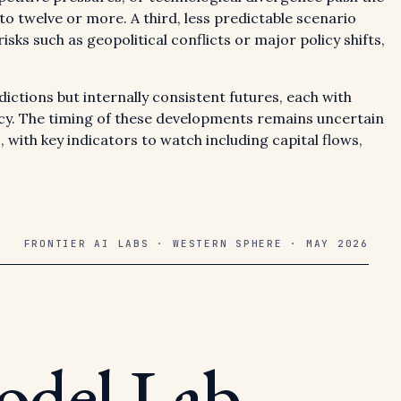
to twelve or more. A third, less predictable scenario
isks such as geopolitical conflicts or major policy shifts,
ctions but internally consistent futures, each with
licy. The timing of these developments remains uncertain
, with key indicators to watch including capital flows,
FRONTIER AI LABS · WESTERN SPHERE · MAY 2026
odel Lab