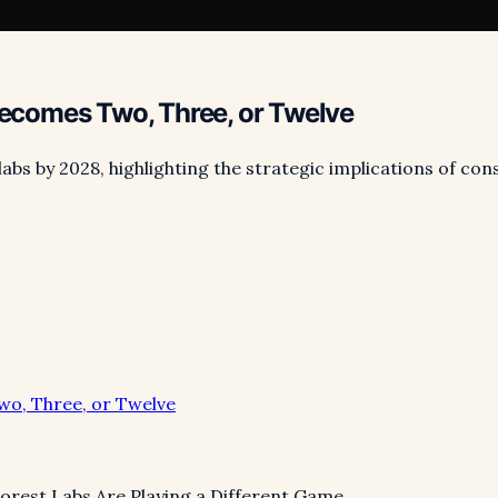
comes Two, Three, or Twelve
labs by 2028, highlighting the strategic implications of co