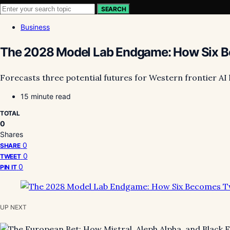
SEARCH
Business
The 2028 Model Lab Endgame: How Six Be
Forecasts three potential futures for Western frontier AI 
15 minute read
TOTAL
0
Shares
0
SHARE
0
TWEET
0
PIN IT
UP NEXT