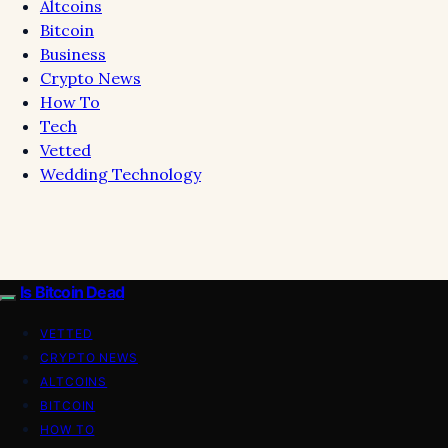
Altcoins
Bitcoin
Business
Crypto News
How To
Tech
Vetted
Wedding Technology
Is Bitcoin Dead
VETTED
CRYPTO NEWS
ALTCOINS
BITCOIN
HOW TO