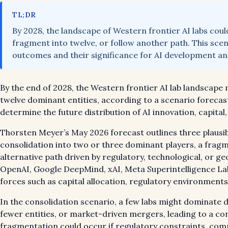
TL;DR
By 2028, the landscape of Western frontier AI labs cou
fragment into twelve, or follow another path. This sce
outcomes and their significance for AI development and
By the end of 2028, the Western frontier AI lab landscape
twelve dominant entities, according to a scenario forecast
determine the future distribution of AI innovation, capital,
Thorsten Meyer’s May 2026 forecast outlines three plausibl
consolidation into two or three dominant players, a fragme
alternative path driven by regulatory, technological, or geo
OpenAI, Google DeepMind, xAI, Meta Superintelligence Labs
forces such as capital allocation, regulatory environment
In the consolidation scenario, a few labs might dominate d
fewer entities, or market-driven mergers, leading to a con
fragmentation could occur if regulatory constraints, comp