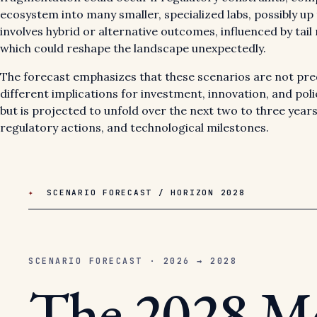
ecosystem into many smaller, specialized labs, possibly up 
involves hybrid or alternative outcomes, influenced by tail r
which could reshape the landscape unexpectedly.
The forecast emphasizes that these scenarios are not predi
different implications for investment, innovation, and po
but is projected to unfold over the next two to three years
regulatory actions, and technological milestones.
✦
SCENARIO FORECAST / HORIZON 2028
SCENARIO FORECAST · 2026 → 2028
The 2028 M