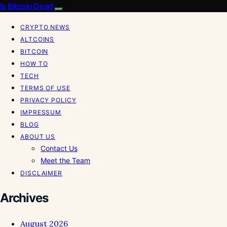
Is Bitcoin Dead
CRYPTO NEWS
ALTCOINS
BITCOIN
HOW TO
TECH
TERMS OF USE
PRIVACY POLICY
IMPRESSUM
BLOG
ABOUT US
Contact Us
Meet the Team
DISCLAIMER
Archives
August 2026