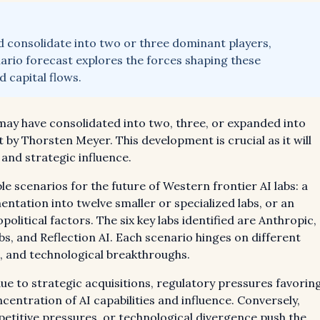
ld consolidate into two or three dominant players,
nario forecast explores the forces shaping these
 capital flows.
 may have consolidated into two, three, or expanded into
 by Thorsten Meyer. This development is crucial as it will
 and strategic influence.
e scenarios for the future of Western frontier AI labs: a
ntation into twelve smaller or specialized labs, or an
political factors. The six key labs identified are Anthropic,
, and Reflection AI. Each scenario hinges on different
s, and technological breakthroughs.
ue to strategic acquisitions, regulatory pressures favorin
centration of AI capabilities and influence. Conversely,
etitive pressures, or technological divergence push the