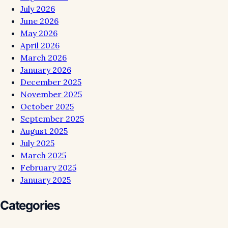
July 2026
June 2026
May 2026
April 2026
March 2026
January 2026
December 2025
November 2025
October 2025
September 2025
August 2025
July 2025
March 2025
February 2025
January 2025
Categories