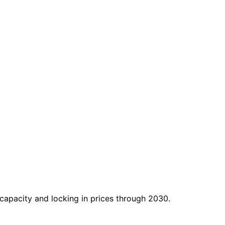
apacity and locking in prices through 2030.