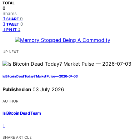
TOTAL
0
Shares
0
SHARE
0
TWEET
0
PIN IT
UP NEXT
Is Bitcoin Dead Today? Market Pulse — 2026-07-03
Published on
03 July 2026
AUTHOR
Is Bitcoin Dead Team
SHARE ARTICLE