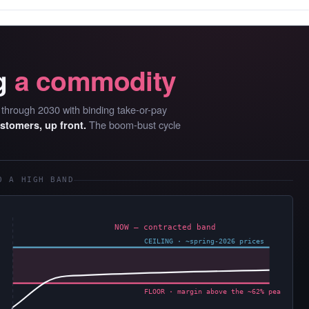
g
a commodity
D through 2030 with binding take-or-pay
The boom-bust cycle
ustomers, up front.
O A HIGH BAND
NOW — contracted band
CEILING · ~spring-2026 prices
FLOOR · margin above the ~62% peak