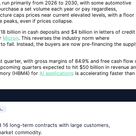
, run primarily from 2026 to 2030, with some automotive
purchase a set volume each year or pay regardless,
cture caps prices near current elevated levels, with a floor
 peaks, even if prices collapse.
 billion in cash deposits and $4 billion in letters of credit
or
Micron
. This reverses the industry norm where
to fall. Instead, the buyers are now pre-financing the suppl
est quarter, with gross margins of 84.9% and free cash flow 
upcoming quarters expected to hit $50 billion in revenue a
emory (HBM4) for
AI applications
is accelerating faster than
O…
ed 16 long-term contracts with large customers,
-market commodity.