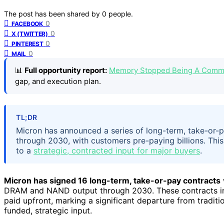
The post has been shared by
0
people.
0
FACEBOOK
0
X (TWITTER)
0
PINTEREST
0
MAIL
📊
Full opportunity report:
Memory Stopped Being A Commo
gap, and execution plan.
TL;DR
Micron has announced a series of long-term, take-or-
through 2030, with customers pre-paying billions. Thi
to a
strategic, contracted input for major buyers
.
Micron has signed 16 long-term, take-or-pay contracts
DRAM and NAND output through 2030. These contracts in
paid upfront, marking a significant departure from tradit
funded, strategic input.