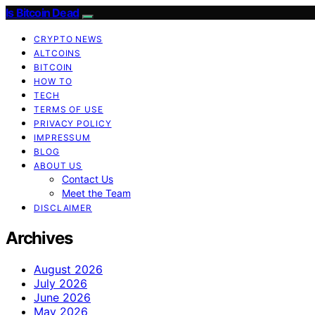
Is Bitcoin Dead
CRYPTO NEWS
ALTCOINS
BITCOIN
HOW TO
TECH
TERMS OF USE
PRIVACY POLICY
IMPRESSUM
BLOG
ABOUT US
Contact Us
Meet the Team
DISCLAIMER
Archives
August 2026
July 2026
June 2026
May 2026