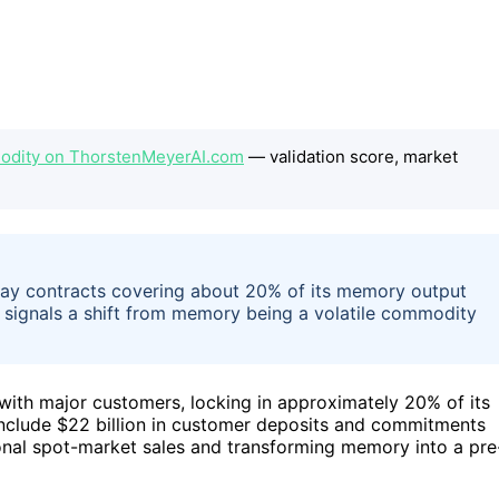
dity on ThorstenMeyerAI.com
— validation score, market
pay contracts covering about 20% of its memory output
s signals a shift from memory being a volatile commodity
with major customers, locking in approximately 20% of its
clude $22 billion in customer deposits and commitments
ional spot-market sales and transforming memory into a pre