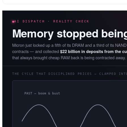
AI DISPATCH · REALITY CHECK
Memory stopped bein
Micron just locked up a fifth of its DRAM and a third of its NAN
contracts — and collected
$22 billion in deposits from the c
that always brought cheap RAM back is being contracted away.
THE CYCLE THAT DISCIPLINED PRICES — CLAMPED INT
PAST — boom & bust