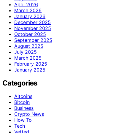
April 2026
March 2026
January 2026
December 2025
November 2025
October 2025
September 2025
August 2025
July 2025
March 2025
February 2025
January 2025
Categories
Altcoins
Bitcoin
Business
Crypto News
How To
Tech
Vetted