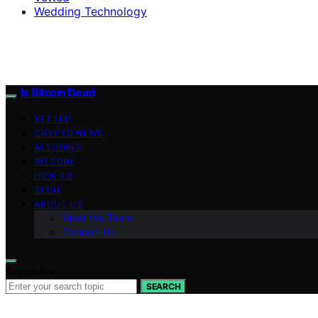
Wedding Technology
Is Bitcoin Dead
VETTED
CRYPTO NEWS
ALTCOINS
BITCOIN
HOW TO
TECH
ABOUT US
Meet the Team
Contact Us
Search for:
SEARCH