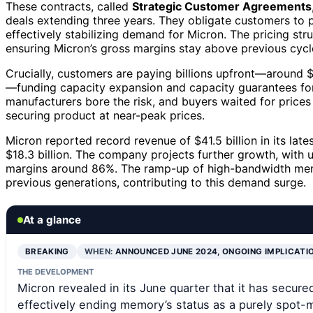
These contracts, called
Strategic Customer Agreements
deals extending three years. They obligate customers to 
effectively stabilizing demand for Micron. The pricing stru
ensuring Micron’s gross margins stay above previous cycle
Crucially, customers are paying billions upfront—around $18
—funding capacity expansion and capacity guarantees f
manufacturers bore the risk, and buyers waited for prices 
securing product at near-peak prices.
Micron reported record revenue of $41.5 billion in its lat
$18.3 billion. The company projects further growth, with 
margins around 86%. The ramp-up of high-bandwidth m
previous generations, contributing to this demand surge.
At a glance
BREAKING
WHEN:
ANNOUNCED JUNE 2024, ONGOING IMPLICATI
THE DEVELOPMENT
Micron revealed in its June quarter that it has secur
effectively ending memory’s status as a purely spot