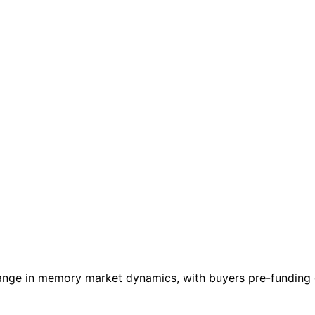
nge in memory market dynamics, with buyers pre-funding c