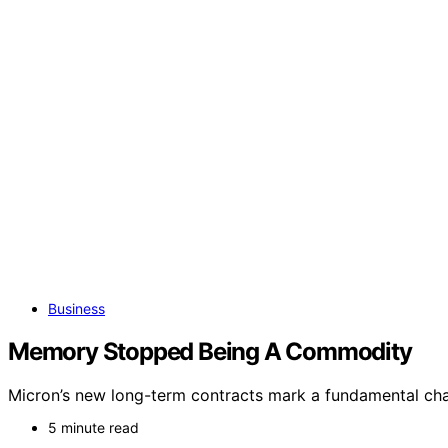
Business
Memory Stopped Being A Commodity
Micron’s new long-term contracts mark a fundamental cha
5 minute read