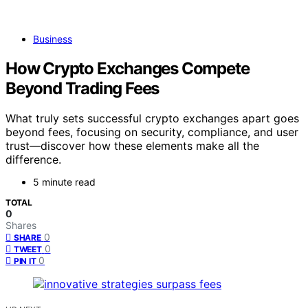
Business
How Crypto Exchanges Compete
Beyond Trading Fees
What truly sets successful crypto exchanges apart goes
beyond fees, focusing on security, compliance, and user
trust—discover how these elements make all the
difference.
5 minute read
TOTAL
0
Shares
0
SHARE
0
TWEET
0
PIN IT