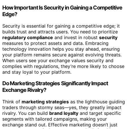
How Important Is Security in Gaining a Competitive
Edge?
Security is essential for gaining a competitive edge; it
builds trust and attracts users. You need to prioritize
regulatory compliance
and invest in robust
security
measures to protect assets and data. Embracing
technology innovation helps you stay ahead, ensuring
your platform remains secure against evolving threats.
When users see your exchange values security and
complies with regulations, they’re more likely to choose
and stay loyal to your platform.
Do Marketing Strategies Significantly Impact
Exchange Rivalry?
Think of
marketing strategies
as the lighthouse guiding
traders through stormy seas—yes, they greatly impact
rivalry. You can build
brand loyalty
and target specific
segments with tailored campaigns, making your
exchange stand out. Effective marketing doesn’t just