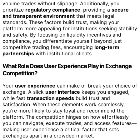
volume trades without slippage. Additionally, you
prioritize
regulatory compliance
, providing a
secure
and transparent environment
that meets legal
standards. These factors build trust, making your
platform more appealing for institutions seeking stability
and safety. By focusing on liquidity incentives and
compliance, you differentiate yourself beyond just
competitive trading fees, encouraging
long-term
partnerships
with institutional clients.
What Role Does User Experience Play in Exchange
Competition?
Your
user experience
can make or break your choice of
exchange. A slick
user interface
keeps you engaged,
while fast
transaction speeds
build trust and
satisfaction. When these elements work seamlessly,
you’re more likely to stay loyal and recommend the
platform. The competition hinges on how effortlessly
you can navigate, execute trades, and access features—
making user experience a critical factor that sets
exchanges apart in a crowded market.