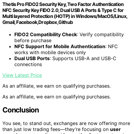
Thetis Pro FIDO2 Security Key, Two Factor Authentication
NFC Security Key FIDO 2.0, Dual USB A Ports & Type C for
Multi layered Protection (HOTP) in Windows/MacOS/Linux,
Gmail, Facebook,Dropbox,Github
FIDO2 Compatibility Check
: Verify compatibility
before purchase
NFC Support for Mobile Authentication
: NFC
works with mobile devices only
Dual USB Ports
: Supports USB-A and USB-C
connections
View Latest Price
As an affiliate, we earn on qualifying purchases.
As an affiliate, we earn on qualifying purchases.
Conclusion
You see, to stand out, exchanges are now offering more
than just low trading fees—they’re focusing on
user