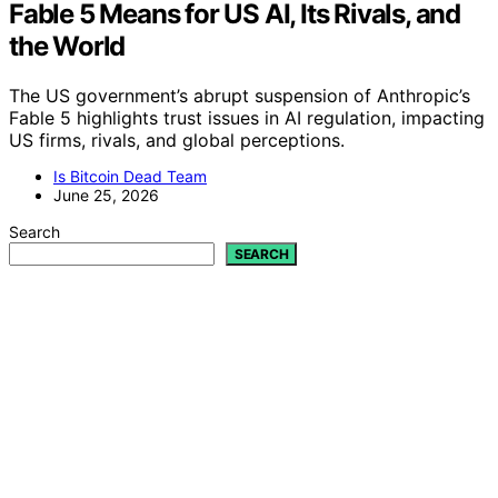
Fable 5 Means for US AI, Its Rivals, and
the World
The US government’s abrupt suspension of Anthropic’s
Fable 5 highlights trust issues in AI regulation, impacting
US firms, rivals, and global perceptions.
Is Bitcoin Dead Team
June 25, 2026
Search
SEARCH