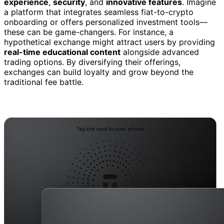
experience
,
security
, and
innovative features
. Imagine
a platform that integrates seamless fiat-to-crypto
onboarding or offers personalized investment tools—
these can be game-changers. For instance, a
hypothetical exchange might attract users by providing
real-time educational content
alongside advanced
trading options. By diversifying their offerings,
exchanges can build loyalty and grow beyond the
traditional fee battle.