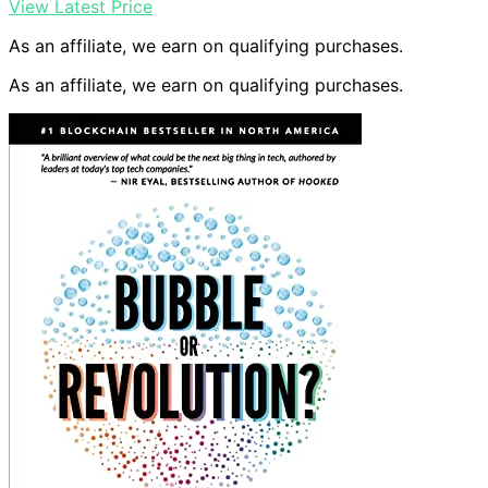
View Latest Price
As an affiliate, we earn on qualifying purchases.
As an affiliate, we earn on qualifying purchases.