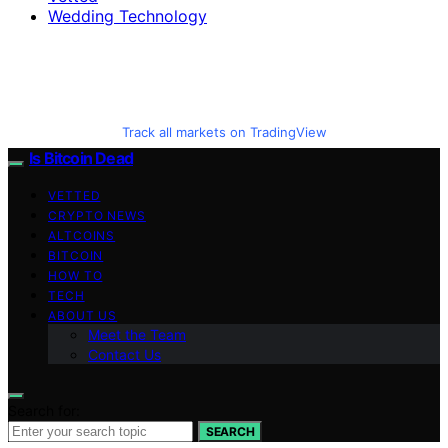
Wedding Technology
Track all markets on TradingView
Is Bitcoin Dead
VETTED
CRYPTO NEWS
ALTCOINS
BITCOIN
HOW TO
TECH
ABOUT US
Meet the Team
Contact Us
Search for:
SEARCH