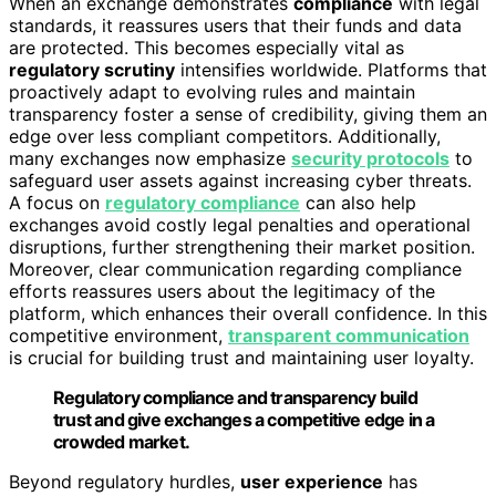
When an exchange demonstrates
compliance
with legal
standards, it reassures users that their funds and data
are protected. This becomes especially vital as
regulatory scrutiny
intensifies worldwide. Platforms that
proactively adapt to evolving rules and maintain
transparency foster a sense of credibility, giving them an
edge over less compliant competitors. Additionally,
many exchanges now emphasize
security protocols
to
safeguard user assets against increasing cyber threats.
A focus on
regulatory compliance
can also help
exchanges avoid costly legal penalties and operational
disruptions, further strengthening their market position.
Moreover, clear communication regarding compliance
efforts reassures users about the legitimacy of the
platform, which enhances their overall confidence. In this
competitive environment,
transparent communication
is crucial for building trust and maintaining user loyalty.
Regulatory compliance and transparency build
trust and give exchanges a competitive edge in a
crowded market.
Beyond regulatory hurdles,
user experience
has