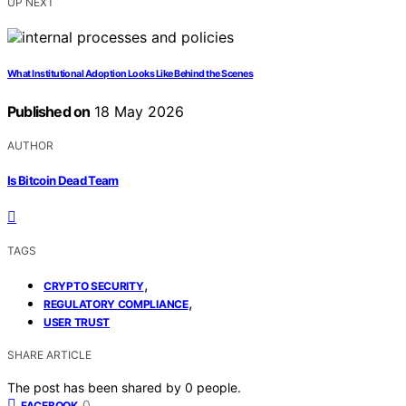
UP NEXT
What Institutional Adoption Looks Like Behind the Scenes
Published on
18 May 2026
AUTHOR
Is Bitcoin Dead Team
TAGS
,
CRYPTO SECURITY
,
REGULATORY COMPLIANCE
USER TRUST
SHARE ARTICLE
The post has been shared by
0
people.
0
FACEBOOK