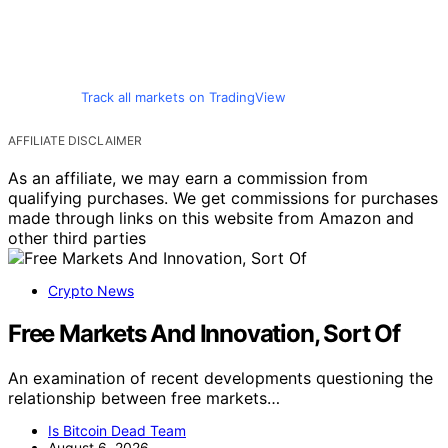
Track all markets on TradingView
AFFILIATE DISCLAIMER
As an affiliate, we may earn a commission from
qualifying purchases. We get commissions for purchases
made through links on this website from Amazon and
other third parties
Crypto News
Free Markets And Innovation, Sort Of
An examination of recent developments questioning the
relationship between free markets…
Is Bitcoin Dead Team
August 6, 2026