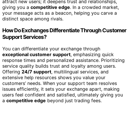
attract new users; it deepens trust and relationships,
giving you a
competitive edge
. In a crowded market,
your message acts as a beacon, helping you carve a
distinct space among rivals.
How Do Exchanges Differentiate Through Customer
Support Services?
You can differentiate your exchange through
exceptional customer support
, emphasizing quick
response times and personalized assistance. Prioritizing
service quality builds trust and loyalty among users.
Offering
24/7 support
, multilingual services, and
extensive help resources shows you value your
customers’ needs. When your support team resolves
issues efficiently, it sets your exchange apart, making
users feel confident and satisfied, ultimately giving you
a
competitive edge
beyond just trading fees.