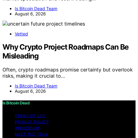
Is Bitcoin Dead Team
August 6, 2026
Vetted
Why Crypto Project Roadmaps Can Be
Misleading
Often, crypto roadmaps promise certainty but overlook
risks, making it crucial to…
Is Bitcoin Dead Team
August 6, 2026
Is Bitcoin Dead
TERMS OF USE
PRIVACY POLICY
IMPRESSUM
MEET THE TEAM