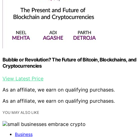
Bubble or Revolution? The Future of Bitcoin, Blockchains, and
Cryptocurrencies
View Latest Price
As an affiliate, we earn on qualifying purchases.
As an affiliate, we earn on qualifying purchases.
YOU MAY ALSO LIKE
Business