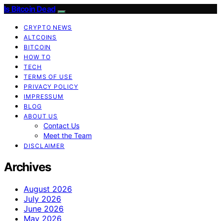
Is Bitcoin Dead
CRYPTO NEWS
ALTCOINS
BITCOIN
HOW TO
TECH
TERMS OF USE
PRIVACY POLICY
IMPRESSUM
BLOG
ABOUT US
Contact Us
Meet the Team
DISCLAIMER
Archives
August 2026
July 2026
June 2026
May 2026