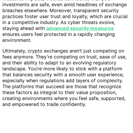
investments are safe, even amid headlines of exchange
breaches elsewhere. Moreover, transparent security
practices foster user trust and loyalty, which are crucial
in a competitive industry. As cyber threats evolve,
staying ahead with
advanced security measures
ensures users feel protected in a rapidly changing
environment.
Ultimately, crypto exchanges aren’t just competing on
fees anymore. They’re competing on trust, ease of use,
and their ability to adapt to an evolving regulatory
landscape. You’re more likely to stick with a platform
that balances security with a smooth user experience,
especially when regulations add layers of complexity.
The platforms that succeed are those that recognize
these factors as integral to their value proposition,
creating environments where you feel safe, supported,
and empowered to trade confidently.