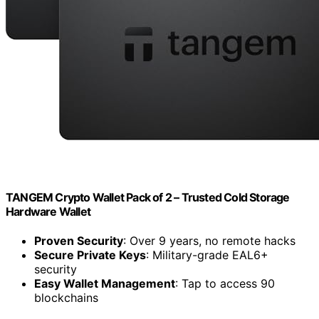
TANGEM Crypto Wallet Pack of 2 – Trusted Cold Storage
Hardware Wallet
Proven Security
: Over 9 years, no remote hacks
Secure Private Keys
: Military-grade EAL6+
security
Easy Wallet Management
: Tap to access 90
blockchains