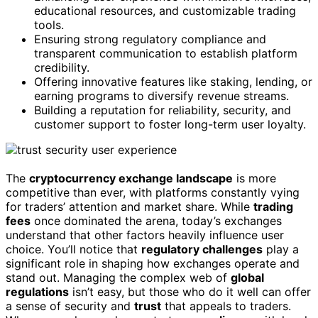
educational resources, and customizable trading
tools.
Ensuring strong regulatory compliance and
transparent communication to establish platform
credibility.
Offering innovative features like staking, lending, or
earning programs to diversify revenue streams.
Building a reputation for reliability, security, and
customer support to foster long-term user loyalty.
The
cryptocurrency exchange landscape
is more
competitive than ever, with platforms constantly vying
for traders’ attention and market share. While
trading
fees
once dominated the arena, today’s exchanges
understand that other factors heavily influence user
choice. You’ll notice that
regulatory challenges
play a
significant role in shaping how exchanges operate and
stand out. Managing the complex web of
global
regulations
isn’t easy, but those who do it well can offer
a sense of security and
trust
that appeals to traders.