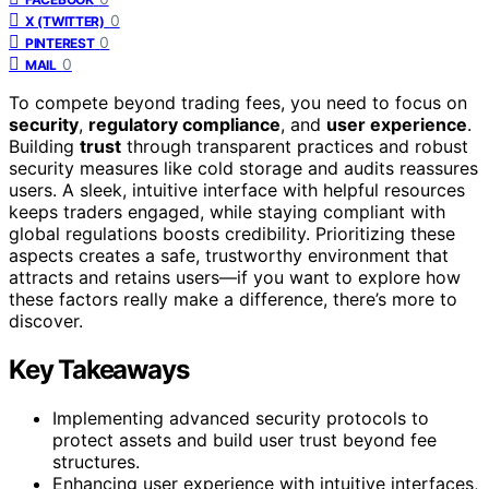
0
X (TWITTER)
0
PINTEREST
0
MAIL
To compete beyond trading fees, you need to focus on
security
,
regulatory compliance
, and
user experience
.
Building
trust
through transparent practices and robust
security measures like cold storage and audits reassures
users. A sleek, intuitive interface with helpful resources
keeps traders engaged, while staying compliant with
global regulations boosts credibility. Prioritizing these
aspects creates a safe, trustworthy environment that
attracts and retains users—if you want to explore how
these factors really make a difference, there’s more to
discover.
Key Takeaways
Implementing advanced security protocols to
protect assets and build user trust beyond fee
structures.
Enhancing user experience with intuitive interfaces,