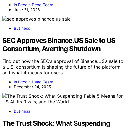
Is Bitcoin Dead Team
June 21, 2026
Business
SEC Approves Binance.US Sale to US
Consortium, Averting Shutdown
Find out how the SEC’s approval of Binance.US’s sale to
a U.S. consortium is shaping the future of the platform
and what it means for users.
Is Bitcoin Dead Team
December 24, 2025
Business
The Trust Shock: What Suspending