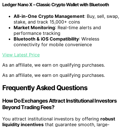
Ledger Nano X – Classic Crypto Wallet with Bluetooth
All-in-One Crypto Management
: Buy, sell, swap,
stake, and track 15,000+ coins
Market Monitoring
: Real-time alerts and
performance tracking
Bluetooth & iOS Compatibility
: Wireless
connectivity for mobile convenience
View Latest Price
As an affiliate, we earn on qualifying purchases.
As an affiliate, we earn on qualifying purchases.
Frequently Asked Questions
How Do Exchanges Attract Institutional Investors
Beyond Trading Fees?
You attract institutional investors by offering
robust
liquidity incentives
that guarantee smooth, large-