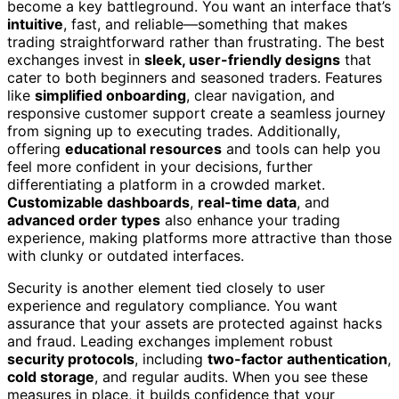
become a key battleground. You want an interface that’s
intuitive
, fast, and reliable—something that makes
trading straightforward rather than frustrating. The best
exchanges invest in
sleek, user-friendly designs
that
cater to both beginners and seasoned traders. Features
like
simplified onboarding
, clear navigation, and
responsive customer support create a seamless journey
from signing up to executing trades. Additionally,
offering
educational resources
and tools can help you
feel more confident in your decisions, further
differentiating a platform in a crowded market.
Customizable dashboards
,
real-time data
, and
advanced order types
also enhance your trading
experience, making platforms more attractive than those
with clunky or outdated interfaces.
Security is another element tied closely to user
experience and regulatory compliance. You want
assurance that your assets are protected against hacks
and fraud. Leading exchanges implement robust
security protocols
, including
two-factor authentication
,
cold storage
, and regular audits. When you see these
measures in place, it builds confidence that your