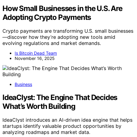
How Small Businesses in the U.S. Are
Adopting Crypto Payments
Crypto payments are transforming U.S. small businesses
—discover how they’re adopting new tools amid
evolving regulations and market demands.
Is Bitcoin Dead Team
November 16, 2025
Business
IdeaClyst: The Engine That Decides
What’s Worth Building
IdeaClyst introduces an AI-driven idea engine that helps
startups identify valuable product opportunities by
analyzing roadmaps and market data.