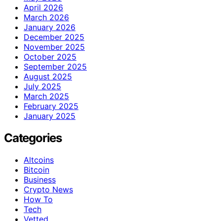
April 2026
March 2026
January 2026
December 2025
November 2025
October 2025
September 2025
August 2025
July 2025
March 2025
February 2025
January 2025
Categories
Altcoins
Bitcoin
Business
Crypto News
How To
Tech
Vetted