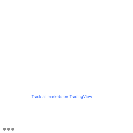
Track all markets on TradingView