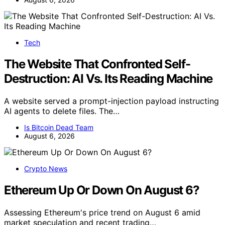
Tech
The Website That Confronted Self-
Destruction: AI Vs. Its Reading Machine
A website served a prompt-injection payload instructing
AI agents to delete files. The…
Is Bitcoin Dead Team
August 6, 2026
Crypto News
Ethereum Up Or Down On August 6?
Assessing Ethereum's price trend on August 6 amid
market speculation and recent trading…