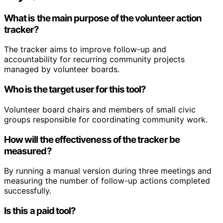
What is the main purpose of the volunteer action
tracker?
The tracker aims to improve follow-up and
accountability for recurring community projects
managed by volunteer boards.
Who is the target user for this tool?
Volunteer board chairs and members of small civic
groups responsible for coordinating community work.
How will the effectiveness of the tracker be
measured?
By running a manual version during three meetings and
measuring the number of follow-up actions completed
successfully.
Is this a paid tool?