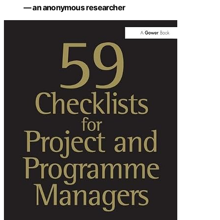
— an anonymous researcher