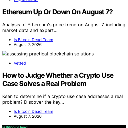
Ethereum Up Or Down On August 7?
Analysis of Ethereum's price trend on August 7, including
market data and expert…
Is Bitcoin Dead Team
August 7, 2026
Vetted
How to Judge Whether a Crypto Use
Case Solves a Real Problem
Keen to determine if a crypto use case addresses a real
problem? Discover the key…
Is Bitcoin Dead Team
August 7, 2026
Is Bitcoin Dead