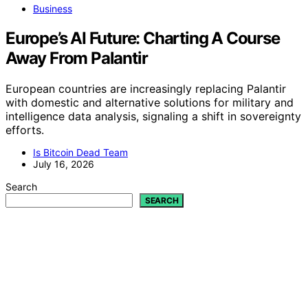
Business
Europe’s AI Future: Charting A Course
Away From Palantir
European countries are increasingly replacing Palantir
with domestic and alternative solutions for military and
intelligence data analysis, signaling a shift in sovereignty
efforts.
Is Bitcoin Dead Team
July 16, 2026
Search
SEARCH