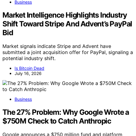
Business
Market Intelligence Highlights Industry
Shift Toward Stripe And Advent’s PayPal
Bid
Market signals indicate Stripe and Advent have
submitted a joint acquisition offer for PayPal, signaling a
potential industry shift.
Is Bitcoin Dead
July 16, 2026
Business
The 27% Problem: Why Google Wrote a
$750M Check to Catch Anthropic
Google announces a $750 million fund and platform