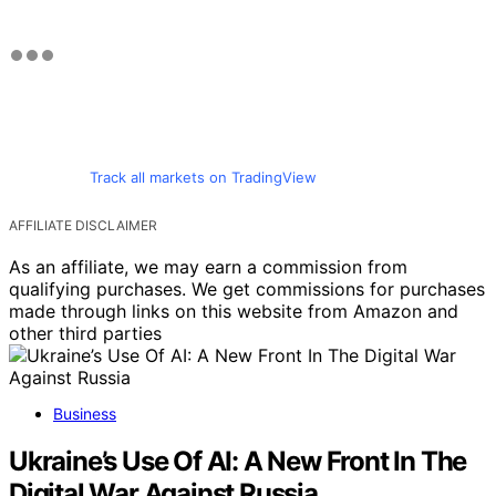
Track all markets on TradingView
AFFILIATE DISCLAIMER
As an affiliate, we may earn a commission from
qualifying purchases. We get commissions for purchases
made through links on this website from Amazon and
other third parties
Business
Ukraine’s Use Of AI: A New Front In The
Digital War Against Russia