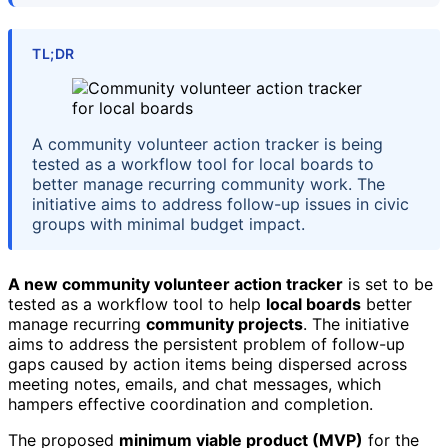
TL;DR
A community volunteer action tracker is being
tested as a workflow tool for local boards to
better manage recurring community work. The
initiative aims to address follow-up issues in civic
groups with minimal budget impact.
A new community volunteer action tracker
is set to be
tested as a workflow tool to help
local boards
better
manage recurring
community projects
. The initiative
aims to address the persistent problem of follow-up
gaps caused by action items being dispersed across
meeting notes, emails, and chat messages, which
hampers effective coordination and completion.
The proposed
minimum viable product (MVP)
for the