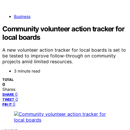
Business
Community volunteer action tracker for
local boards
A new volunteer action tracker for local boards is set to
be tested to improve follow-through on community
projects amid limited resources.
3 minute read
TOTAL
0
Shares
0
SHARE
0
TWEET
0
PIN IT