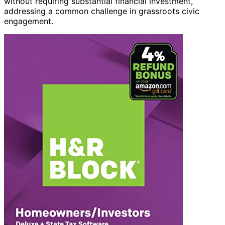
without requiring substantial financial investment,
addressing a common challenge in grassroots civic
engagement.