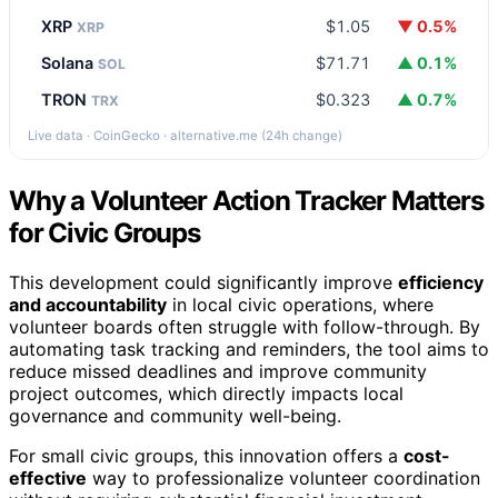
XRP
$1.05
▼ 0.5%
XRP
Solana
$71.71
▲ 0.1%
SOL
TRON
$0.323
▲ 0.7%
TRX
Live data · CoinGecko · alternative.me (24h change)
Why a Volunteer Action Tracker Matters
for Civic Groups
This development could significantly improve
efficiency
and accountability
in local civic operations, where
volunteer boards often struggle with follow-through. By
automating task tracking and reminders, the tool aims to
reduce missed deadlines and improve community
project outcomes, which directly impacts local
governance and community well-being.
For small civic groups, this innovation offers a
cost-
effective
way to professionalize volunteer coordination