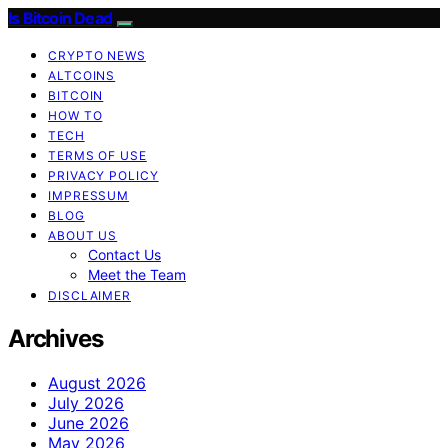
Is Bitcoin Dead
CRYPTO NEWS
ALTCOINS
BITCOIN
HOW TO
TECH
TERMS OF USE
PRIVACY POLICY
IMPRESSUM
BLOG
ABOUT US
Contact Us
Meet the Team
DISCLAIMER
Archives
August 2026
July 2026
June 2026
May 2026