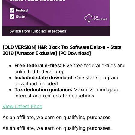
[OLD VERSION] H&R Block Tax Software Deluxe + State
2019 [Amazon Exclusive] [PC Download]
Free federal e-files
: Five free federal e-files and
unlimited federal prep
Included state download
: One state program
download included
Tax deduction guidance
: Maximize mortgage
interest and real estate deductions
View Latest Price
As an affiliate, we earn on qualifying purchases.
As an affiliate, we earn on qualifying purchases.