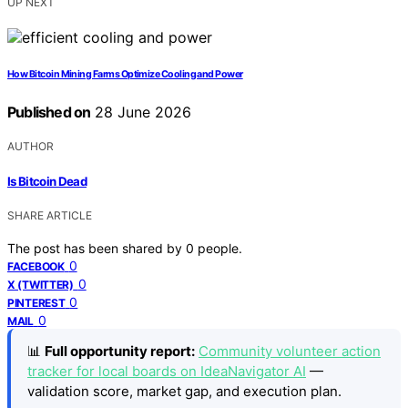
UP NEXT
How Bitcoin Mining Farms Optimize Cooling and Power
Published on
28 June 2026
AUTHOR
Is Bitcoin Dead
SHARE ARTICLE
The post has been shared by
0
people.
0
FACEBOOK
0
X (TWITTER)
0
PINTEREST
0
MAIL
📊
Full opportunity report:
Community volunteer action
tracker for local boards on IdeaNavigator AI
—
validation score, market gap, and execution plan.