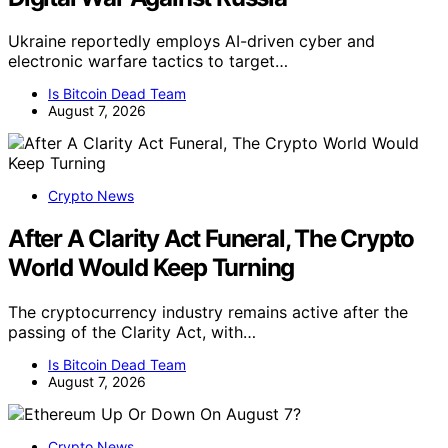
Ukraine reportedly employs AI-driven cyber and
electronic warfare tactics to target…
Is Bitcoin Dead Team
August 7, 2026
Crypto News
After A Clarity Act Funeral, The Crypto
World Would Keep Turning
The cryptocurrency industry remains active after the
passing of the Clarity Act, with…
Is Bitcoin Dead Team
August 7, 2026
Crypto News