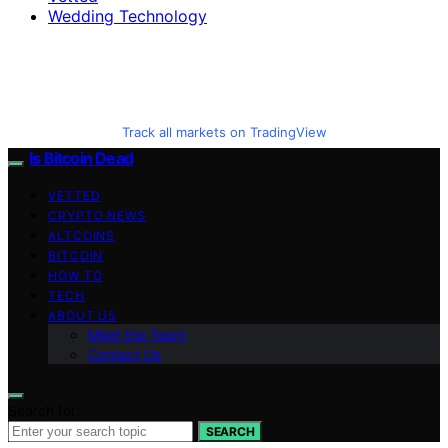
Wedding Technology
Track all markets on TradingView
Is Bitcoin Dead
VETTED
CRYPTO NEWS
ALTCOINS
BITCOIN
HOW TO
TECH
ABOUT US
Meet the Team
Contact Us
Search for:
SEARCH