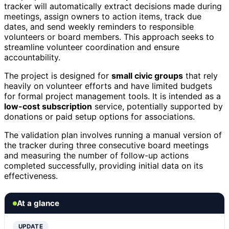
tracker will automatically extract decisions made during
meetings, assign owners to action items, track due
dates, and send weekly reminders to responsible
volunteers or board members. This approach seeks to
streamline volunteer coordination and ensure
accountability.
The project is designed for
small civic groups
that rely
heavily on volunteer efforts and have limited budgets
for formal project management tools. It is intended as a
low-cost subscription
service, potentially supported by
donations or paid setup options for associations.
The validation plan involves running a manual version of
the tracker during three consecutive board meetings
and measuring the number of follow-up actions
completed successfully, providing initial data on its
effectiveness.
At a glance
UPDATE