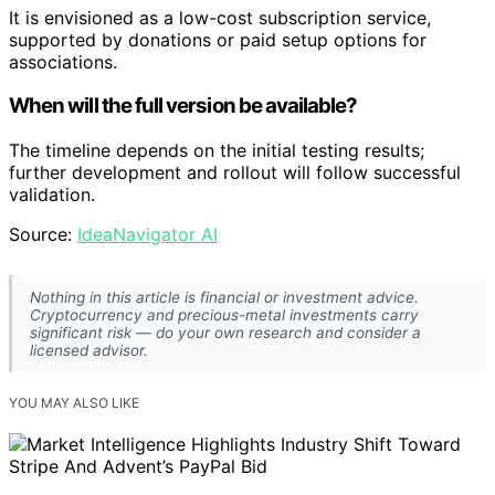
It is envisioned as a low-cost subscription service,
supported by donations or paid setup options for
associations.
When will the full version be available?
The timeline depends on the initial testing results;
further development and rollout will follow successful
validation.
Source:
IdeaNavigator AI
Nothing in this article is financial or investment advice.
Cryptocurrency and precious-metal investments carry
significant risk — do your own research and consider a
licensed advisor.
YOU MAY ALSO LIKE