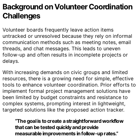
Background on Volunteer Coordination
Challenges
Volunteer boards frequently leave action items
untracked or unresolved because they rely on informal
communication methods such as meeting notes, email
threads, and chat messages. This leads to uneven
follow-up and often results in incomplete projects or
delays.
With increasing demands on civic groups and limited
resources, there is a growing need for simple, effective
tools to enhance volunteer coordination. Prior efforts to
implement formal project management solutions have
been limited by budget constraints and resistance to
complex systems, prompting interest in lightweight,
targeted solutions like the proposed action tracker.
“The goal is to create a straightforward workflow
that can be tested quickly and provide
measurable improvements in follow-up rates.”