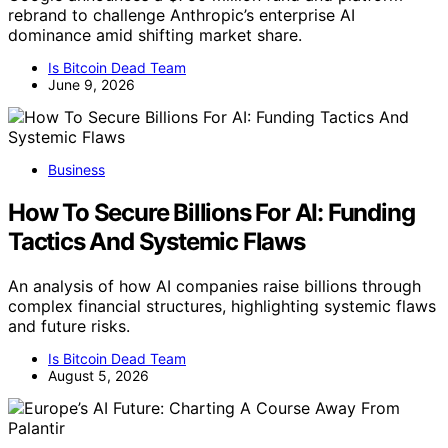
rebrand to challenge Anthropic’s enterprise AI
dominance amid shifting market share.
Is Bitcoin Dead Team
June 9, 2026
Business
How To Secure Billions For AI: Funding
Tactics And Systemic Flaws
An analysis of how AI companies raise billions through
complex financial structures, highlighting systemic flaws
and future risks.
Is Bitcoin Dead Team
August 5, 2026