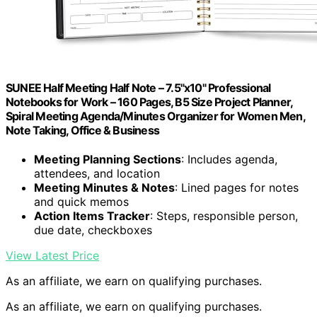
SUNEE Half Meeting Half Note – 7.5"x10" Professional
Notebooks for Work – 160 Pages, B5 Size Project Planner,
Spiral Meeting Agenda/Minutes Organizer for Women Men,
Note Taking, Office & Business
Meeting Planning Sections
: Includes agenda,
attendees, and location
Meeting Minutes & Notes
: Lined pages for notes
and quick memos
Action Items Tracker
: Steps, responsible person,
due date, checkboxes
View Latest Price
As an affiliate, we earn on qualifying purchases.
As an affiliate, we earn on qualifying purchases.