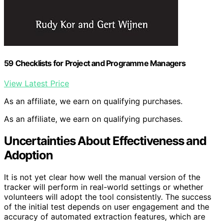
59 Checklists for Project and Programme Managers
View Latest Price
As an affiliate, we earn on qualifying purchases.
As an affiliate, we earn on qualifying purchases.
Uncertainties About Effectiveness and
Adoption
It is not yet clear how well the manual version of the
tracker will perform in real-world settings or whether
volunteers will adopt the tool consistently. The success
of the initial test depends on user engagement and the
accuracy of automated extraction features, which are