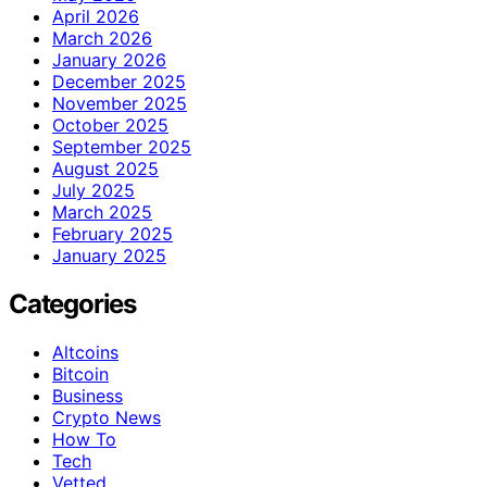
April 2026
March 2026
January 2026
December 2025
November 2025
October 2025
September 2025
August 2025
July 2025
March 2025
February 2025
January 2025
Categories
Altcoins
Bitcoin
Business
Crypto News
How To
Tech
Vetted