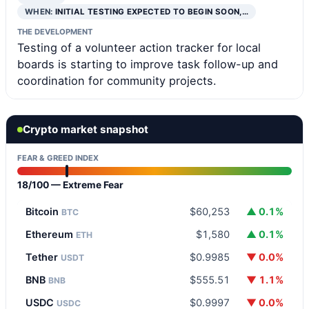
WHEN:
INITIAL TESTING EXPECTED TO BEGIN SOON,…
THE DEVELOPMENT
Testing of a volunteer action tracker for local
boards is starting to improve task follow-up and
coordination for community projects.
Crypto market snapshot
FEAR & GREED INDEX
18/100 — Extreme Fear
Bitcoin
$60,253
▲ 0.1%
BTC
Ethereum
$1,580
▲ 0.1%
ETH
Tether
$0.9985
▼ 0.0%
USDT
BNB
$555.51
▼ 1.1%
BNB
USDC
$0.9997
▼ 0.0%
USDC