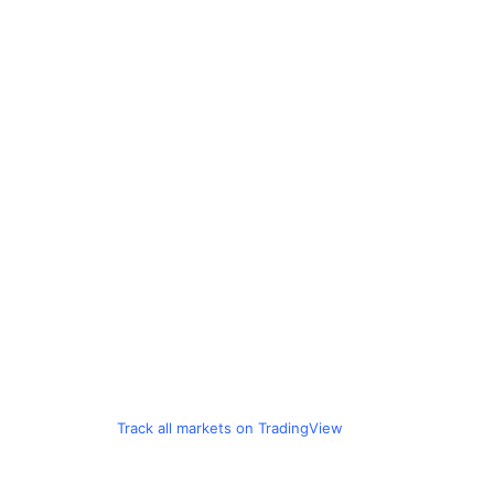
Track all markets on TradingView