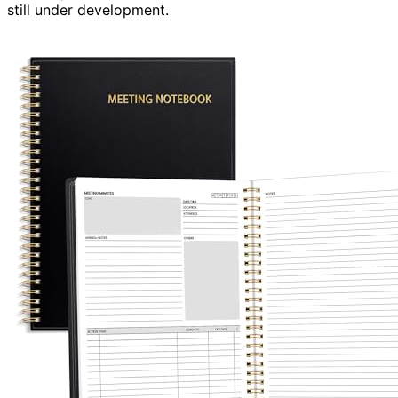
still under development.