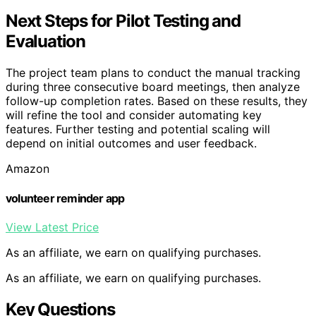
Next Steps for Pilot Testing and
Evaluation
The project team plans to conduct the manual tracking
during three consecutive board meetings, then analyze
follow-up completion rates. Based on these results, they
will refine the tool and consider automating key
features. Further testing and potential scaling will
depend on initial outcomes and user feedback.
Amazon
volunteer reminder app
View Latest Price
As an affiliate, we earn on qualifying purchases.
As an affiliate, we earn on qualifying purchases.
Key Questions