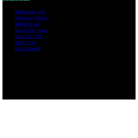
TERMS OF USE
PRIVACY POLICY
IMPRESSUM
MEET THE TEAM
CONTACT US
ABOUT US
DISCLAIMER
Copyright © 2026 Is Bitcoin Dead Content on Is Bitcoin
Dead is created and published using artificial
intelligence (AI) for general informational and
educational purposes. Affiliate disclaimer As an affiliate,
we may earn a commission from qualifying purchases.
We get commissions for purchases made through links
on this website from Amazon and other third parties.