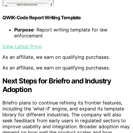
QWIK-Code Report Writing Template
Purpose
: Report writing template for law
enforcement
View Latest Price
As an affiliate, we earn on qualifying purchases.
As an affiliate, we earn on qualifying purchases.
Next Steps for Briefro and Industry
Adoption
Briefro plans to continue refining its frontier features,
including the ‘what-if’ engine, and expand its template
library for different industries. The company will also
seek feedback from early users in regulated sectors to
improve usability and integration. Broader adoption may
depend on how well the product scales and how