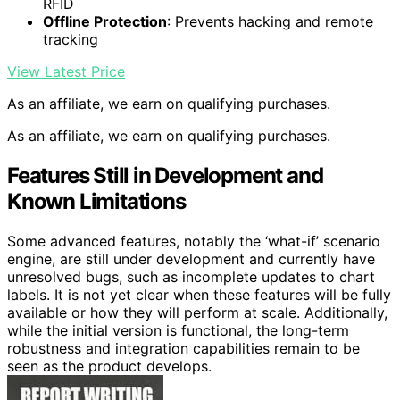
RFID
Offline Protection
: Prevents hacking and remote
tracking
View Latest Price
As an affiliate, we earn on qualifying purchases.
As an affiliate, we earn on qualifying purchases.
Features Still in Development and
Known Limitations
Some advanced features, notably the ‘what-if’ scenario
engine, are still under development and currently have
unresolved bugs, such as incomplete updates to chart
labels. It is not yet clear when these features will be fully
available or how they will perform at scale. Additionally,
while the initial version is functional, the long-term
robustness and integration capabilities remain to be
seen as the product develops.