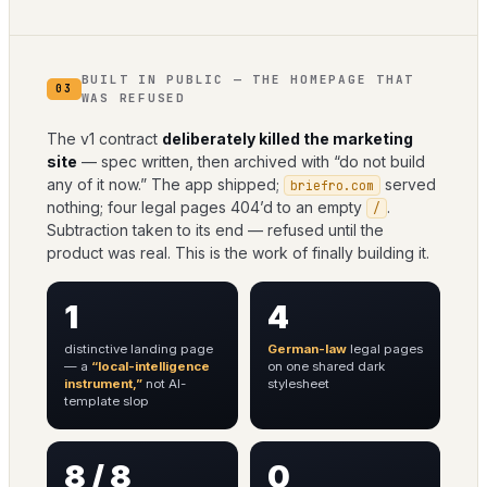
BUILT IN PUBLIC — THE HOMEPAGE THAT
03
WAS REFUSED
The v1 contract
deliberately killed the marketing
site
— spec written, then archived with “do not build
any of it now.” The app shipped;
served
briefro.com
nothing; four legal pages 404’d to an empty
.
/
Subtraction taken to its end — refused until the
product was real. This is the work of finally building it.
1
4
distinctive landing page
German-law
legal pages
— a
“local-intelligence
on one shared dark
instrument,”
not AI-
stylesheet
template slop
8 / 8
0