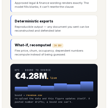
Approved legal & finance wording renders exactly. The
model fills blanks; it can’t rewrite the clause.
Deterministic exports
Reproducible output — any document you sent can be
reconstructed and defended later.
What-if, recomputed
IN DEV
Flex price, churn, occupancy; dependent numbers
recompute instead of being guessed.
KPI · BOUND TO SOURCE
€4.28M
▲ live
bound →
revenue.csv
re-upload the data and this figure updates itself. A
pasted number drifts; a bound one can’t.