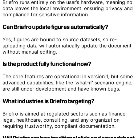
Briefro runs entirely on the user’s hardware, meaning no
data leaves the local environment, ensuring privacy and
compliance for sensitive information.
Can Briefro update figures automatically?
Yes, figures are bound to source datasets, so re-
uploading data will automatically update the document
without manual editing.
Is the product fully functional now?
The core features are operational in version 1, but some
advanced capabilities, like the ‘what-if’ scenario engine,
are still under development and have known bugs.
What industries is Briefro targeting?
Briefro is aimed at regulated sectors such as finance,
legal, healthcare, consulting, and any organization
requiring trustworthy, compliant documentation.