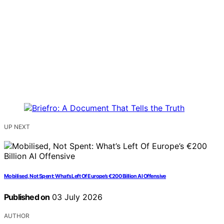
UP NEXT
Mobilised, Not Spent: What’s Left Of Europe’s €200 Billion AI Offensive
Published on
03 July 2026
AUTHOR