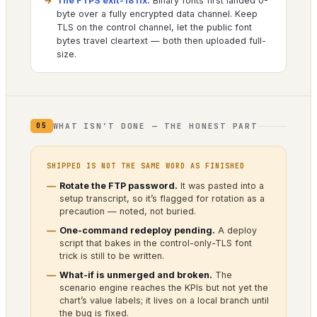
The FTPS exit-18 fix.
Binary fonts first landed 0-
byte over a fully encrypted data channel. Keep
TLS on the control channel, let the public font
bytes travel cleartext — both then uploaded full-
size.
WHAT ISN’T DONE — THE HONEST PART
05
SHIPPED IS NOT THE SAME WORD AS FINISHED
Rotate the FTP password.
It was pasted into a
setup transcript, so it’s flagged for rotation as a
precaution — noted, not buried.
One-command redeploy pending.
A deploy
script that bakes in the control-only-TLS font
trick is still to be written.
What-if is unmerged and broken.
The
scenario engine reaches the KPIs but not yet the
chart’s value labels; it lives on a local branch until
the bug is fixed.