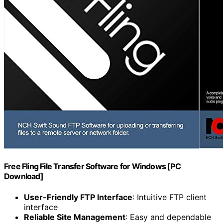
Free Fling File Transfer Software for Windows [PC
Download]
User-Friendly FTP Interface
: Intuitive FTP client
interface
Reliable Site Management
: Easy and dependable