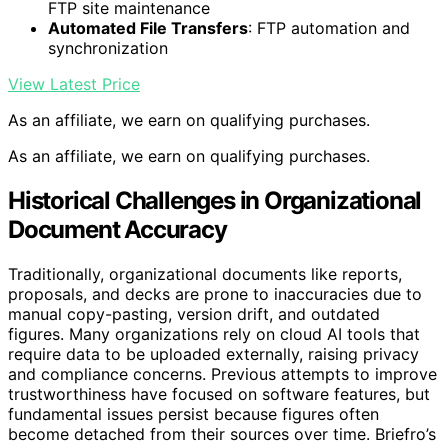
FTP site maintenance
Automated File Transfers
: FTP automation and
synchronization
View Latest Price
As an affiliate, we earn on qualifying purchases.
As an affiliate, we earn on qualifying purchases.
Historical Challenges in Organizational
Document Accuracy
Traditionally, organizational documents like reports,
proposals, and decks are prone to inaccuracies due to
manual copy-pasting, version drift, and outdated
figures. Many organizations rely on cloud AI tools that
require data to be uploaded externally, raising privacy
and compliance concerns. Previous attempts to improve
trustworthiness have focused on software features, but
fundamental issues persist because figures often
become detached from their sources over time. Briefro’s