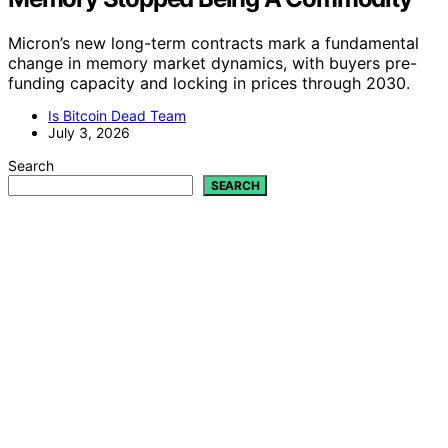
Micron’s new long-term contracts mark a fundamental
change in memory market dynamics, with buyers pre-
funding capacity and locking in prices through 2030.
Is Bitcoin Dead Team
July 3, 2026
Search
SEARCH