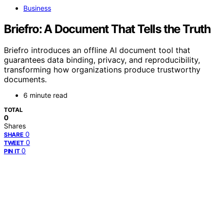
Business
Briefro: A Document That Tells the Truth
Briefro introduces an offline AI document tool that
guarantees data binding, privacy, and reproducibility,
transforming how organizations produce trustworthy
documents.
6 minute read
TOTAL
0
Shares
0
SHARE
0
TWEET
0
PIN IT