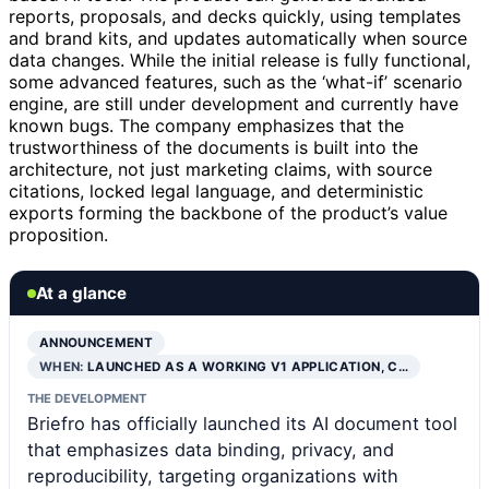
reports, proposals, and decks quickly, using templates
and brand kits, and updates automatically when source
data changes. While the initial release is fully functional,
some advanced features, such as the ‘what-if’ scenario
engine, are still under development and currently have
known bugs. The company emphasizes that the
trustworthiness of the documents is built into the
architecture, not just marketing claims, with source
citations, locked legal language, and deterministic
exports forming the backbone of the product’s value
proposition.
At a glance
ANNOUNCEMENT
WHEN:
LAUNCHED AS A WORKING V1 APPLICATION, C…
THE DEVELOPMENT
Briefro has officially launched its AI document tool
that emphasizes data binding, privacy, and
reproducibility, targeting organizations with