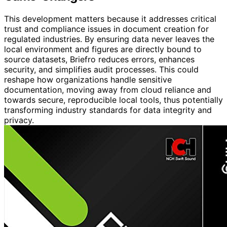
This development matters because it addresses critical
trust and compliance issues in document creation for
regulated industries. By ensuring data never leaves the
local environment and figures are directly bound to
source datasets, Briefro reduces errors, enhances
security, and simplifies audit processes. This could
reshape how organizations handle sensitive
documentation, moving away from cloud reliance and
towards secure, reproducible local tools, thus potentially
transforming industry standards for data integrity and
privacy.