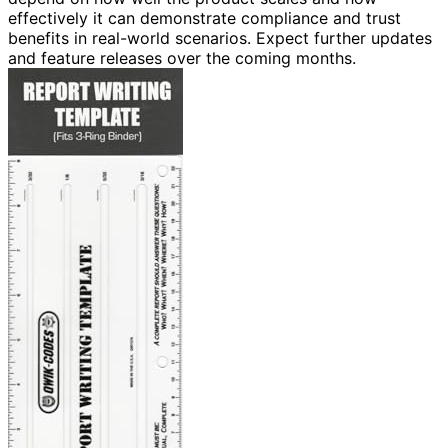
effectively it can demonstrate compliance and trust
benefits in real-world scenarios. Expect further updates
and feature releases over the coming months.