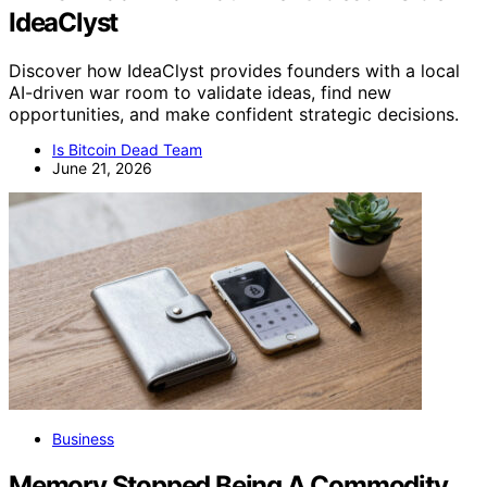
IdeaClyst
Discover how IdeaClyst provides founders with a local
AI-driven war room to validate ideas, find new
opportunities, and make confident strategic decisions.
Is Bitcoin Dead Team
June 21, 2026
Business
Memory Stopped Being A Commodity