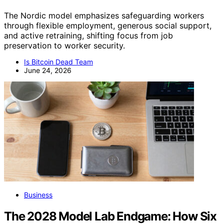
The Nordic model emphasizes safeguarding workers
through flexible employment, generous social support,
and active retraining, shifting focus from job
preservation to worker security.
Is Bitcoin Dead Team
June 24, 2026
Business
The 2028 Model Lab Endgame: How Six