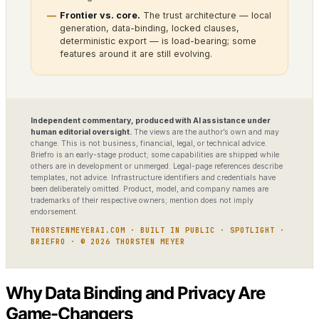
Frontier vs. core.
The trust architecture — local
generation, data-binding, locked clauses,
deterministic export — is load-bearing; some
features around it are still evolving.
Independent commentary, produced with AI assistance under
human editorial oversight.
The views are the author’s own and may
change. This is not business, financial, legal, or technical advice.
Briefro is an early-stage product; some capabilities are shipped while
others are in development or unmerged. Legal-page references describe
templates, not advice. Infrastructure identifiers and credentials have
been deliberately omitted. Product, model, and company names are
trademarks of their respective owners; mention does not imply
endorsement.
THORSTENMEYERAI.COM · BUILT IN PUBLIC · SPOTLIGHT ·
BRIEFRO · © 2026 THORSTEN MEYER
Why Data Binding and Privacy Are
Game-Changers