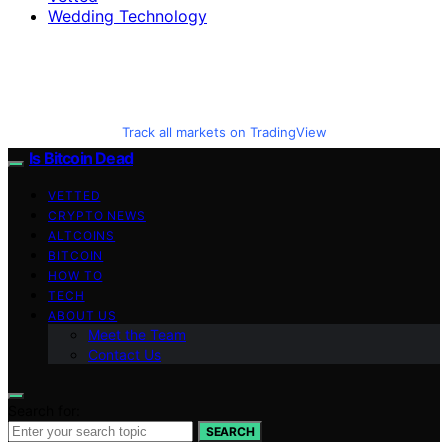
Wedding Technology
Track all markets on TradingView
Is Bitcoin Dead
VETTED
CRYPTO NEWS
ALTCOINS
BITCOIN
HOW TO
TECH
ABOUT US
Meet the Team
Contact Us
Search for:
SEARCH