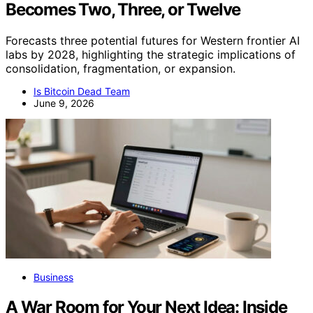
Becomes Two, Three, or Twelve
Forecasts three potential futures for Western frontier AI
labs by 2028, highlighting the strategic implications of
consolidation, fragmentation, or expansion.
Is Bitcoin Dead Team
June 9, 2026
Business
A War Room for Your Next Idea: Inside