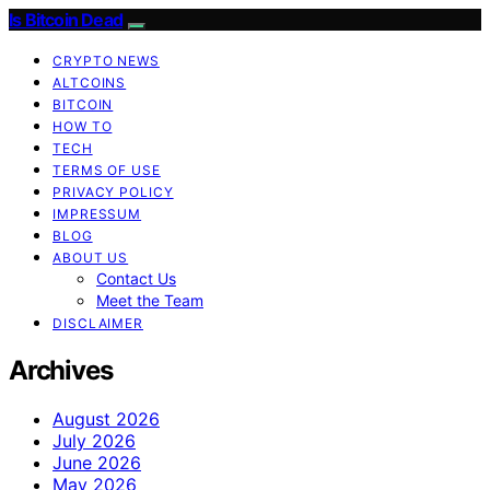
Is Bitcoin Dead
CRYPTO NEWS
ALTCOINS
BITCOIN
HOW TO
TECH
TERMS OF USE
PRIVACY POLICY
IMPRESSUM
BLOG
ABOUT US
Contact Us
Meet the Team
DISCLAIMER
Archives
August 2026
July 2026
June 2026
May 2026