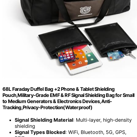
68L Faraday Duffel Bag +2 Phone & Tablet Shielding
Pouch,Military-Grade EMF & RF Signal Shielding Bag for Small
to Medium Generators & Electronics Devices,Anti-
Tracking,Privacy-Protection(Waterproof)
Signal Shielding Material
: Multi-layer, high-density
shielding
Signal Types Blocked
: WiFi, Bluetooth, 5G, GPS,