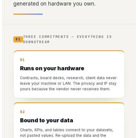
generated on hardware you own.
THREE COMMITMENTS — EVERYTHING IS
01
DOWNSTREAM
01
Runs on your hardware
Contracts, board decks, research, client data never
leave your machine or LAN. The privacy and IP stay
yours because the vendor never receives them.
02
Bound to your data
Charts, KPIs, and tables connect to your datasets,
not pasted values. Re-upload the data and the