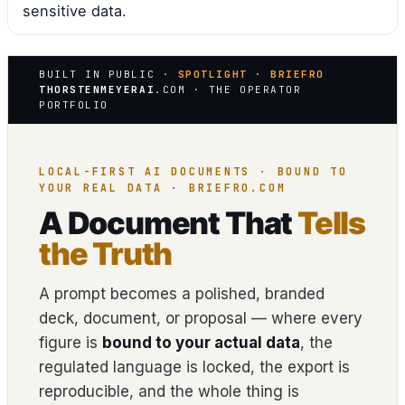
sensitive data.
BUILT IN PUBLIC ·
SPOTLIGHT · BRIEFRO
THORSTENMEYERAI
.COM · THE OPERATOR
PORTFOLIO
LOCAL-FIRST AI DOCUMENTS · BOUND TO
YOUR REAL DATA · BRIEFRO.COM
A Document That
Tells
the Truth
A prompt becomes a polished, branded
deck, document, or proposal — where every
figure is
bound to your actual data
, the
regulated language is locked, the export is
reproducible, and the whole thing is