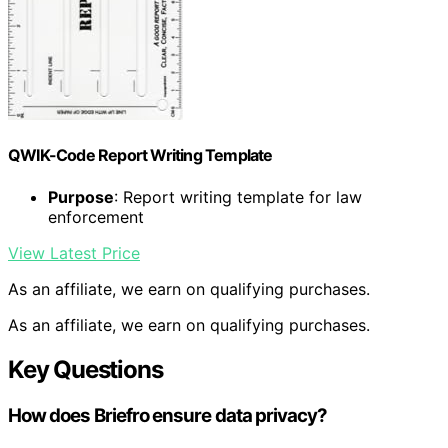
QWIK-Code Report Writing Template
Purpose
: Report writing template for law
enforcement
View Latest Price
As an affiliate, we earn on qualifying purchases.
As an affiliate, we earn on qualifying purchases.
Key Questions
How does Briefro ensure data privacy?