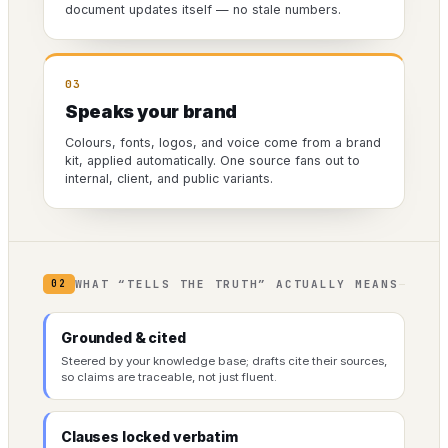
document updates itself — no stale numbers.
03
Speaks your brand
Colours, fonts, logos, and voice come from a brand
kit, applied automatically. One source fans out to
internal, client, and public variants.
WHAT “TELLS THE TRUTH” ACTUALLY MEANS
02
Grounded & cited
Steered by your knowledge base; drafts cite their sources,
so claims are traceable, not just fluent.
Clauses locked verbatim