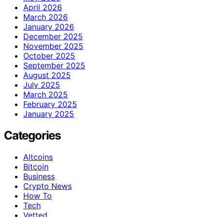
April 2026
March 2026
January 2026
December 2025
November 2025
October 2025
September 2025
August 2025
July 2025
March 2025
February 2025
January 2025
Categories
Altcoins
Bitcoin
Business
Crypto News
How To
Tech
Vetted