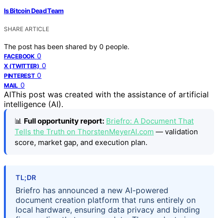
Is Bitcoin Dead Team
SHARE ARTICLE
The post has been shared by
0
people.
0
FACEBOOK
0
X (TWITTER)
0
PINTEREST
0
MAIL
AI
This post was created with the assistance of artificial
intelligence (AI).
📊
Full opportunity report:
Briefro: A Document That
Tells the Truth on ThorstenMeyerAI.com
— validation
score, market gap, and execution plan.
TL;DR
Briefro has announced a new AI-powered
document creation platform that runs entirely on
local hardware, ensuring data privacy and binding