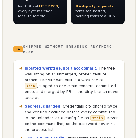
live URLs at
HTTP 200
,
third-party requests
—
every byte matched
fonts self-hosted;
local-to-remote
nothing leaks to a CDN
SHIPPED WITHOUT BREAKING ANYTHING
04
ELSE
Isolated worktree, not a hot commit.
The tree
was sitting on an unmerged, broken feature
branch. The site was built in a worktree off
, staged as one clean concern, committed
main
once, and merged by PR — the dirty branch never
touched.
Secrets, guarded.
Credentials git-ignored twice
and verified excluded before every commit; fed
to the uploader via a config file on
, never
stdin
on the command line, so the password never hit
the process list.