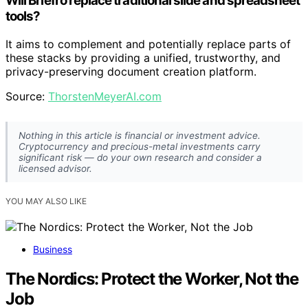
Will Briefro replace traditional slide and spreadsheet
tools?
It aims to complement and potentially replace parts of
these stacks by providing a unified, trustworthy, and
privacy-preserving document creation platform.
Source:
ThorstenMeyerAI.com
Nothing in this article is financial or investment advice.
Cryptocurrency and precious-metal investments carry
significant risk — do your own research and consider a
licensed advisor.
YOU MAY ALSO LIKE
Business
The Nordics: Protect the Worker, Not the
Job