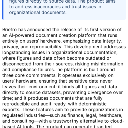
figures directly to source data. The product aims
to address inaccuracies and trust issues in
organizational documents.
Briefro has announced the release of its first version of
an AI-powered document creation platform that runs
entirely on users’ hardware, emphasizing data integrity,
privacy, and reproducibility. This development addresses
longstanding issues in organizational documentation,
where figures and data often become outdated or
disconnected from their sources, risking misinformation
and compliance failures.The platform is built around
three core commitments: it operates exclusively on
users’ hardware, ensuring that sensitive data never
leaves their environment; it binds all figures and data
directly to source datasets, preventing divergence over
time; and it produces documents that are fully
reproducible and audit-ready, with deterministic
exports. These features aim to provide organizations in
regulated industries—such as finance, legal, healthcare,
and consulting—with a trustworthy alternative to cloud-
based AI tools. The product can generate branded