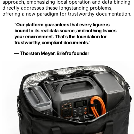
approach, emphasizing local operation and data binding,
directly addresses these longstanding problems,
offering a new paradigm for trustworthy documentation.
“Our platform guarantees that every figure is
bound to its real data source, and nothing leaves
your environment. That’s the foundation for
trustworthy, compliant documents.”
— Thorsten Meyer, Briefro founder