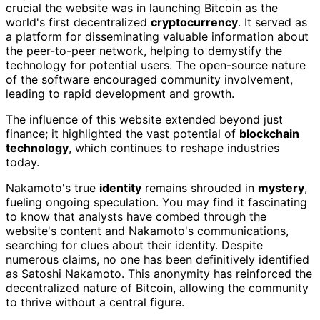
crucial the website was in launching Bitcoin as the
world's first decentralized
cryptocurrency
. It served as
a platform for disseminating valuable information about
the peer-to-peer network, helping to demystify the
technology for potential users. The open-source nature
of the software encouraged community involvement,
leading to rapid development and growth.
The influence of this website extended beyond just
finance; it highlighted the vast potential of
blockchain
technology
, which continues to reshape industries
today.
Nakamoto's true
identity
remains shrouded in
mystery
,
fueling ongoing speculation. You may find it fascinating
to know that analysts have combed through the
website's content and Nakamoto's communications,
searching for clues about their identity. Despite
numerous claims, no one has been definitively identified
as Satoshi Nakamoto. This anonymity has reinforced the
decentralized nature of Bitcoin, allowing the community
to thrive without a central figure.