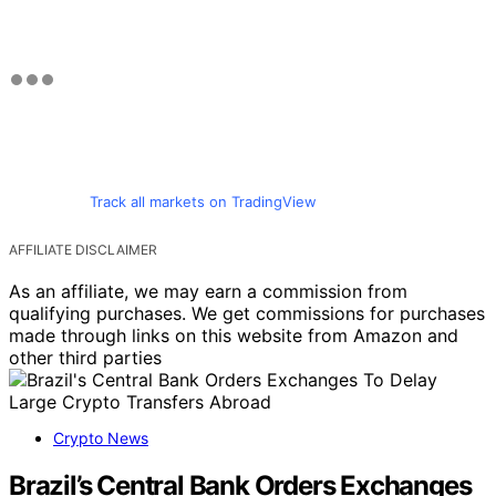
Track all markets on TradingView
AFFILIATE DISCLAIMER
As an affiliate, we may earn a commission from
qualifying purchases. We get commissions for purchases
made through links on this website from Amazon and
other third parties
Crypto News
Brazil’s Central Bank Orders Exchanges