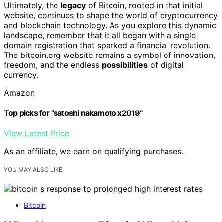
Ultimately, the
legacy
of Bitcoin, rooted in that initial
website, continues to shape the world of cryptocurrency
and blockchain technology. As you explore this dynamic
landscape, remember that it all began with a single
domain registration that sparked a financial revolution.
The bitcoin.org website remains a symbol of innovation,
freedom, and the endless
possibilities
of digital
currency.
Amazon
Top picks for "satoshi nakamoto x2019"
View Latest Price
As an affiliate, we earn on qualifying purchases.
YOU MAY ALSO LIKE
Bitcoin