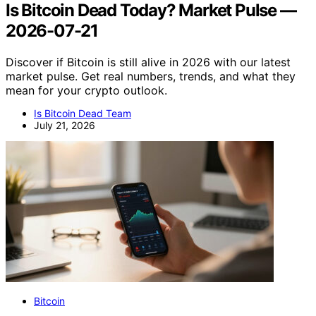
Is Bitcoin Dead Today? Market Pulse —
2026-07-21
Discover if Bitcoin is still alive in 2026 with our latest
market pulse. Get real numbers, trends, and what they
mean for your crypto outlook.
Is Bitcoin Dead Team
July 21, 2026
Bitcoin