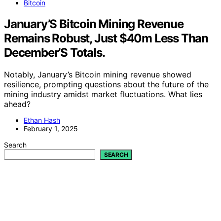
Bitcoin
January’S Bitcoin Mining Revenue
Remains Robust, Just $40m Less Than
December’S Totals.
Notably, January’s Bitcoin mining revenue showed
resilience, prompting questions about the future of the
mining industry amidst market fluctuations. What lies
ahead?
Ethan Hash
February 1, 2025
Search
SEARCH