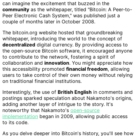
can imagine the excitement that buzzed in the
community
as the whitepaper, titled "Bitcoin: A Peer-to-
Peer Electronic Cash System," was published just a
couple of months later in October 2008.
The bitcoin.org website hosted that groundbreaking
whitepaper, introducing the world to the concept of
decentralized
digital currency. By providing access to
the open-source Bitcoin software, it encouraged anyone
to contribute to the network, fostering a spirit of
collaboration and
innovation
. You might appreciate how
this accessibility promoted
financial freedom
, allowing
users to take control of their own money without relying
on traditional financial institutions.
Interestingly, the use of
British English
in comments and
postings sparked speculation about Nakamoto's origins,
adding another layer of intrigue to the story. It's
noteworthy that Nakamoto's
open-source
implementation
began in 2009, allowing public access
to its code.
As you delve deeper into Bitcoin's history, you'll see how