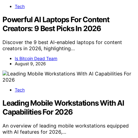
Tech
Powerful AI Laptops For Content
Creators: 9 Best Picks In 2026
Discover the 9 best AI-enabled laptops for content
creators in 2026, highlighting…
Is Bitcoin Dead Team
August 9, 2026
Tech
Leading Mobile Workstations With AI
Capabilities For 2026
An overview of leading mobile workstations equipped
with AI features for 2026,…