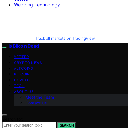
Wedding Technology
Track all markets on TradingView
Is Bitcoin Dead
VETTED
CRYPTO NEWS
ALTCOINS
BITCOIN
HOW TO
TECH
ABOUT US
Meet the Team
Contact Us
Search for:
SEARCH