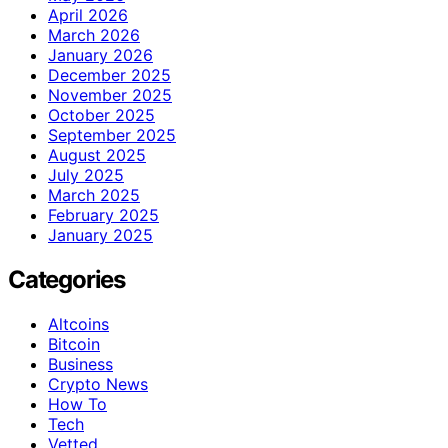
April 2026
March 2026
January 2026
December 2025
November 2025
October 2025
September 2025
August 2025
July 2025
March 2025
February 2025
January 2025
Categories
Altcoins
Bitcoin
Business
Crypto News
How To
Tech
Vetted