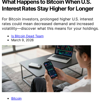
What Happens to Bitcoin When U.S.
Interest Rates Stay Higher for Longer
For Bitcoin investors, prolonged higher U.S. interest
rates could mean decreased demand and increased
volatility—discover what this means for your holdings.
Is Bitcoin Dead Team
March 9, 2026
Bitcoin