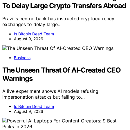
To Delay Large Crypto Transfers Abroad
Brazil's central bank has instructed cryptocurrency
exchanges to delay large…
Is Bitcoin Dead Team
August 9, 2026
Business
The Unseen Threat Of AI-Created CEO
Warnings
A live experiment shows AI models refusing
impersonation attacks but failing to…
Is Bitcoin Dead Team
August 9, 2026