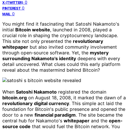
0
X (TWITTER)
0
PINTEREST
0
MAIL
You might find it fascinating that Satoshi Nakamoto's
initial
Bitcoin website
, launched in 2008, played a
crucial role in shaping the cryptocurrency landscape.
This site not only presented the
revolutionary
whitepaper
but also invited community involvement
through open-source software. Yet, the
mystery
surrounding Nakamoto's identity
deepens with every
detail uncovered. What clues could this early platform
reveal about the mastermind behind Bitcoin?
When
Satoshi Nakamoto
registered the domain
bitcoin.org
on August 18, 2008, it marked the dawn of a
revolutionary
digital currency
. This simple act laid the
foundation for Bitcoin's public presence and opened the
door to a new
financial paradigm
. The site became the
central hub for Nakamoto's
whitepaper
and the
open-
source code
that would fuel the Bitcoin network. You