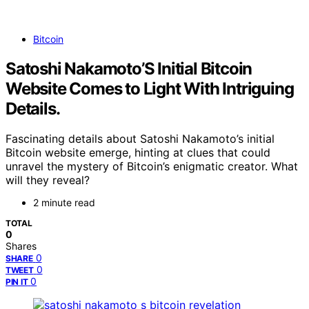
Bitcoin
Satoshi Nakamoto’S Initial Bitcoin
Website Comes to Light With Intriguing
Details.
Fascinating details about Satoshi Nakamoto’s initial
Bitcoin website emerge, hinting at clues that could
unravel the mystery of Bitcoin’s enigmatic creator. What
will they reveal?
2 minute read
TOTAL
0
Shares
0
SHARE
0
TWEET
0
PIN IT