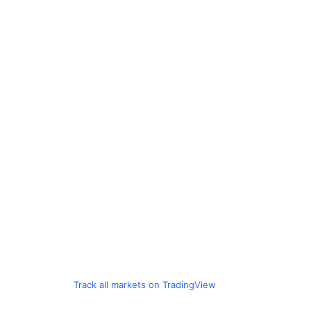
Track all markets on TradingView