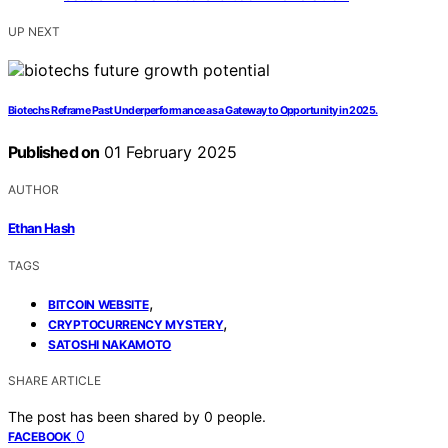
UP NEXT
Biotechs Reframe Past Underperformance as a Gateway to Opportunity in 2025.
Published on
01 February 2025
AUTHOR
Ethan Hash
TAGS
,
BITCOIN WEBSITE
,
CRYPTOCURRENCY MYSTERY
SATOSHI NAKAMOTO
SHARE ARTICLE
The post has been shared by
0
people.
0
FACEBOOK