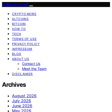
Is Bitcoin Dead
CRYPTO NEWS
ALTCOINS
BITCOIN
HOW TO
TECH
TERMS OF USE
PRIVACY POLICY
IMPRESSUM
BLOG
ABOUT US
Contact Us
Meet the Team
DISCLAIMER
Archives
August 2026
July 2026
June 2026
May 2026