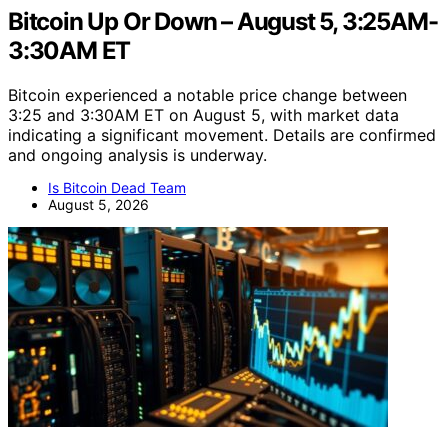
Bitcoin Up Or Down – August 5, 3:25AM-
3:30AM ET
Bitcoin experienced a notable price change between
3:25 and 3:30AM ET on August 5, with market data
indicating a significant movement. Details are confirmed
and ongoing analysis is underway.
Is Bitcoin Dead Team
August 5, 2026