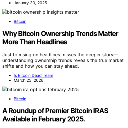
January 30, 2025
Bitcoin
Why Bitcoin Ownership Trends Matter
More Than Headlines
Just focusing on headlines misses the deeper story—
understanding ownership trends reveals the true market
shifts and how you can stay ahead.
Is Bitcoin Dead Team
March 25, 2026
Bitcoin
A Roundup of Premier Bitcoin IRAS
Available in February 2025.