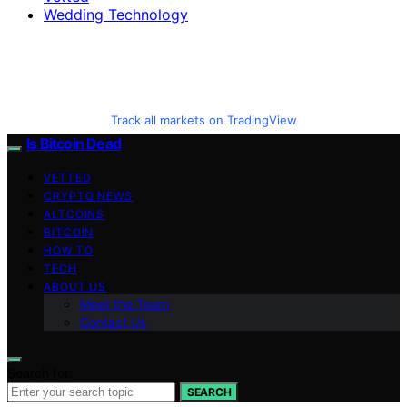
Wedding Technology
Track all markets on TradingView
Is Bitcoin Dead
VETTED
CRYPTO NEWS
ALTCOINS
BITCOIN
HOW TO
TECH
ABOUT US
Meet the Team
Contact Us
Search for:
SEARCH