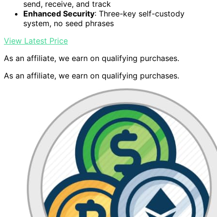
send, receive, and track
Enhanced Security
: Three-key self-custody
system, no seed phrases
View Latest Price
As an affiliate, we earn on qualifying purchases.
As an affiliate, we earn on qualifying purchases.