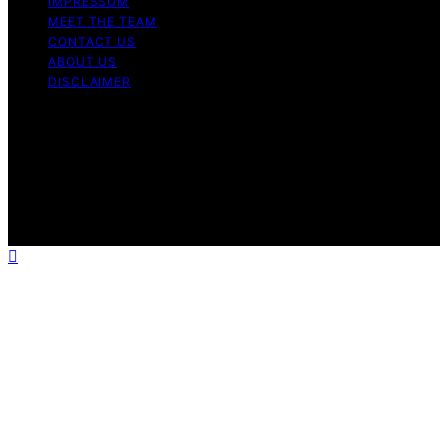
IMPRESSUM
MEET THE TEAM
CONTACT US
ABOUT US
DISCLAIMER
Copyright © 2026 Is Bitcoin Dead Content on Is Bitcoin
Dead is created and published using artificial
intelligence (AI) for general informational and
educational purposes. Affiliate disclaimer As an affiliate,
we may earn a commission from qualifying purchases.
We get commissions for purchases made through links
on this website from Amazon and other third parties.