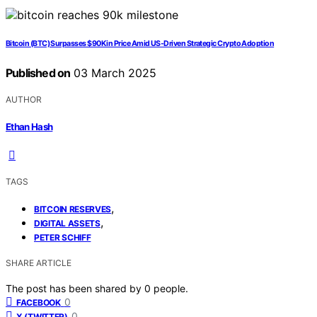
Bitcoin (BTC) Surpasses $90K in Price Amid US-Driven Strategic Crypto Adoption
Published on
03 March 2025
AUTHOR
Ethan Hash
TAGS
,
BITCOIN RESERVES
,
DIGITAL ASSETS
PETER SCHIFF
SHARE ARTICLE
The post has been shared by
0
people.
0
FACEBOOK
0
X (TWITTER)