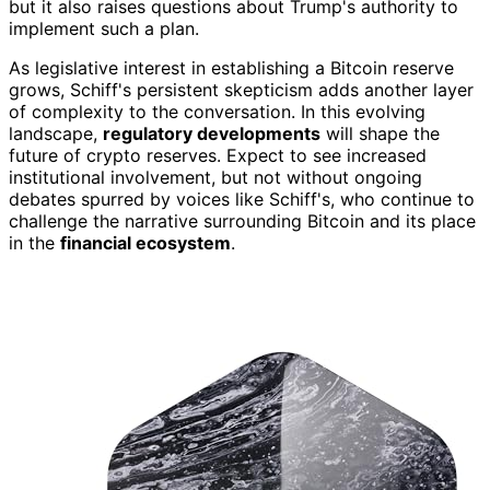
but it also raises questions about Trump's authority to
implement such a plan.
As legislative interest in establishing a Bitcoin reserve
grows, Schiff's persistent skepticism adds another layer
of complexity to the conversation. In this evolving
landscape,
regulatory developments
will shape the
future of crypto reserves. Expect to see increased
institutional involvement, but not without ongoing
debates spurred by voices like Schiff's, who continue to
challenge the narrative surrounding Bitcoin and its place
in the
financial ecosystem
.