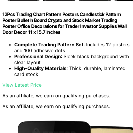
12Pcs Trading Chart Pattern Posters Candlestick Pattern
Poster Bulletin Board Crypto and Stock Market Trading
Poster Office Decorations for Trader Investor Supplies Wall
Door Decor 11 x 15.7 Inches
Complete Trading Pattern Set
: Includes 12 posters
and 100 adhesive dots
Professional Design
: Sleek black background with
clear layout
High-Quality Materials
: Thick, durable, laminated
card stock
View Latest Price
As an affiliate, we earn on qualifying purchases.
As an affiliate, we earn on qualifying purchases.