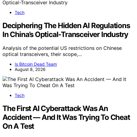
Tech
Deciphering The Hidden AI Regulations
In China’s Optical-Transceiver Industry
Analysis of the potential US restrictions on Chinese
optical transceivers, their scope,…
Is Bitcoin Dead Team
August 8, 2026
Tech
The First AI Cyberattack Was An
Accident — And It Was Trying To Cheat
On A Test