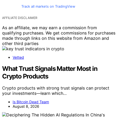
Track all markets on TradingView
AFFILIATE DISCLAIMER
As an affiliate, we may earn a commission from
qualifying purchases. We get commissions for purchases
made through links on this website from Amazon and
other third parties
Vetted
What Trust Signals Matter Most in
Crypto Products
Crypto products with strong trust signals can protect
your investments—learn which…
Is Bitcoin Dead Team
August 8, 2026