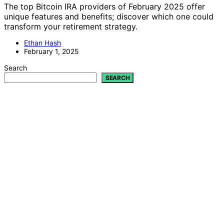
The top Bitcoin IRA providers of February 2025 offer
unique features and benefits; discover which one could
transform your retirement strategy.
Ethan Hash
February 1, 2025
Search
SEARCH