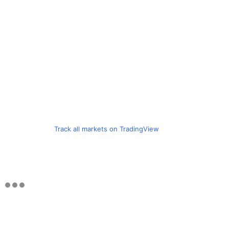
Track all markets on TradingView