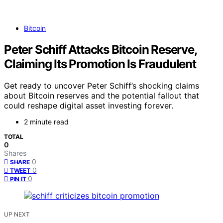
Bitcoin
Peter Schiff Attacks Bitcoin Reserve,
Claiming Its Promotion Is Fraudulent
Get ready to uncover Peter Schiff’s shocking claims
about Bitcoin reserves and the potential fallout that
could reshape digital asset investing forever.
2 minute read
TOTAL
0
Shares
0
SHARE
0
TWEET
0
PIN IT
UP NEXT