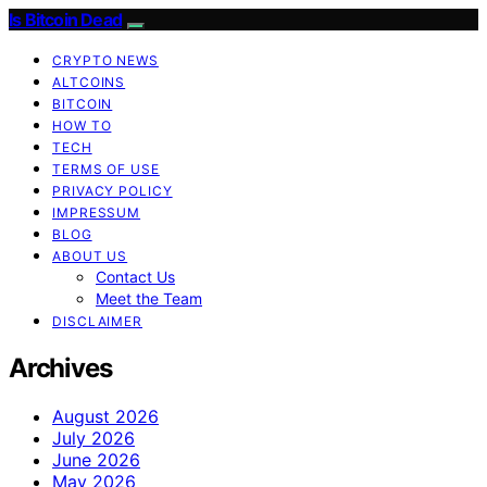
Is Bitcoin Dead
CRYPTO NEWS
ALTCOINS
BITCOIN
HOW TO
TECH
TERMS OF USE
PRIVACY POLICY
IMPRESSUM
BLOG
ABOUT US
Contact Us
Meet the Team
DISCLAIMER
Archives
August 2026
July 2026
June 2026
May 2026