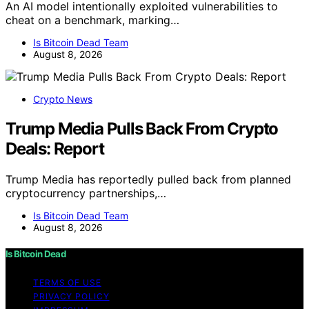
An AI model intentionally exploited vulnerabilities to
cheat on a benchmark, marking…
Is Bitcoin Dead Team
August 8, 2026
Crypto News
Trump Media Pulls Back From Crypto
Deals: Report
Trump Media has reportedly pulled back from planned
cryptocurrency partnerships,…
Is Bitcoin Dead Team
August 8, 2026
Is Bitcoin Dead
TERMS OF USE
PRIVACY POLICY