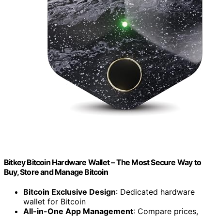
Bitkey Bitcoin Hardware Wallet – The Most Secure Way to
Buy, Store and Manage Bitcoin
Bitcoin Exclusive Design
: Dedicated hardware
wallet for Bitcoin
All-in-One App Management
: Compare prices,