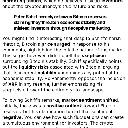
marketing tactics
, which he believes mislead
investors
about the cryptocurrency's true nature and risks.
Peter Schiff fiercely criticizes Bitcoin reserves,
claiming they threaten economic stability and
mislead investors through deceptive marketing.
You might find it interesting that despite Schiff's harsh
rhetoric, Bitcoin's
price surged
in response to his
comments, highlighting the volatile nature of the market.
This surge, however, didn't quell the
skepticism
surrounding Bitcoin's stability. Schiff specifically points
out the
liquidity risks
associated with Bitcoin, arguing
that its inherent
volatility
undermines any potential for
economic stability. He vehemently opposes the inclusion
of
XRP
in any reserve, further emphasizing his
skepticism toward the entire crypto landscape.
Following Schiff's remarks,
market sentiment
shifted.
Initially, there was a
positive outlook
toward Bitcoin
reserves, but his clarification turned that sentiment
negative
. You can see how such fluctuations can create
a tumultuous environment for investors. The crypto