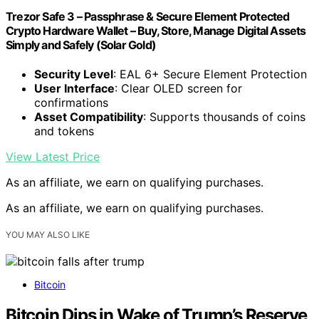
Trezor Safe 3 – Passphrase & Secure Element Protected
Crypto Hardware Wallet – Buy, Store, Manage Digital Assets
Simply and Safely (Solar Gold)
Security Level
: EAL 6+ Secure Element Protection
User Interface
: Clear OLED screen for
confirmations
Asset Compatibility
: Supports thousands of coins
and tokens
View Latest Price
As an affiliate, we earn on qualifying purchases.
As an affiliate, we earn on qualifying purchases.
YOU MAY ALSO LIKE
Bitcoin
Bitcoin Dips in Wake of Trump’s Reserve