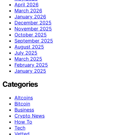
April 2026
March 2026
January 2026
December 2025
November 2025
October 2025
September 2025
August 2025
July 2025
March 2025
February 2025
January 2025
Categories
Altcoins
Bitcoin
Business
Crypto News
How To
Tech
Vetted