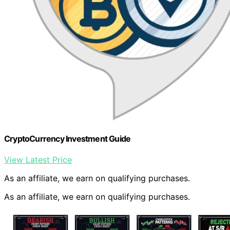
CryptoCurrency Investment Guide
View Latest Price
As an affiliate, we earn on qualifying purchases.
As an affiliate, we earn on qualifying purchases.