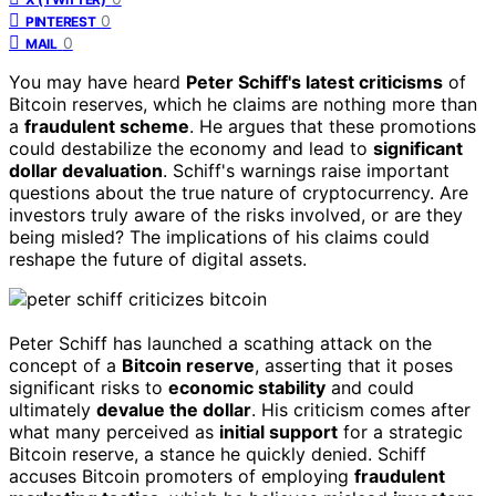
0
PINTEREST
0
MAIL
You may have heard
Peter Schiff's latest criticisms
of
Bitcoin reserves, which he claims are nothing more than
a
fraudulent scheme
. He argues that these promotions
could destabilize the economy and lead to
significant
dollar devaluation
. Schiff's warnings raise important
questions about the true nature of cryptocurrency. Are
investors truly aware of the risks involved, or are they
being misled? The implications of his claims could
reshape the future of digital assets.
Peter Schiff has launched a scathing attack on the
concept of a
Bitcoin reserve
, asserting that it poses
significant risks to
economic stability
and could
ultimately
devalue the dollar
. His criticism comes after
what many perceived as
initial support
for a strategic
Bitcoin reserve, a stance he quickly denied. Schiff
accuses Bitcoin promoters of employing
fraudulent