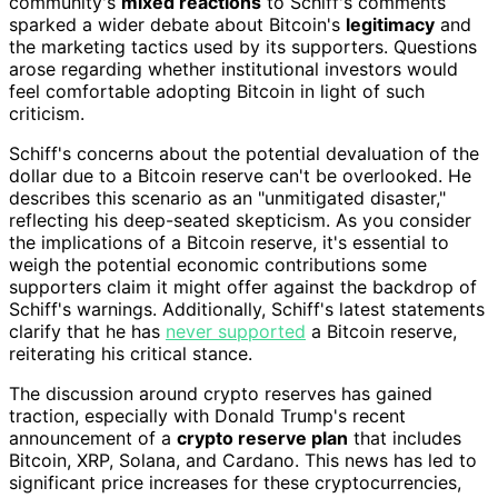
community's
mixed reactions
to Schiff's comments
sparked a wider debate about Bitcoin's
legitimacy
and
the marketing tactics used by its supporters. Questions
arose regarding whether institutional investors would
feel comfortable adopting Bitcoin in light of such
criticism.
Schiff's concerns about the potential devaluation of the
dollar due to a Bitcoin reserve can't be overlooked. He
describes this scenario as an "unmitigated disaster,"
reflecting his deep-seated skepticism. As you consider
the implications of a Bitcoin reserve, it's essential to
weigh the potential economic contributions some
supporters claim it might offer against the backdrop of
Schiff's warnings. Additionally, Schiff's latest statements
clarify that he has
never supported
a Bitcoin reserve,
reiterating his critical stance.
The discussion around crypto reserves has gained
traction, especially with Donald Trump's recent
announcement of a
crypto reserve plan
that includes
Bitcoin, XRP, Solana, and Cardano. This news has led to
significant price increases for these cryptocurrencies,