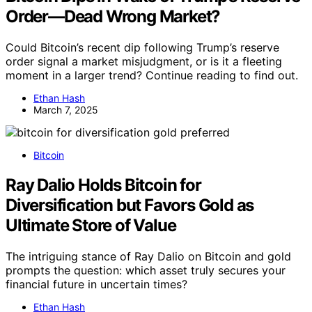
Order—Dead Wrong Market?
Could Bitcoin’s recent dip following Trump’s reserve
order signal a market misjudgment, or is it a fleeting
moment in a larger trend? Continue reading to find out.
Ethan Hash
March 7, 2025
Bitcoin
Ray Dalio Holds Bitcoin for
Diversification but Favors Gold as
Ultimate Store of Value
The intriguing stance of Ray Dalio on Bitcoin and gold
prompts the question: which asset truly secures your
financial future in uncertain times?
Ethan Hash