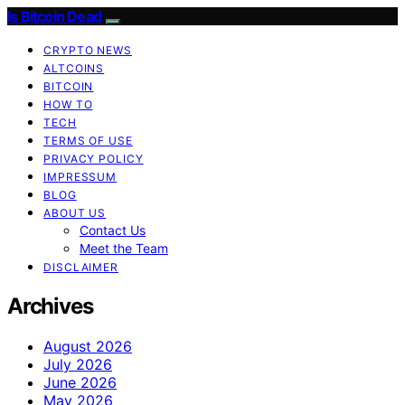
Is Bitcoin Dead
CRYPTO NEWS
ALTCOINS
BITCOIN
HOW TO
TECH
TERMS OF USE
PRIVACY POLICY
IMPRESSUM
BLOG
ABOUT US
Contact Us
Meet the Team
DISCLAIMER
Archives
August 2026
July 2026
June 2026
May 2026