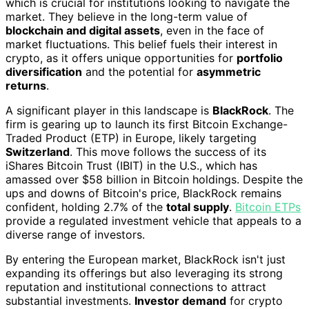
which is crucial for institutions looking to navigate the
market. They believe in the long-term value of
blockchain and digital assets
, even in the face of
market fluctuations. This belief fuels their interest in
crypto, as it offers unique opportunities for
portfolio
diversification
and the potential for
asymmetric
returns
.
A significant player in this landscape is
BlackRock
. The
firm is gearing up to launch its first Bitcoin Exchange-
Traded Product (ETP) in Europe, likely targeting
Switzerland
. This move follows the success of its
iShares Bitcoin Trust (IBIT) in the U.S., which has
amassed over $58 billion in Bitcoin holdings. Despite the
ups and downs of Bitcoin's price, BlackRock remains
confident, holding 2.7% of the
total supply
.
Bitcoin ETPs
provide a regulated investment vehicle that appeals to a
diverse range of investors.
By entering the European market, BlackRock isn't just
expanding its offerings but also leveraging its strong
reputation and institutional connections to attract
substantial investments.
Investor demand
for crypto