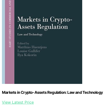
Markets in Crypto-Assets Regulation: Law and Technology
View Latest Price