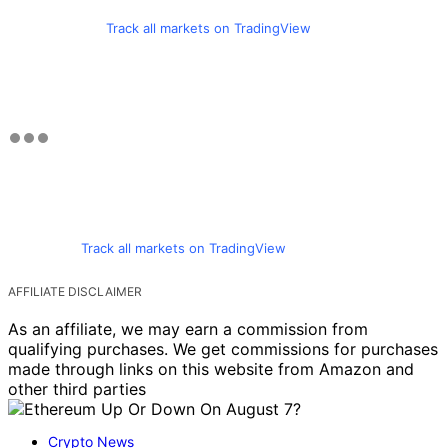
Track all markets on TradingView
Track all markets on TradingView
AFFILIATE DISCLAIMER
As an affiliate, we may earn a commission from
qualifying purchases. We get commissions for purchases
made through links on this website from Amazon and
other third parties
Crypto News