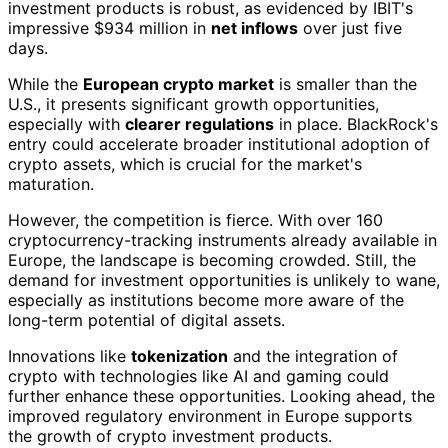
investment products is robust, as evidenced by IBIT's
impressive $934 million in
net inflows
over just five
days.
While the
European crypto market
is smaller than the
U.S., it presents significant growth opportunities,
especially with
clearer regulations
in place. BlackRock's
entry could accelerate broader institutional adoption of
crypto assets, which is crucial for the market's
maturation.
However, the competition is fierce. With over 160
cryptocurrency-tracking instruments already available in
Europe, the landscape is becoming crowded. Still, the
demand for investment opportunities is unlikely to wane,
especially as institutions become more aware of the
long-term potential of digital assets.
Innovations like
tokenization
and the integration of
crypto with technologies like AI and gaming could
further enhance these opportunities. Looking ahead, the
improved regulatory environment in Europe supports
the growth of crypto investment products.