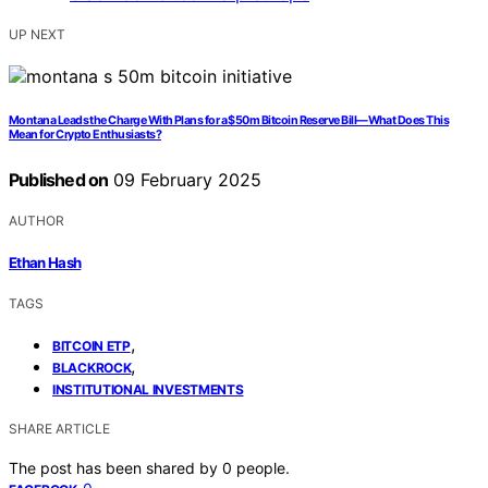
UP NEXT
Montana Leads the Charge With Plans for a $50m Bitcoin Reserve Bill—What Does This
Mean for Crypto Enthusiasts?
Published on
09 February 2025
AUTHOR
Ethan Hash
TAGS
,
BITCOIN ETP
,
BLACKROCK
INSTITUTIONAL INVESTMENTS
SHARE ARTICLE
The post has been shared by
0
people.