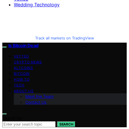
Wedding Technology
Track all markets on TradingView
Is Bitcoin Dead
VETTED
CRYPTO NEWS
ALTCOINS
BITCOIN
HOW TO
TECH
ABOUT US
Meet the Team
Contact Us
Search for:
SEARCH