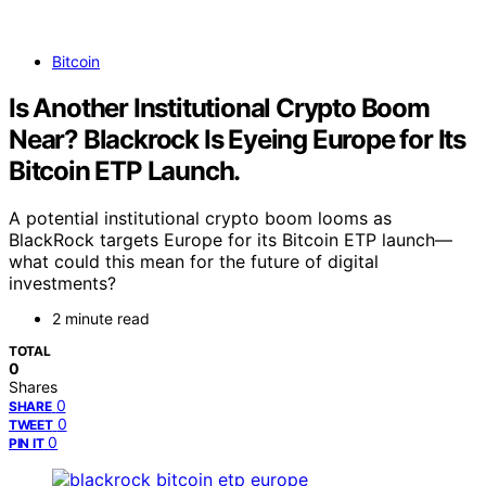
Bitcoin
Is Another Institutional Crypto Boom
Near? Blackrock Is Eyeing Europe for Its
Bitcoin ETP Launch.
A potential institutional crypto boom looms as
BlackRock targets Europe for its Bitcoin ETP launch—
what could this mean for the future of digital
investments?
2 minute read
TOTAL
0
Shares
0
SHARE
0
TWEET
0
PIN IT