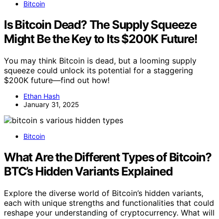
Bitcoin
Is Bitcoin Dead? The Supply Squeeze
Might Be the Key to Its $200K Future!
You may think Bitcoin is dead, but a looming supply
squeeze could unlock its potential for a staggering
$200K future—find out how!
Ethan Hash
January 31, 2025
Bitcoin
What Are the Different Types of Bitcoin?
BTC’s Hidden Variants Explained
Explore the diverse world of Bitcoin’s hidden variants,
each with unique strengths and functionalities that could
reshape your understanding of cryptocurrency. What will