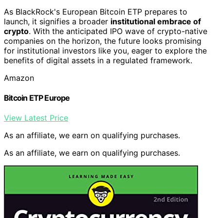
As BlackRock's European Bitcoin ETP prepares to
launch, it signifies a broader
institutional embrace of
crypto
. With the anticipated IPO wave of crypto-native
companies on the horizon, the future looks promising
for institutional investors like you, eager to explore the
benefits of digital assets in a regulated framework.
Amazon
Bitcoin ETP Europe
View Latest Price
As an affiliate, we earn on qualifying purchases.
As an affiliate, we earn on qualifying purchases.