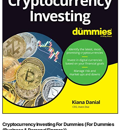
Cryptocurrency Investing For Dummies (For Dummies
(Business & Personal Finance))