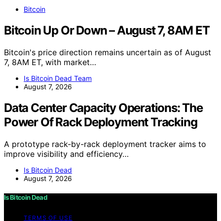
Bitcoin
Bitcoin Up Or Down – August 7, 8AM ET
Bitcoin's price direction remains uncertain as of August
7, 8AM ET, with market…
Is Bitcoin Dead Team
August 7, 2026
Data Center Capacity Operations: The
Power Of Rack Deployment Tracking
A prototype rack-by-rack deployment tracker aims to
improve visibility and efficiency…
Is Bitcoin Dead
August 7, 2026
Is Bitcoin Dead
TERMS OF USE