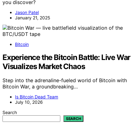
you discover?
Jason Patel
January 21, 2025
Bitcoin
Experience the Bitcoin Battle: Live War
Visualizes Market Chaos
Step into the adrenaline-fueled world of Bitcoin with
Bitcoin War, a groundbreaking…
Is Bitcoin Dead Team
July 10, 2026
Search
SEARCH