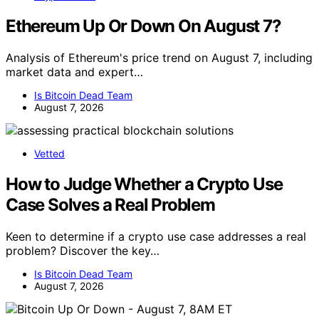
Ethereum Up Or Down On August 7?
Analysis of Ethereum's price trend on August 7, including
market data and expert…
Is Bitcoin Dead Team
August 7, 2026
Vetted
How to Judge Whether a Crypto Use
Case Solves a Real Problem
Keen to determine if a crypto use case addresses a real
problem? Discover the key…
Is Bitcoin Dead Team
August 7, 2026