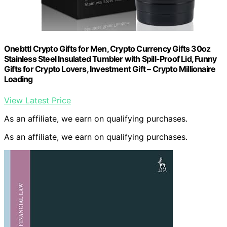
Onebttl Crypto Gifts for Men, Crypto Currency Gifts 30oz
Stainless Steel Insulated Tumbler with Spill-Proof Lid, Funny
Gifts for Crypto Lovers, Investment Gift – Crypto Millionaire
Loading
View Latest Price
As an affiliate, we earn on qualifying purchases.
As an affiliate, we earn on qualifying purchases.