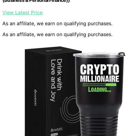
View Latest Price
As an affiliate, we earn on qualifying purchases.
As an affiliate, we earn on qualifying purchases.