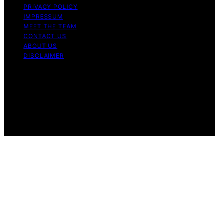
PRIVACY POLICY
IMPRESSUM
MEET THE TEAM
CONTACT US
ABOUT US
DISCLAIMER
Copyright © 2026 Is Bitcoin Dead Content on Is Bitcoin
Dead is created and published using artificial
intelligence (AI) for general informational and
educational purposes. Affiliate disclaimer As an affiliate,
we may earn a commission from qualifying purchases.
We get commissions for purchases made through links
on this website from Amazon and other third parties.