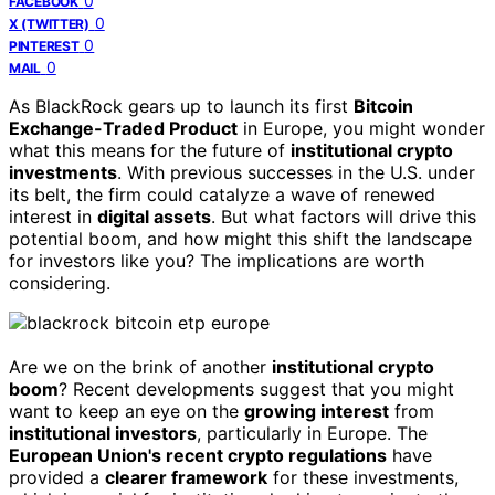
0
FACEBOOK
0
X (TWITTER)
0
PINTEREST
0
MAIL
As BlackRock gears up to launch its first
Bitcoin
Exchange-Traded Product
in Europe, you might wonder
what this means for the future of
institutional crypto
investments
. With previous successes in the U.S. under
its belt, the firm could catalyze a wave of renewed
interest in
digital assets
. But what factors will drive this
potential boom, and how might this shift the landscape
for investors like you? The implications are worth
considering.
Are we on the brink of another
institutional crypto
boom
? Recent developments suggest that you might
want to keep an eye on the
growing interest
from
institutional investors
, particularly in Europe. The
European Union's recent crypto regulations
have
provided a
clearer framework
for these investments,