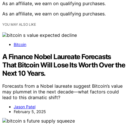
As an affiliate, we earn on qualifying purchases.
As an affiliate, we earn on qualifying purchases.
YOU MAY ALSO LIKE
Bitcoin
A Finance Nobel Laureate Forecasts
That Bitcoin Will Lose Its Worth Over the
Next 10 Years.
Forecasts from a Nobel laureate suggest Bitcoin’s value
may plummet in the next decade—what factors could
lead to this dramatic shift?
Jason Patel
February 5, 2025