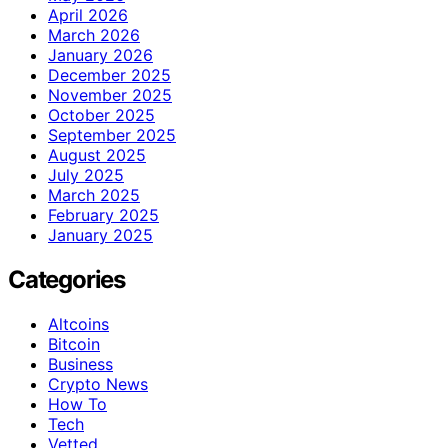
April 2026
March 2026
January 2026
December 2025
November 2025
October 2025
September 2025
August 2025
July 2025
March 2025
February 2025
January 2025
Categories
Altcoins
Bitcoin
Business
Crypto News
How To
Tech
Vetted