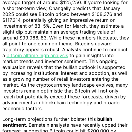
average target of around $125,250. If you’re looking for
a shorter-term view, Changelly predicts that January
2025 could see Bitcoin priced between $108,376 and
$117,214, potentially giving an impressive return on
investment of 88. 5%. Even for March, they estimate a
slight dip but maintain an average trading value of
around $99,966. 83. While these numbers fluctuate, they
all point to one common theme: Bitcoin’s upward
trajectory appears robust. Analysts continue to conduct
a
bitcoin alltime high analysis
to gain insights into
market trends and investor sentiment. This ongoing
evaluation reveals that the bullish outlook is supported
by increasing institutional interest and adoption, as well
as a growing number of retail investors entering the
market. As the cryptocurrency landscape evolves, many
investors remain optimistic that Bitcoin will not only
reach but potentially exceed these forecasts, driven by
advancements in blockchain technology and broader
economic factors.
Long-term projections further bolster this
bullish
sentiment
. Bernstein analysts have recently upped their
forecast, suggesting Bitcoin could hit $200,000 by