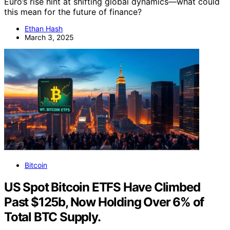
Euro’s rise hint at shifting global dynamics—what could
this mean for the future of finance?
Ethan Hash
March 3, 2025
Bitcoin
US Spot Bitcoin ETFS Have Climbed
Past $125b, Now Holding Over 6% of
Total BTC Supply.