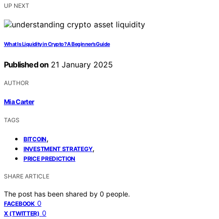
UP NEXT
What Is Liquidity in Crypto? A Beginner’s Guide
Published on
21 January 2025
AUTHOR
Mia Carter
TAGS
,
BITCOIN
,
INVESTMENT STRATEGY
PRICE PREDICTION
SHARE ARTICLE
The post has been shared by
0
people.
0
FACEBOOK
0
X (TWITTER)