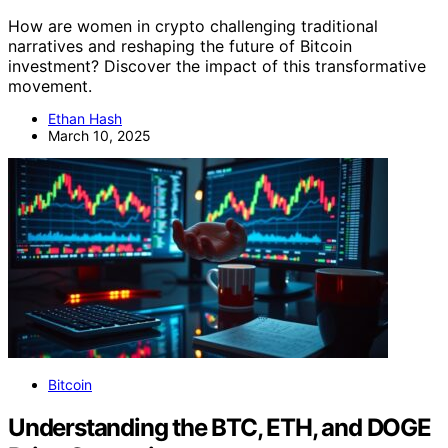
How are women in crypto challenging traditional
narratives and reshaping the future of Bitcoin
investment? Discover the impact of this transformative
movement.
Ethan Hash
March 10, 2025
Bitcoin
Understanding the BTC, ETH, and DOGE