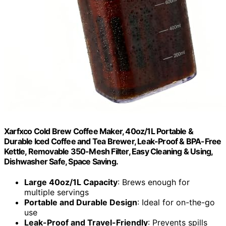
Xarfxco Cold Brew Coffee Maker, 40oz/1L Portable &
Durable Iced Coffee and Tea Brewer, Leak-Proof & BPA-Free
Kettle, Removable 350-Mesh Filter, Easy Cleaning & Using,
Dishwasher Safe, Space Saving.
Large 40oz/1L Capacity
: Brews enough for
multiple servings
Portable and Durable Design
: Ideal for on-the-go
use
Leak-Proof and Travel-Friendly
: Prevents spills