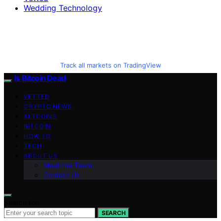
Wedding Technology
Track all markets on TradingView
Is Bitcoin Dead
VETTED
CRYPTO NEWS
ALTCOINS
BITCOIN
HOW TO
TECH
ABOUT US
Meet the Team
Contact Us
Search for:
SEARCH