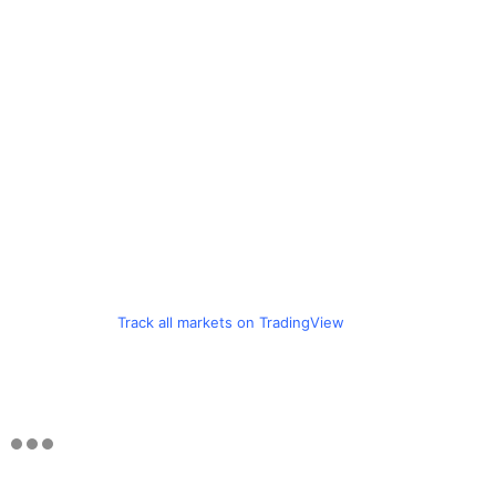
Track all markets on TradingView