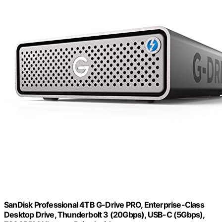
SanDisk Professional 4TB G-Drive PRO, Enterprise-Class
Desktop Drive, Thunderbolt 3 (20Gbps), USB-C (5Gbps),