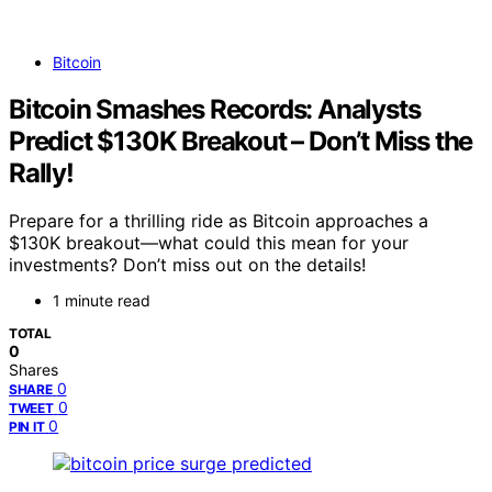
Bitcoin
Bitcoin Smashes Records: Analysts
Predict $130K Breakout – Don’t Miss the
Rally!
Prepare for a thrilling ride as Bitcoin approaches a
$130K breakout—what could this mean for your
investments? Don’t miss out on the details!
1 minute read
TOTAL
0
Shares
0
SHARE
0
TWEET
0
PIN IT