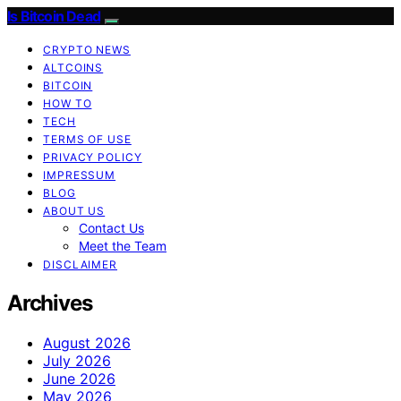
Is Bitcoin Dead
CRYPTO NEWS
ALTCOINS
BITCOIN
HOW TO
TECH
TERMS OF USE
PRIVACY POLICY
IMPRESSUM
BLOG
ABOUT US
Contact Us
Meet the Team
DISCLAIMER
Archives
August 2026
July 2026
June 2026
May 2026