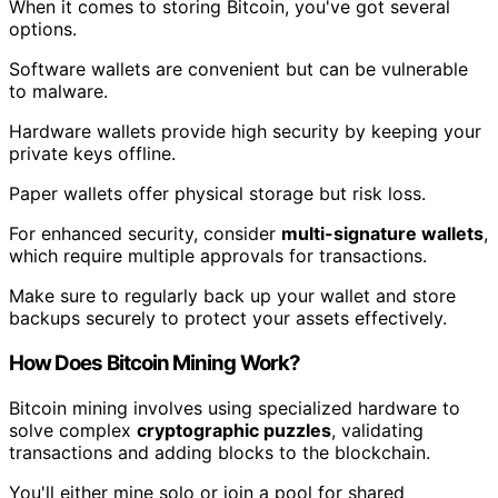
When it comes to storing Bitcoin, you've got several
options.
Software wallets are convenient but can be vulnerable
to malware.
Hardware wallets provide high security by keeping your
private keys offline.
Paper wallets offer physical storage but risk loss.
For enhanced security, consider
multi-signature wallets
,
which require multiple approvals for transactions.
Make sure to regularly back up your wallet and store
backups securely to protect your assets effectively.
How Does Bitcoin Mining Work?
Bitcoin mining involves using specialized hardware to
solve complex
cryptographic puzzles
, validating
transactions and adding blocks to the blockchain.
You'll either mine solo or join a pool for shared