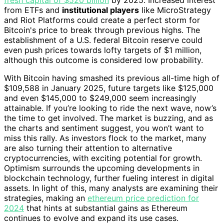
from ETFs and
institutional players
like MicroStrategy
and Riot Platforms could create a perfect storm for
Bitcoin's price to break through previous highs. The
establishment of a U.S. federal Bitcoin reserve could
even push prices towards lofty targets of $1 million,
although this outcome is considered low probability.
With Bitcoin having smashed its previous all-time high of
$109,588 in January 2025, future targets like $125,000
and even $145,000 to $249,000 seem increasingly
attainable. If you’re looking to ride the next wave, now’s
the time to get involved. The market is buzzing, and as
the charts and sentiment suggest, you won’t want to
miss this rally. As investors flock to the market, many
are also turning their attention to alternative
cryptocurrencies, with exciting potential for growth.
Optimism surrounds the upcoming developments in
blockchain technology, further fueling interest in digital
assets. In light of this, many analysts are examining their
strategies, making an
ethereum price prediction for
2024
that hints at substantial gains as Ethereum
continues to evolve and expand its use cases.