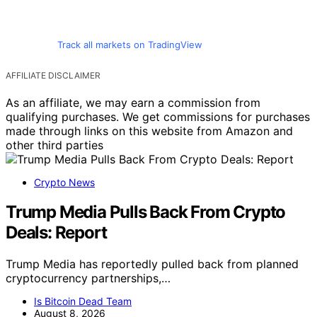
Track all markets on TradingView
AFFILIATE DISCLAIMER
As an affiliate, we may earn a commission from
qualifying purchases. We get commissions for purchases
made through links on this website from Amazon and
other third parties
Crypto News
Trump Media Pulls Back From Crypto
Deals: Report
Trump Media has reportedly pulled back from planned
cryptocurrency partnerships,…
Is Bitcoin Dead Team
August 8, 2026