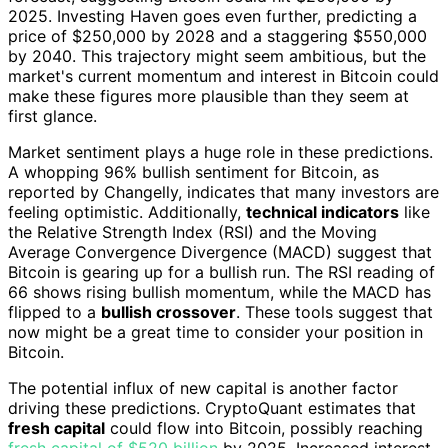
2025. Investing Haven goes even further, predicting a
price of $250,000 by 2028 and a staggering $550,000
by 2040. This trajectory might seem ambitious, but the
market's current momentum and interest in Bitcoin could
make these figures more plausible than they seem at
first glance.
Market sentiment plays a huge role in these predictions.
A whopping 96% bullish sentiment for Bitcoin, as
reported by Changelly, indicates that many investors are
feeling optimistic. Additionally,
technical indicators
like
the Relative Strength Index (RSI) and the Moving
Average Convergence Divergence (MACD) suggest that
Bitcoin is gearing up for a bullish run. The RSI reading of
66 shows rising bullish momentum, while the MACD has
flipped to a
bullish crossover
. These tools suggest that
now might be a great time to consider your position in
Bitcoin.
The potential influx of new capital is another factor
driving these predictions. CryptoQuant estimates that
fresh capital
could flow into Bitcoin, possibly reaching
fresh capital of $520 billion
by 2025. Increased interest