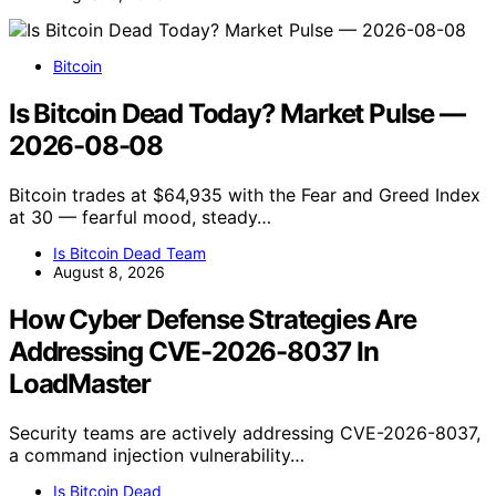
Bitcoin
Is Bitcoin Dead Today? Market Pulse —
2026-08-08
Bitcoin trades at $64,935 with the Fear and Greed Index
at 30 — fearful mood, steady…
Is Bitcoin Dead Team
August 8, 2026
How Cyber Defense Strategies Are
Addressing CVE-2026-8037 In
LoadMaster
Security teams are actively addressing CVE-2026-8037,
a command injection vulnerability…
Is Bitcoin Dead