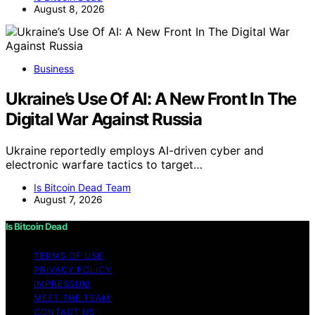
August 8, 2026
Business
Ukraine’s Use Of AI: A New Front In The
Digital War Against Russia
Ukraine reportedly employs AI-driven cyber and
electronic warfare tactics to target…
Is Bitcoin Dead Team
August 7, 2026
Is Bitcoin Dead
TERMS OF USE
PRIVACY POLICY
IMPRESSUM
MEET THE TEAM
CONTACT US