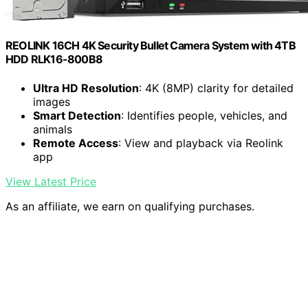
REOLINK 16CH 4K Security Bullet Camera System with 4TB
HDD RLK16-800B8
Ultra HD Resolution
: 4K (8MP) clarity for detailed
images
Smart Detection
: Identifies people, vehicles, and
animals
Remote Access
: View and playback via Reolink
app
View Latest Price
As an affiliate, we earn on qualifying purchases.