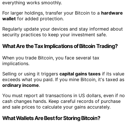
everything works smoothly.
For larger holdings, transfer your Bitcoin to a
hardware
wallet
for added protection.
Regularly update your devices and stay informed about
security practices to keep your investment safe.
What Are the Tax Implications of Bitcoin Trading?
When you trade Bitcoin, you face several tax
implications.
Selling or using it triggers
capital gains taxes
if its value
exceeds what you paid. If you mine Bitcoin, it's taxed as
ordinary income
.
You must report all transactions in US dollars, even if no
cash changes hands. Keep careful records of purchase
and sale prices to calculate your gains accurately.
What Wallets Are Best for Storing Bitcoin?