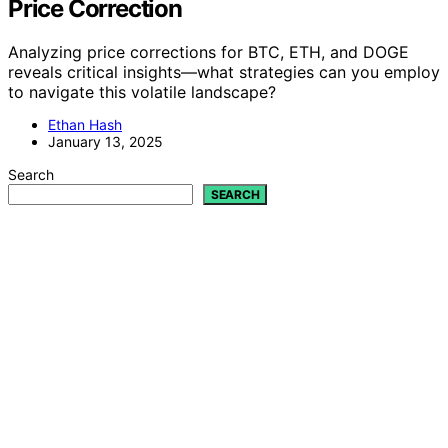
Price Correction
Analyzing price corrections for BTC, ETH, and DOGE
reveals critical insights—what strategies can you employ
to navigate this volatile landscape?
Ethan Hash
January 13, 2025
Search
SEARCH