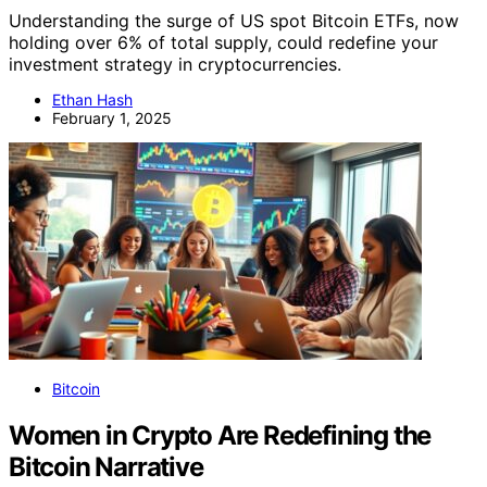
Understanding the surge of US spot Bitcoin ETFs, now
holding over 6% of total supply, could redefine your
investment strategy in cryptocurrencies.
Ethan Hash
February 1, 2025
Bitcoin
Women in Crypto Are Redefining the
Bitcoin Narrative