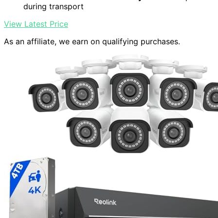
during transport
View Latest Price
As an affiliate, we earn on qualifying purchases.