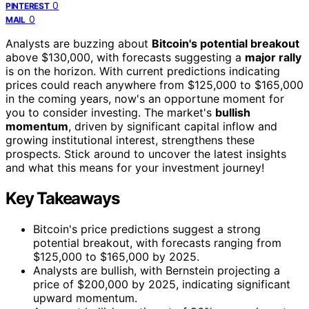
0
PINTEREST
0
MAIL
Analysts are buzzing about
Bitcoin's potential breakout
above $130,000, with forecasts suggesting a
major rally
is on the horizon. With current predictions indicating
prices could reach anywhere from $125,000 to $165,000
in the coming years, now's an opportune moment for
you to consider investing. The market's
bullish
momentum
, driven by significant capital inflow and
growing institutional interest, strengthens these
prospects. Stick around to uncover the latest insights
and what this means for your investment journey!
Key Takeaways
Bitcoin's price predictions suggest a strong
potential breakout, with forecasts ranging from
$125,000 to $165,000 by 2025.
Analysts are bullish, with Bernstein projecting a
price of $200,000 by 2025, indicating significant
upward momentum.