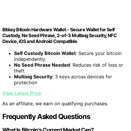
Bitkey Bitcoin Hardware Wallet - Secure Wallet for Self
Custody, No Seed Phrase, 2-of-3 Multisig Security, NFC
Device, iOS and Android Compatible
Self Custody Bitcoin Wallet
: Secure your bitcoin
independently
No Seed Phrase Needed
: Reduces risk of loss or
theft
Multisig Security
: 3 keys across devices for
protection
View Latest Price
As an affiliate, we earn on qualifying purchases.
Frequently Asked Questions
What Is Bitcoin's Current Market Cap?