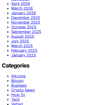
April 2026
March 2026
January 2026
December 2025
November 2025
October 2025
September 2025
August 2025
July 2025
March 2025
February 2025
January 2025
Categories
Altcoins
Bitcoin
Business
Crypto News
How To
Tech
Vetted