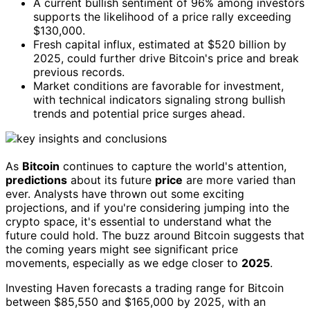
A current bullish sentiment of 96% among investors
supports the likelihood of a price rally exceeding
$130,000.
Fresh capital influx, estimated at $520 billion by
2025, could further drive Bitcoin's price and break
previous records.
Market conditions are favorable for investment,
with technical indicators signaling strong bullish
trends and potential price surges ahead.
As
Bitcoin
continues to capture the world's attention,
predictions
about its future
price
are more varied than
ever. Analysts have thrown out some exciting
projections, and if you're considering jumping into the
crypto space, it's essential to understand what the
future could hold. The buzz around Bitcoin suggests that
the coming years might see significant price
movements, especially as we edge closer to
2025
.
Investing Haven forecasts a trading range for Bitcoin
between $85,550 and $165,000 by 2025, with an