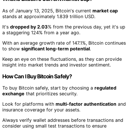
As of January 13, 2025, Bitcoin's current
market cap
stands at approximately 1.839 trillion USD.
It's
dropped by 2.03
% from the previous day, yet it's up
a staggering 124% from a year ago.
With an average growth rate of 147.1%, Bitcoin continues
to show
significant long-term potential
.
Keep an eye on these fluctuations, as they can provide
insight into market trends and investor sentiment.
How Can I Buy Bitcoin Safely?
To buy Bitcoin safely, start by choosing a
regulated
exchange
that prioritizes security.
Look for platforms with
multi-factor authentication
and
insurance coverage for your assets.
Always verify wallet addresses before transactions and
consider using small test transactions to ensure