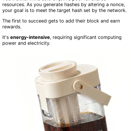
resources. As you generate hashes by altering a nonce,
your goal is to meet the target hash set by the network.
The first to succeed gets to add their block and earn
rewards.
It's
energy-intensive
, requiring significant computing
power and electricity.