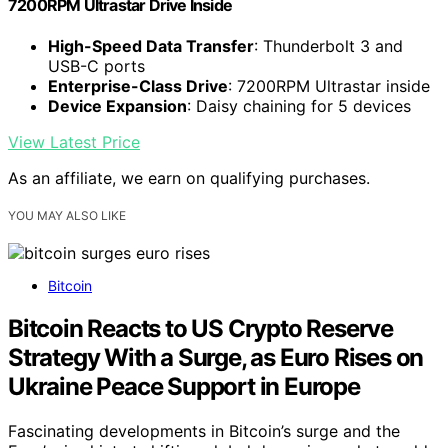
7200RPM Ultrastar Drive Inside
High-Speed Data Transfer
: Thunderbolt 3 and
USB-C ports
Enterprise-Class Drive
: 7200RPM Ultrastar inside
Device Expansion
: Daisy chaining for 5 devices
View Latest Price
As an affiliate, we earn on qualifying purchases.
YOU MAY ALSO LIKE
Bitcoin
Bitcoin Reacts to US Crypto Reserve
Strategy With a Surge, as Euro Rises on
Ukraine Peace Support in Europe
Fascinating developments in Bitcoin’s surge and the