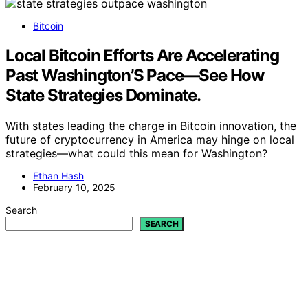
Bitcoin
Local Bitcoin Efforts Are Accelerating
Past Washington’S Pace—See How
State Strategies Dominate.
With states leading the charge in Bitcoin innovation, the
future of cryptocurrency in America may hinge on local
strategies—what could this mean for Washington?
Ethan Hash
February 10, 2025
Search
SEARCH