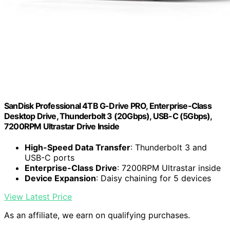
SanDisk Professional 4TB G-Drive PRO, Enterprise-Class
Desktop Drive, Thunderbolt 3 (20Gbps), USB-C (5Gbps),
7200RPM Ultrastar Drive Inside
High-Speed Data Transfer
: Thunderbolt 3 and
USB-C ports
Enterprise-Class Drive
: 7200RPM Ultrastar inside
Device Expansion
: Daisy chaining for 5 devices
View Latest Price
As an affiliate, we earn on qualifying purchases.