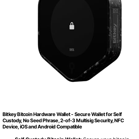
Bitkey Bitcoin Hardware Wallet - Secure Wallet for Self
Custody, No Seed Phrase, 2-of-3 Multisig Security, NFC
Device, iOS and Android Compatible