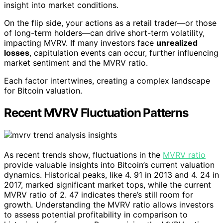
insight into market conditions.
On the flip side, your actions as a retail trader—or those
of long-term holders—can drive short-term volatility,
impacting MVRV. If many investors face
unrealized
losses
, capitulation events can occur, further influencing
market sentiment and the MVRV ratio.
Each factor intertwines, creating a complex landscape
for Bitcoin valuation.
Recent MVRV Fluctuation Patterns
As recent trends show, fluctuations in the
MVRV ratio
provide valuable insights into Bitcoin’s current valuation
dynamics. Historical peaks, like 4. 91 in 2013 and 4. 24 in
2017, marked significant market tops, while the current
MVRV ratio of 2. 47 indicates there’s still room for
growth. Understanding the MVRV ratio allows investors
to assess potential profitability in comparison to