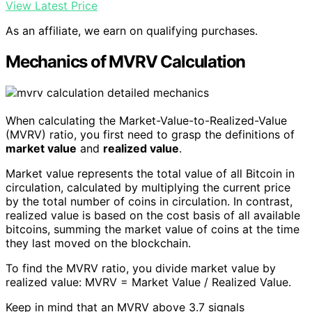
View Latest Price
As an affiliate, we earn on qualifying purchases.
Mechanics of MVRV Calculation
When calculating the Market-Value-to-Realized-Value
(MVRV) ratio, you first need to grasp the definitions of
market value
and
realized value
.
Market value represents the total value of all Bitcoin in
circulation, calculated by multiplying the current price
by the total number of coins in circulation. In contrast,
realized value is based on the cost basis of all available
bitcoins, summing the market value of coins at the time
they last moved on the blockchain.
To find the MVRV ratio, you divide market value by
realized value: MVRV = Market Value / Realized Value.
Keep in mind that an MVRV above 3.7 signals