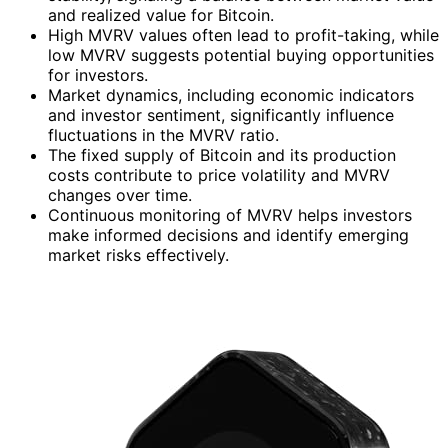
and realized value for Bitcoin.
High MVRV values often lead to profit-taking, while
low MVRV suggests potential buying opportunities
for investors.
Market dynamics, including economic indicators
and investor sentiment, significantly influence
fluctuations in the MVRV ratio.
The fixed supply of Bitcoin and its production
costs contribute to price volatility and MVRV
changes over time.
Continuous monitoring of MVRV helps investors
make informed decisions and identify emerging
market risks effectively.