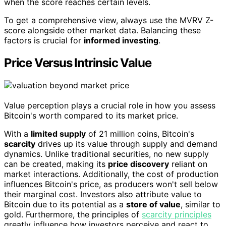
when the score reaches certain levels.
To get a comprehensive view, always use the MVRV Z-
score alongside other market data. Balancing these
factors is crucial for
informed investing
.
Price Versus Intrinsic Value
Value perception plays a crucial role in how you assess
Bitcoin's worth compared to its market price.
With a
limited supply
of 21 million coins, Bitcoin's
scarcity
drives up its value through supply and demand
dynamics. Unlike traditional securities, no new supply
can be created, making its
price discovery
reliant on
market interactions. Additionally, the cost of production
influences Bitcoin's price, as producers won't sell below
their marginal cost. Investors also attribute value to
Bitcoin due to its potential as a
store of value
, similar to
gold. Furthermore, the principles of
scarcity principles
greatly influence how investors perceive and react to