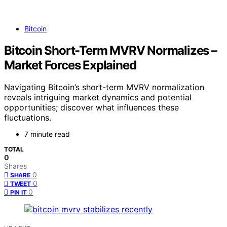
Bitcoin
Bitcoin Short-Term MVRV Normalizes –
Market Forces Explained
Navigating Bitcoin’s short-term MVRV normalization
reveals intriguing market dynamics and potential
opportunities; discover what influences these
fluctuations.
7 minute read
TOTAL
0
Shares
0
SHARE
0
TWEET
0
PIN IT