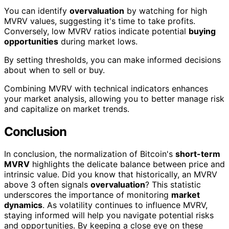
You can identify
overvaluation
by watching for high
MVRV values, suggesting it's time to take profits.
Conversely, low MVRV ratios indicate potential
buying
opportunities
during market lows.
By setting thresholds, you can make informed decisions
about when to sell or buy.
Combining MVRV with technical indicators enhances
your market analysis, allowing you to better manage risk
and capitalize on market trends.
Conclusion
In conclusion, the normalization of Bitcoin's
short-term
MVRV
highlights the delicate balance between price and
intrinsic value. Did you know that historically, an MVRV
above 3 often signals
overvaluation
? This statistic
underscores the importance of monitoring
market
dynamics
. As volatility continues to influence MVRV,
staying informed will help you navigate potential risks
and opportunities. By keeping a close eye on these