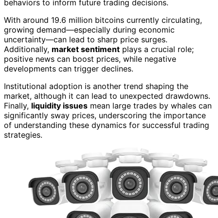
behaviors to inform future trading decisions.
With around 19.6 million bitcoins currently circulating,
growing demand—especially during economic
uncertainty—can lead to sharp price surges.
Additionally,
market sentiment
plays a crucial role;
positive news can boost prices, while negative
developments can trigger declines.
Institutional adoption is another trend shaping the
market, although it can lead to unexpected drawdowns.
Finally,
liquidity issues
mean large trades by whales can
significantly sway prices, underscoring the importance
of understanding these dynamics for successful trading
strategies.