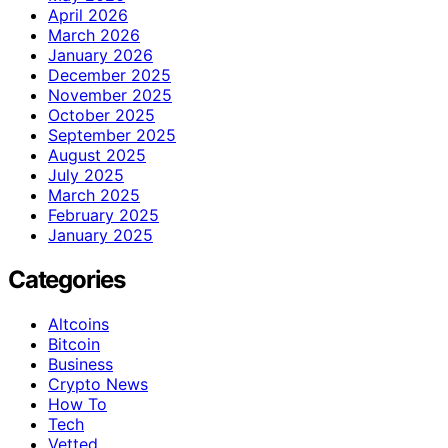
April 2026
March 2026
January 2026
December 2025
November 2025
October 2025
September 2025
August 2025
July 2025
March 2025
February 2025
January 2025
Categories
Altcoins
Bitcoin
Business
Crypto News
How To
Tech
Vetted