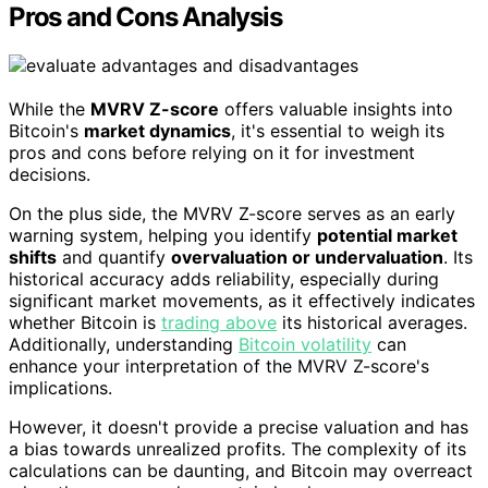
Pros and Cons Analysis
While the
MVRV Z-score
offers valuable insights into
Bitcoin's
market dynamics
, it's essential to weigh its
pros and cons before relying on it for investment
decisions.
On the plus side, the MVRV Z-score serves as an early
warning system, helping you identify
potential market
shifts
and quantify
overvaluation or undervaluation
. Its
historical accuracy adds reliability, especially during
significant market movements, as it effectively indicates
whether Bitcoin is
trading above
its historical averages.
Additionally, understanding
Bitcoin volatility
can
enhance your interpretation of the MVRV Z-score's
implications.
However, it doesn't provide a precise valuation and has
a bias towards unrealized profits. The complexity of its
calculations can be daunting, and Bitcoin may overreact