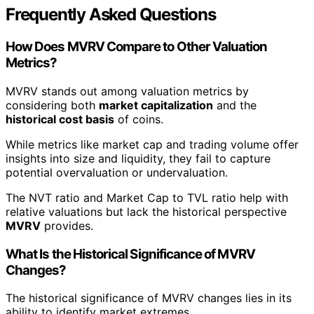
Frequently Asked Questions
How Does MVRV Compare to Other Valuation
Metrics?
MVRV stands out among valuation metrics by
considering both
market capitalization
and the
historical cost basis
of coins.
While metrics like market cap and trading volume offer
insights into size and liquidity, they fail to capture
potential overvaluation or undervaluation.
The NVT ratio and Market Cap to TVL ratio help with
relative valuations but lack the historical perspective
MVRV
provides.
What Is the Historical Significance of MVRV
Changes?
The historical significance of MVRV changes lies in its
ability to identify market extremes.