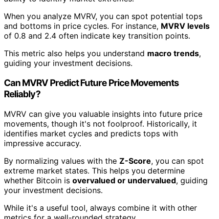
When you analyze MVRV, you can spot potential tops
and bottoms in price cycles. For instance,
MVRV levels
of 0.8 and 2.4 often indicate key transition points.
This metric also helps you understand
macro trends
,
guiding your investment decisions.
Can MVRV Predict Future Price Movements
Reliably?
MVRV can give you valuable insights into future price
movements, though it's not foolproof. Historically, it
identifies market cycles and predicts tops with
impressive accuracy.
By normalizing values with the
Z-Score
, you can spot
extreme market states. This helps you determine
whether Bitcoin is
overvalued or undervalued
, guiding
your investment decisions.
While it's a useful tool, always combine it with other
metrics for a well-rounded strategy.