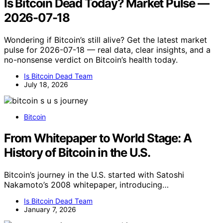
Is Bitcoin Dead Today? Market Pulse —
2026-07-18
Wondering if Bitcoin’s still alive? Get the latest market
pulse for 2026-07-18 — real data, clear insights, and a
no-nonsense verdict on Bitcoin’s health today.
Is Bitcoin Dead Team
July 18, 2026
Bitcoin
From Whitepaper to World Stage: A
History of Bitcoin in the U.S.
Bitcoin’s journey in the U.S. started with Satoshi
Nakamoto’s 2008 whitepaper, introducing…
Is Bitcoin Dead Team
January 7, 2026