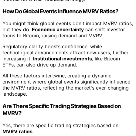
How Do Global Events Influence MVRV Ratios?
You might think global events don't impact MVRV ratios,
but they do.
Economic uncertainty
can shift investor
focus to Bitcoin, raising demand and MVRV.
Regulatory clarity boosts confidence, while
technological advancements attract new users, further
increasing it.
Institutional investments
, like Bitcoin
ETFs, can also drive up demand.
All these factors intertwine, creating a dynamic
environment where global events significantly influence
the MVRV ratios, reflecting the market's ever-changing
landscape.
Are There Specific Trading Strategies Based on
MVRV?
Yes, there are specific trading strategies based on
MVRV ratios
.