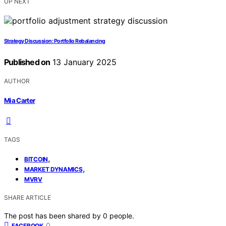
UP NEXT
Strategy Discussion: Portfolio Rebalancing
Published on
13 January 2025
AUTHOR
Mia Carter
TAGS
,
BITCOIN
,
MARKET DYNAMICS
MVRV
SHARE ARTICLE
The post has been shared by
0
people.
0
FACEBOOK