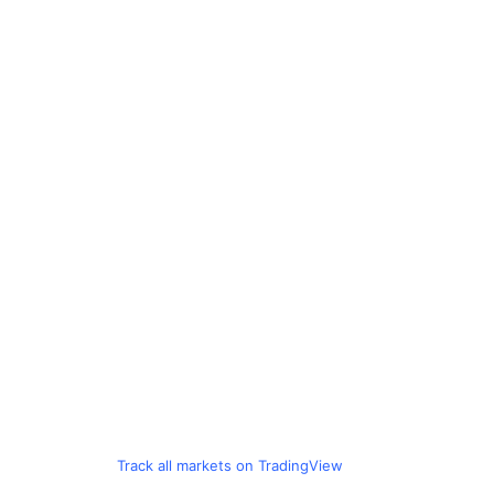
Track all markets on TradingView