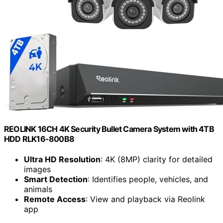
REOLINK 16CH 4K Security Bullet Camera System with 4TB
HDD RLK16-800B8
Ultra HD Resolution
: 4K (8MP) clarity for detailed
images
Smart Detection
: Identifies people, vehicles, and
animals
Remote Access
: View and playback via Reolink
app