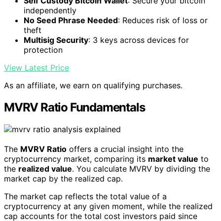
Self Custody Bitcoin Wallet
: Secure your bitcoin
independently
No Seed Phrase Needed
: Reduces risk of loss or
theft
Multisig Security
: 3 keys across devices for
protection
View Latest Price
As an affiliate, we earn on qualifying purchases.
MVRV Ratio Fundamentals
The
MVRV Ratio
offers a crucial insight into the
cryptocurrency market, comparing its
market value
to
the
realized value
. You calculate MVRV by dividing the
market cap by the realized cap.
The market cap reflects the total value of a
cryptocurrency at any given moment, while the realized
cap accounts for the total cost investors paid since