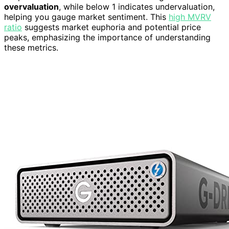
overvaluation
, while below 1 indicates undervaluation,
helping you gauge market sentiment. This
high MVRV
ratio
suggests market euphoria and potential price
peaks, emphasizing the importance of understanding
these metrics.