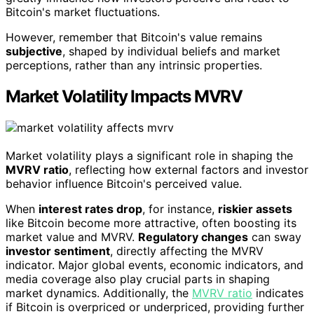
Bitcoin's market fluctuations.
However, remember that Bitcoin's value remains
subjective
, shaped by individual beliefs and market
perceptions, rather than any intrinsic properties.
Market Volatility Impacts MVRV
Market volatility plays a significant role in shaping the
MVRV ratio
, reflecting how external factors and investor
behavior influence Bitcoin's perceived value.
When
interest rates drop
, for instance,
riskier assets
like Bitcoin become more attractive, often boosting its
market value and MVRV.
Regulatory changes
can sway
investor sentiment
, directly affecting the MVRV
indicator. Major global events, economic indicators, and
media coverage also play crucial parts in shaping
market dynamics. Additionally, the
MVRV ratio
indicates
if Bitcoin is overpriced or underpriced, providing further