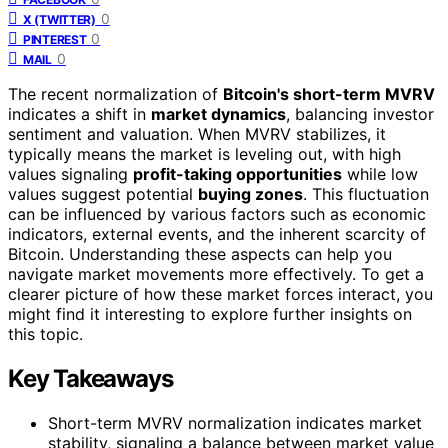
0
X (TWITTER)
0
PINTEREST
0
MAIL
The recent normalization of
Bitcoin's short-term MVRV
indicates a shift in
market dynamics
, balancing investor
sentiment and valuation. When MVRV stabilizes, it
typically means the market is leveling out, with high
values signaling
profit-taking opportunities
while low
values suggest potential
buying zones
. This fluctuation
can be influenced by various factors such as economic
indicators, external events, and the inherent scarcity of
Bitcoin. Understanding these aspects can help you
navigate market movements more effectively. To get a
clearer picture of how these market forces interact, you
might find it interesting to explore further insights on
this topic.
Key Takeaways
Short-term MVRV normalization indicates market
stability, signaling a balance between market value