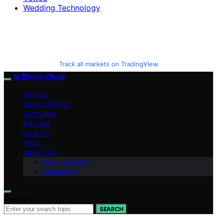
Wedding Technology
Track all markets on TradingView
Is Bitcoin Dead
VETTED
CRYPTO NEWS
ALTCOINS
BITCOIN
HOW TO
TECH
ABOUT US
Meet the Team
Contact Us
Search for:
SEARCH