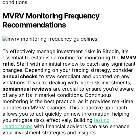
conditions.
MVRV Monitoring Frequency
Recommendations
To effectively manage investment risks in Bitcoin, it's
essential to establish a routine for monitoring the
MVRV
ratio
. Start with an initial review to catch any significant
changes. Depending on your trading strategy, consider
annual checks
to stay compliant and updated on any
violations. If you're dealing with high-risk investments,
semiannual reviews
are crucial to ensure you're aware
of any shifts in market conditions. Continuous
monitoring is the best practice, as it provides real-time
updates on MVRV changes. This proactive approach
allows you to act quickly on new information, helping
you mitigate risks effectively. Building
lasting
relationships
with financial advisors can also enhance
your investment strategies and insights.