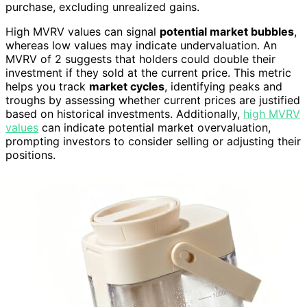
purchase, excluding unrealized gains.
High MVRV values can signal
potential market bubbles
,
whereas low values may indicate undervaluation. An
MVRV of 2 suggests that holders could double their
investment if they sold at the current price. This metric
helps you track
market cycles
, identifying peaks and
troughs by assessing whether current prices are justified
based on historical investments. Additionally,
high MVRV
values
can indicate potential market overvaluation,
prompting investors to consider selling or adjusting their
positions.