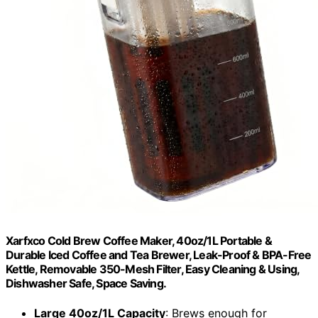
Xarfxco Cold Brew Coffee Maker, 40oz/1L Portable &
Durable Iced Coffee and Tea Brewer, Leak-Proof & BPA-Free
Kettle, Removable 350-Mesh Filter, Easy Cleaning & Using,
Dishwasher Safe, Space Saving.
Large 40oz/1L Capacity
: Brews enough for