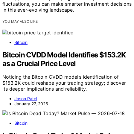
fluctuations, you can make smarter investment decisions
in this ever-evolving landscape.
YOU MAY ALSO LIKE
Bitcoin
Bitcoin CVDD Model Identifies $153.2K
as a Crucial Price Level
Noticing the Bitcoin CVDD model’s identification of
$153.2K could reshape your trading strategy; discover
its deeper implications and reliability.
Jason Patel
January 27, 2025
Bitcoin