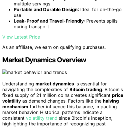
multiple servings
Portable and Durable Design
: Ideal for on-the-go
use
Leak-Proof and Travel-Friendly
: Prevents spills
during transport
View Latest Price
As an affiliate, we earn on qualifying purchases.
Market Dynamics Overview
Understanding
market dynamics
is essential for
navigating the complexities of
Bitcoin trading
. Bitcoin's
fixed supply of 21 million coins creates significant
price
volatility
as demand changes. Factors like the
halving
mechanism
further influence this balance, impacting
market behavior. Historical patterns indicate a
consistent
volatility trend
since Bitcoin's inception,
highlighting the importance of recognizing past