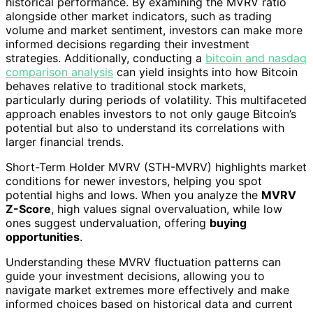
historical performance. By examining the MVRV ratio
alongside other market indicators, such as trading
volume and market sentiment, investors can make more
informed decisions regarding their investment
strategies. Additionally, conducting a
bitcoin and nasdaq
comparison analysis
can yield insights into how Bitcoin
behaves relative to traditional stock markets,
particularly during periods of volatility. This multifaceted
approach enables investors to not only gauge Bitcoin’s
potential but also to understand its correlations with
larger financial trends.
Short-Term Holder MVRV (STH-MVRV) highlights market
conditions for newer investors, helping you spot
potential highs and lows. When you analyze the
MVRV
Z-Score
, high values signal overvaluation, while low
ones suggest undervaluation, offering
buying
opportunities
.
Understanding these MVRV fluctuation patterns can
guide your investment decisions, allowing you to
navigate market extremes more effectively and make
informed choices based on historical data and current