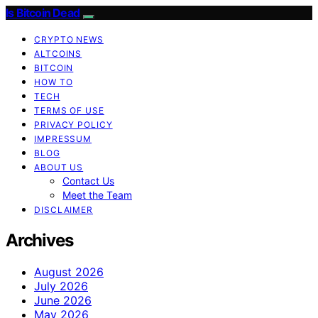
Is Bitcoin Dead
CRYPTO NEWS
ALTCOINS
BITCOIN
HOW TO
TECH
TERMS OF USE
PRIVACY POLICY
IMPRESSUM
BLOG
ABOUT US
Contact Us
Meet the Team
DISCLAIMER
Archives
August 2026
July 2026
June 2026
May 2026