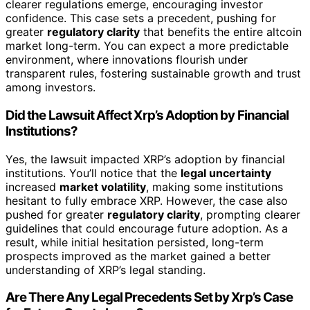
clearer regulations emerge, encouraging investor
confidence. This case sets a precedent, pushing for
greater
regulatory clarity
that benefits the entire altcoin
market long-term. You can expect a more predictable
environment, where innovations flourish under
transparent rules, fostering sustainable growth and trust
among investors.
Did the Lawsuit Affect Xrp’s Adoption by Financial
Institutions?
Yes, the lawsuit impacted XRP’s adoption by financial
institutions. You’ll notice that the
legal uncertainty
increased
market volatility
, making some institutions
hesitant to fully embrace XRP. However, the case also
pushed for greater
regulatory clarity
, prompting clearer
guidelines that could encourage future adoption. As a
result, while initial hesitation persisted, long-term
prospects improved as the market gained a better
understanding of XRP’s legal standing.
Are There Any Legal Precedents Set by Xrp’s Case