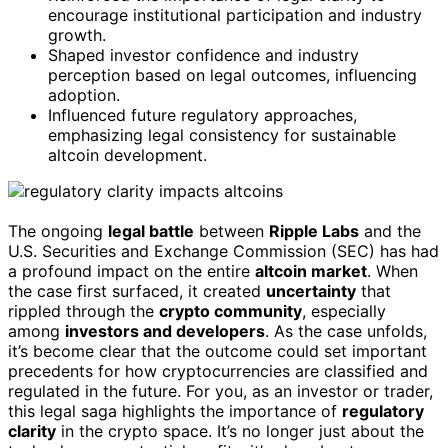
encourage institutional participation and industry
growth.
Shaped investor confidence and industry
perception based on legal outcomes, influencing
adoption.
Influenced future regulatory approaches,
emphasizing legal consistency for sustainable
altcoin development.
The ongoing
legal battle
between
Ripple Labs
and the
U.S. Securities and Exchange Commission (SEC) has had
a profound impact on the entire
altcoin market
. When
the case first surfaced, it created
uncertainty
that
rippled through the
crypto community
, especially
among
investors and developers
. As the case unfolds,
it’s become clear that the outcome could set important
precedents for how cryptocurrencies are classified and
regulated in the future. For you, as an investor or trader,
this legal saga highlights the importance of
regulatory
clarity
in the crypto space. It’s no longer just about the