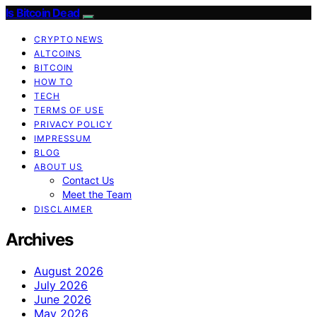
Is Bitcoin Dead
CRYPTO NEWS
ALTCOINS
BITCOIN
HOW TO
TECH
TERMS OF USE
PRIVACY POLICY
IMPRESSUM
BLOG
ABOUT US
Contact Us
Meet the Team
DISCLAIMER
Archives
August 2026
July 2026
June 2026
May 2026