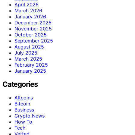
April 2026
March 2026
January 2026
December 2025
November 2025
October 2025
September 2025
August 2025
July 2025
March 2025
February 2025
January 2025
Categories
Altcoins
Bitcoin
Business
Crypto News
How To
Tech
Vetted