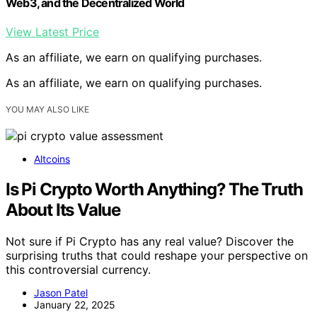
Web3, and the Decentralized World
View Latest Price
As an affiliate, we earn on qualifying purchases.
As an affiliate, we earn on qualifying purchases.
YOU MAY ALSO LIKE
Altcoins
Is Pi Crypto Worth Anything? The Truth
About Its Value
Not sure if Pi Crypto has any real value? Discover the
surprising truths that could reshape your perspective on
this controversial currency.
Jason Patel
January 22, 2025