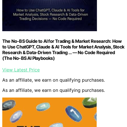
The No-BS Guide to AI for Trading & Market Research: How
to Use ChatGPT, Claude & AI Tools for Market Analysis, Stock
Research & Data-Driven Trading … — No Code Required
(The No-BS AI Playbooks)
View Latest Price
As an affiliate, we earn on qualifying purchases.
As an affiliate, we earn on qualifying purchases.