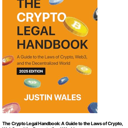
The Crypto Legal Handbook: A Guide to the Laws of Crypto,