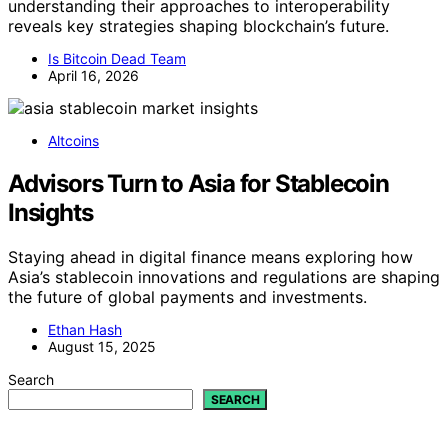
understanding their approaches to interoperability
reveals key strategies shaping blockchain’s future.
Is Bitcoin Dead Team
April 16, 2026
Altcoins
Advisors Turn to Asia for Stablecoin
Insights
Staying ahead in digital finance means exploring how
Asia’s stablecoin innovations and regulations are shaping
the future of global payments and investments.
Ethan Hash
August 15, 2025
Search
SEARCH