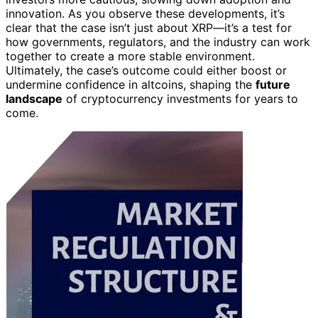
innovation. As you observe these developments, it’s
clear that the case isn’t just about XRP—it’s a test for
how governments, regulators, and the industry can work
together to create a more stable environment.
Ultimately, the case’s outcome could either boost or
undermine confidence in altcoins, shaping the
future
landscape
of cryptocurrency investments for years to
come.