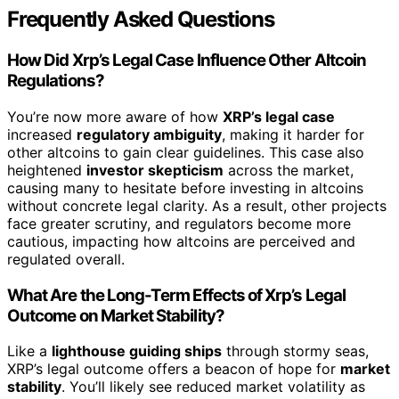
Frequently Asked Questions
How Did Xrp’s Legal Case Influence Other Altcoin
Regulations?
You’re now more aware of how
XRP’s legal case
increased
regulatory ambiguity
, making it harder for
other altcoins to gain clear guidelines. This case also
heightened
investor skepticism
across the market,
causing many to hesitate before investing in altcoins
without concrete legal clarity. As a result, other projects
face greater scrutiny, and regulators become more
cautious, impacting how altcoins are perceived and
regulated overall.
What Are the Long-Term Effects of Xrp’s Legal
Outcome on Market Stability?
Like a
lighthouse guiding ships
through stormy seas,
XRP’s legal outcome offers a beacon of hope for
market
stability
. You’ll likely see reduced market volatility as