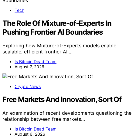
Tech
The Role Of Mixture-of-Experts In
Pushing Frontier AI Boundaries
Exploring how Mixture-of-Experts models enable
scalable, efficient frontier AI,…
Is Bitcoin Dead Team
August 7, 2026
Crypto News
Free Markets And Innovation, Sort Of
An examination of recent developments questioning the
relationship between free markets…
Is Bitcoin Dead Team
August 6, 2026