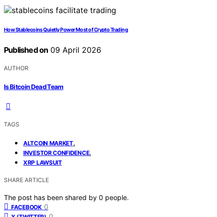
How Stablecoins Quietly Power Most of Crypto Trading
Published on
09 April 2026
AUTHOR
Is Bitcoin Dead Team
TAGS
,
ALTCOIN MARKET
,
INVESTOR CONFIDENCE
XRP LAWSUIT
SHARE ARTICLE
The post has been shared by
0
people.
0
FACEBOOK
0
X (TWITTER)