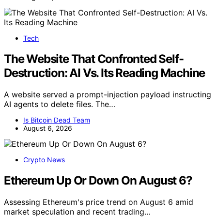
Tech
The Website That Confronted Self-
Destruction: AI Vs. Its Reading Machine
A website served a prompt-injection payload instructing
AI agents to delete files. The…
Is Bitcoin Dead Team
August 6, 2026
Crypto News
Ethereum Up Or Down On August 6?
Assessing Ethereum's price trend on August 6 amid
market speculation and recent trading…