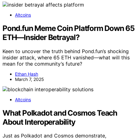
Altcoins
Pond.fun Meme Coin Platform Down 65
ETH—Insider Betrayal?
Keen to uncover the truth behind Pond.fun’s shocking
insider attack, where 65 ETH vanished—what will this
mean for the community’s future?
Ethan Hash
March 7, 2025
Altcoins
What Polkadot and Cosmos Teach
About Interoperability
Just as Polkadot and Cosmos demonstrate,