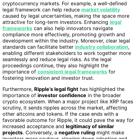
cryptocurrency markets. For example, a well-defined
legal framework can help reduce
market volatility
caused by legal uncertainties, making the space more
attractive for long-term investors. Enhancing
legal
frameworks
can also help innovators navigate
compliance more effectively, promoting growth and
development within the industry. Moreover, clear legal
standards can facilitate better
industry collaboration
,
enabling different stakeholders to work together more
seamlessly and reduce legal risks. As the legal
proceedings continue, they also highlight the
importance of
consistent legal frameworks
for
fostering innovation and investor trust.
Furthermore,
Ripple’s legal fight
has highlighted the
importance of
investor confidence
in the broader
crypto ecosystem. When a major project like XRP faces
scrutiny, it sends ripples across the market, affecting
other altcoins and tokens. If the case ends with a
favorable outcome for Ripple, it could pave the way for
increased acceptance and
legitimacy of similar
projects
. Conversely, a
negative ruling
might make
investors more cautious, slowing down adoption and