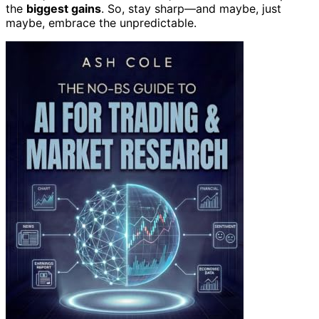
the
biggest gains
. So, stay sharp—and maybe, just
maybe, embrace the unpredictable.