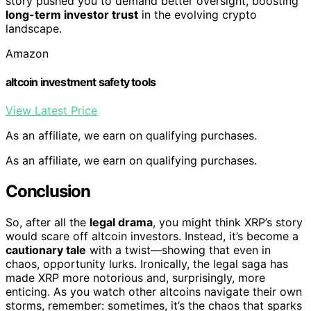
story pushed you to demand better oversight, boosting
long-term investor trust
in the evolving crypto
landscape.
Amazon
altcoin investment safety tools
View Latest Price
As an affiliate, we earn on qualifying purchases.
As an affiliate, we earn on qualifying purchases.
Conclusion
So, after all the
legal drama
, you might think XRP’s story
would scare off altcoin investors. Instead, it’s become a
cautionary tale
with a twist—showing that even in
chaos, opportunity lurks. Ironically, the legal saga has
made XRP more notorious and, surprisingly, more
enticing. As you watch other altcoins navigate their own
storms, remember: sometimes, it’s the chaos that sparks