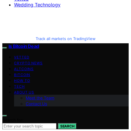
Wedding Technology
Track all markets on TradingView
Is Bitcoin Dead
VETTED
CRYPTO NEWS
ALTCOINS
BITCOIN
HOW TO
TECH
ABOUT US
Meet the Team
Contact Us
Search for:
SEARCH