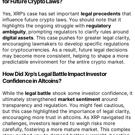
for Future Crypto Laws?
Yes, XRP’s case has set important
legal precedents
that
influence future crypto laws. You should note that it
highlights the ongoing struggle with
regulatory
ambiguity
, prompting regulators to clarify rules around
digital assets
. This case pushes for greater legal clarity,
encouraging lawmakers to develop specific regulations
for cryptocurrencies. As a result, future legal decisions
may become more consistent, helping to shape a more
predictable environment for the entire crypto market.
How Did Xrp’s Legal Battle Impact Investor
Confidence in Altcoins?
While the
legal battle
shook some investor confidence, it
ultimately strengthened
market sentiment
around
transparency and regulation. You might feel cautious,
but this case highlighted the importance of legal clarity,
encouraging more trust in altcoins. As XRP navigated its
challenges, investors learned to weigh risks more
carefully, fostering a more mature market. This complex