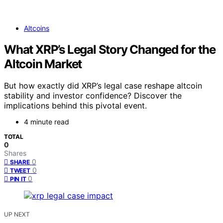
Altcoins
What XRP’s Legal Story Changed for the
Altcoin Market
But how exactly did XRP’s legal case reshape altcoin
stability and investor confidence? Discover the
implications behind this pivotal event.
4 minute read
TOTAL
0
Shares
0
SHARE
0
TWEET
0
PIN IT
UP NEXT