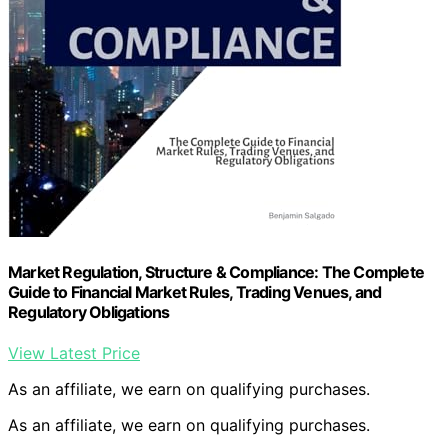
Market Regulation, Structure & Compliance: The Complete
Guide to Financial Market Rules, Trading Venues, and
Regulatory Obligations
View Latest Price
As an affiliate, we earn on qualifying purchases.
As an affiliate, we earn on qualifying purchases.