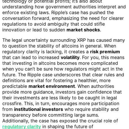
technology or potential profits; it’s also about
understanding how government authorities interpret and
enforce existing laws. Ripple’s case has pushed the
conversation forward, emphasizing the need for clearer
regulations to avoid ambiguity that could stifle
innovation or lead to sudden
market shocks
.
The legal uncertainty surrounding XRP has caused many
to question the stability of altcoins in general. When
regulatory clarity is lacking, it creates a
risk premium
that can lead to increased
volatility
. For you, this means
that investing in altcoins becomes more complicated
when you can’t be sure how regulators might act in the
future. The Ripple case underscores that clear rules and
definitions are vital for fostering a healthier, more
predictable
market environment
. When authorities
provide more guidance, investors gain confidence that
their investments are less likely to be caught in legal
crossfire. This, in turn, encourages more participation
from
institutional investors
who require stability and
transparency before committing large sums.
Additionally, the case has exposed the crucial role of
regulatory clarity
in shaping the future of