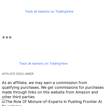
Track all markets on TradingView
Track all markets on TradingView
AFFILIATE DISCLAIMER
As an affiliate, we may earn a commission from
qualifying purchases. We get commissions for purchases
made through links on this website from Amazon and
other third parties