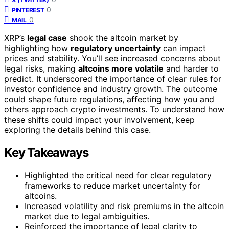
0
PINTEREST
0
MAIL
XRP’s
legal case
shook the altcoin market by
highlighting how
regulatory uncertainty
can impact
prices and stability. You’ll see increased concerns about
legal risks, making
altcoins more volatile
and harder to
predict. It underscored the importance of clear rules for
investor confidence and industry growth. The outcome
could shape future regulations, affecting how you and
others approach crypto investments. To understand how
these shifts could impact your involvement, keep
exploring the details behind this case.
Key Takeaways
Highlighted the critical need for clear regulatory
frameworks to reduce market uncertainty for
altcoins.
Increased volatility and risk premiums in the altcoin
market due to legal ambiguities.
Reinforced the importance of legal clarity to