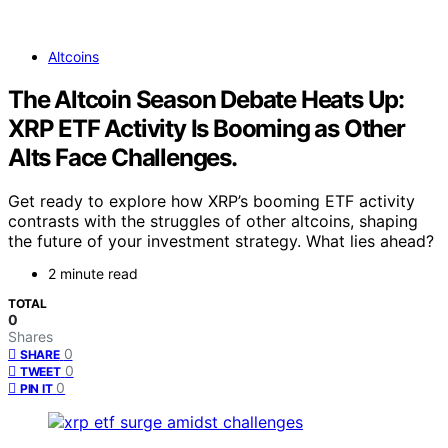
Altcoins
The Altcoin Season Debate Heats Up:
XRP ETF Activity Is Booming as Other
Alts Face Challenges.
Get ready to explore how XRP’s booming ETF activity
contrasts with the struggles of other altcoins, shaping
the future of your investment strategy. What lies ahead?
2 minute read
TOTAL
0
Shares
0
SHARE
0
TWEET
0
PIN IT