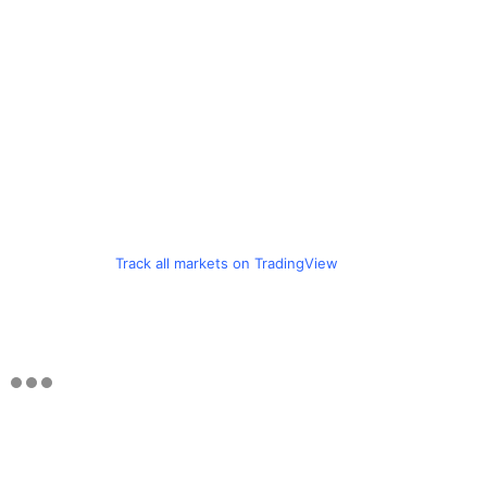
Track all markets on TradingView