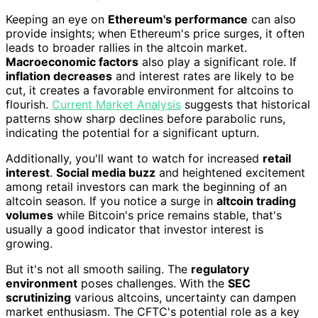
Keeping an eye on
Ethereum's performance
can also
provide insights; when Ethereum's price surges, it often
leads to broader rallies in the altcoin market.
Macroeconomic factors
also play a significant role. If
inflation decreases
and interest rates are likely to be
cut, it creates a favorable environment for altcoins to
flourish.
Current Market Analysis
suggests that historical
patterns show sharp declines before parabolic runs,
indicating the potential for a significant upturn.
Additionally, you'll want to watch for increased
retail
interest
.
Social media buzz
and heightened excitement
among retail investors can mark the beginning of an
altcoin season. If you notice a surge in
altcoin trading
volumes
while Bitcoin's price remains stable, that's
usually a good indicator that investor interest is
growing.
But it's not all smooth sailing. The
regulatory
environment
poses challenges. With the
SEC
scrutinizing
various altcoins, uncertainty can dampen
market enthusiasm. The CFTC's potential role as a key