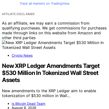
Track all markets on TradingView
AFFILIATE DISCLAIMER
As an affiliate, we may earn a commission from
qualifying purchases. We get commissions for purchases
made through links on this website from Amazon and
other third parties
Crypto News
New XRP Ledger Amendments Target
$530 Million In Tokenized Wall Street
Assets
New amendments to the XRP Ledger aim to enable
tokenization of $530 million in Wall…
Is Bitcoin Dead Team
August 8, 2026