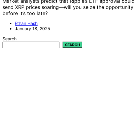
Market analysts predict that Ripple’s ETF approval could
send XRP prices soaring—will you seize the opportunity
before it’s too late?
Ethan Hash
January 18, 2025
Search
SEARCH