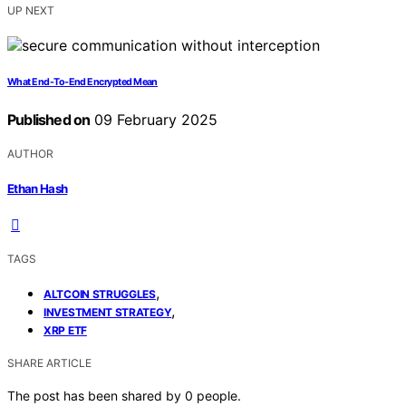
UP NEXT
What End-To-End Encrypted Mean
Published on
09 February 2025
AUTHOR
Ethan Hash
TAGS
,
ALTCOIN STRUGGLES
,
INVESTMENT STRATEGY
XRP ETF
SHARE ARTICLE
The post has been shared by
0
people.