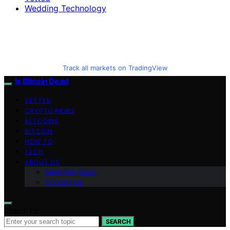
Wedding Technology
Track all markets on TradingView
Is Bitcoin Dead
VETTED
CRYPTO NEWS
ALTCOINS
BITCOIN
HOW TO
TECH
ABOUT US
Meet the Team
Contact Us
Search for:
SEARCH