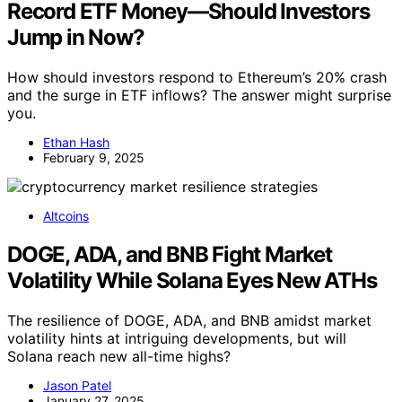
Record ETF Money—Should Investors
Jump in Now?
How should investors respond to Ethereum’s 20% crash
and the surge in ETF inflows? The answer might surprise
you.
Ethan Hash
February 9, 2025
Altcoins
DOGE, ADA, and BNB Fight Market
Volatility While Solana Eyes New ATHs
The resilience of DOGE, ADA, and BNB amidst market
volatility hints at intriguing developments, but will
Solana reach new all-time highs?
Jason Patel
January 27, 2025