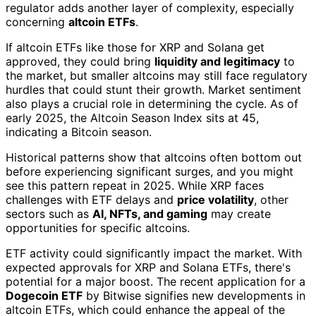
regulator adds another layer of complexity, especially
concerning
altcoin ETFs
.
If altcoin ETFs like those for XRP and Solana get
approved, they could bring
liquidity and legitimacy
to
the market, but smaller altcoins may still face regulatory
hurdles that could stunt their growth. Market sentiment
also plays a crucial role in determining the cycle. As of
early 2025, the Altcoin Season Index sits at 45,
indicating a Bitcoin season.
Historical patterns show that altcoins often bottom out
before experiencing significant surges, and you might
see this pattern repeat in 2025. While XRP faces
challenges with ETF delays and
price volatility
, other
sectors such as
AI, NFTs, and gaming
may create
opportunities for specific altcoins.
ETF activity could significantly impact the market. With
expected approvals for XRP and Solana ETFs, there's
potential for a major boost. The recent application for a
Dogecoin ETF
by Bitwise signifies new developments in
altcoin ETFs, which could enhance the appeal of the