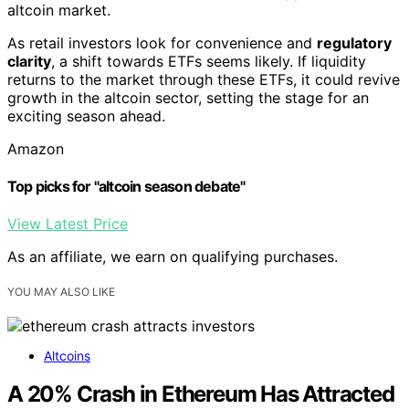
altcoin market.
As retail investors look for convenience and
regulatory
clarity
, a shift towards ETFs seems likely. If liquidity
returns to the market through these ETFs, it could revive
growth in the altcoin sector, setting the stage for an
exciting season ahead.
Amazon
Top picks for "altcoin season debate"
View Latest Price
As an affiliate, we earn on qualifying purchases.
YOU MAY ALSO LIKE
Altcoins
A 20% Crash in Ethereum Has Attracted