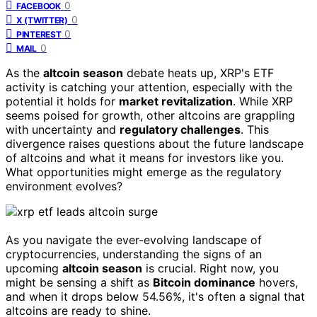
0
FACEBOOK
0
X (TWITTER)
0
PINTEREST
0
MAIL
As the
altcoin season
debate heats up, XRP's ETF
activity is catching your attention, especially with the
potential it holds for
market revitalization
. While XRP
seems poised for growth, other altcoins are grappling
with uncertainty and
regulatory challenges
. This
divergence raises questions about the future landscape
of altcoins and what it means for investors like you.
What opportunities might emerge as the regulatory
environment evolves?
As you navigate the ever-evolving landscape of
cryptocurrencies, understanding the signs of an
upcoming
altcoin season
is crucial. Right now, you
might be sensing a shift as
Bitcoin dominance
hovers,
and when it drops below 54.56%, it's often a signal that
altcoins are ready to shine.