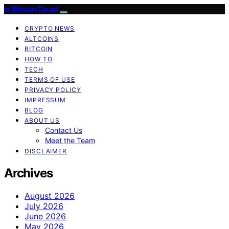
Is Bitcoin Dead
CRYPTO NEWS
ALTCOINS
BITCOIN
HOW TO
TECH
TERMS OF USE
PRIVACY POLICY
IMPRESSUM
BLOG
ABOUT US
Contact Us
Meet the Team
DISCLAIMER
Archives
August 2026
July 2026
June 2026
May 2026