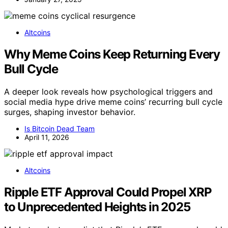
Altcoins
Why Meme Coins Keep Returning Every
Bull Cycle
A deeper look reveals how psychological triggers and
social media hype drive meme coins’ recurring bull cycle
surges, shaping investor behavior.
Is Bitcoin Dead Team
April 11, 2026
Altcoins
Ripple ETF Approval Could Propel XRP
to Unprecedented Heights in 2025