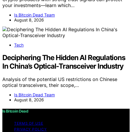
your investments—learn which…
Is Bitcoin Dead Team
August 8, 2026
Tech
Deciphering The Hidden AI Regulations
In China’s Optical-Transceiver Industry
Analysis of the potential US restrictions on Chinese
optical transceivers, their scope,…
Is Bitcoin Dead Team
August 8, 2026
Is Bitcoin Dead
TERMS OF USE
PRIVACY POLICY