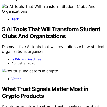
Tech
5 AI Tools That Will Transform Student
Clubs And Organizations
Discover five AI tools that will revolutionize how student
organizations organize,…
Is Bitcoin Dead Team
August 8, 2026
Vetted
What Trust Signals Matter Most in
Crypto Products
Crypto products with strong trust signals can protect