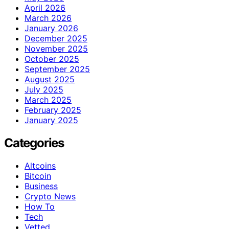
April 2026
March 2026
January 2026
December 2025
November 2025
October 2025
September 2025
August 2025
July 2025
March 2025
February 2025
January 2025
Categories
Altcoins
Bitcoin
Business
Crypto News
How To
Tech
Vetted