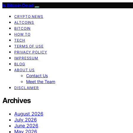
Is Bitcoin Dead
CRYPTO NEWS
ALTCOINS
BITCOIN
HOW TO
TECH
TERMS OF USE
PRIVACY POLICY
IMPRESSUM
BLOG
ABOUT US
Contact Us
Meet the Team
DISCLAIMER
Archives
August 2026
July 2026
June 2026
May 2026