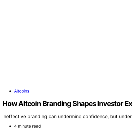
Altcoins
How Altcoin Branding Shapes Investor E
Ineffective branding can undermine confidence, but under
4 minute read