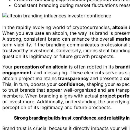
Consistent branding during market fluctuations reas
In the rapidly evolving world of cryptocurrencies,
altcoin
When you evaluate an altcoin, the way its brand is present
A strong, consistent brand can enhance the overall
marke
term viability. If the branding communicates professionalis
trustworthy investment. Conversely, inconsistent brandi
question its legitimacy or future growth prospects.
Your
perception of an altcoin
is often rooted in its
brand
engagement
, and messaging. These elements serve as sig
altcoin project maintains
transparency
and presents a
co
This, in turn, boosts your
confidence
, shaping your expec
to trust brands that appear well-organized and are trans
members. When branding aligns with actual
project perf
or invest more. Additionally, understanding the underlyin
perception of its legitimacy and future prospects.
Strong branding builds trust, confidence, and reliability in 
Brand trust is crucial because it directly impacts your will