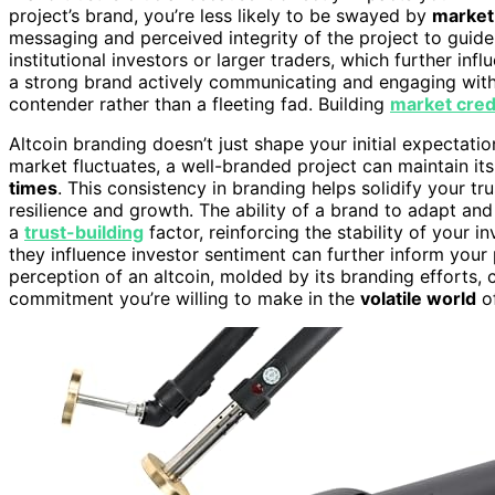
project’s brand, you’re less likely to be swayed by
market
messaging and perceived integrity of the project to guide
institutional investors or larger traders, which further i
a strong brand actively communicating and engaging with i
contender rather than a fleeting fad. Building
market credi
Altcoin branding doesn’t just shape your initial expectatio
market fluctuates, a well-branded project can maintain it
times
. This consistency in branding helps solidify your tru
resilience and growth. The ability of a brand to adapt an
a
trust-building
factor, reinforcing the stability of your
they influence investor sentiment can further inform your p
perception of an altcoin, molded by its branding efforts,
commitment you’re willing to make in the
volatile world
of