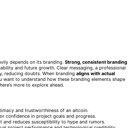
eavily depends on its branding.
Strong, consistent branding
tability and future growth. Clear messaging, a professional
ity, reducing doubts. When branding
aligns with actual
If you want to understand how these branding elements shape
there’s more to explore ahead.
timacy and trustworthiness of an altcoin.
tor confidence in project goals and progress.
and reduces susceptibility to hype and rumors.
ual project performance and technological credibility.