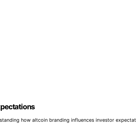
xpectations
standing how altcoin branding influences investor expectat