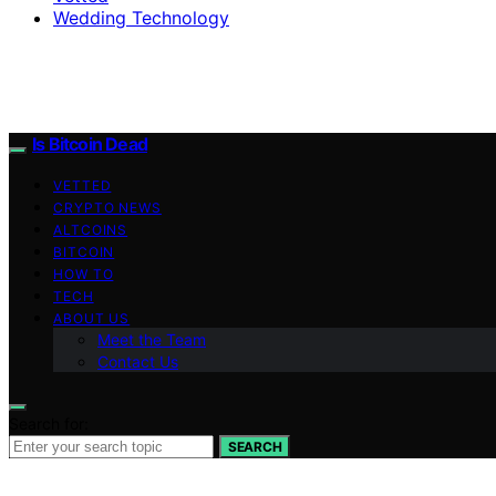
Wedding Technology
Is Bitcoin Dead
VETTED
CRYPTO NEWS
ALTCOINS
BITCOIN
HOW TO
TECH
ABOUT US
Meet the Team
Contact Us
Search for:
SEARCH