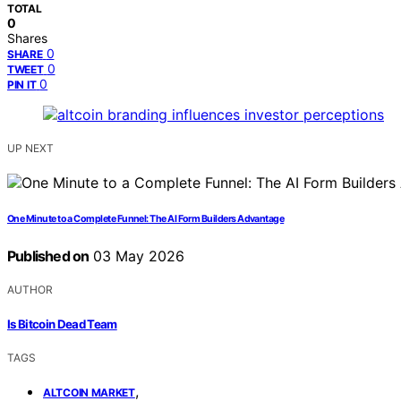
TOTAL
0
Shares
0
SHARE
0
TWEET
0
PIN IT
UP NEXT
One Minute to a Complete Funnel: The AI Form Builders Advantage
Published on
03 May 2026
AUTHOR
Is Bitcoin Dead Team
TAGS
,
ALTCOIN MARKET