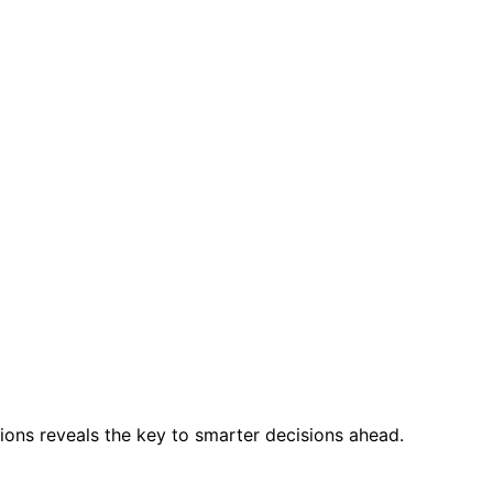
ions reveals the key to smarter decisions ahead.