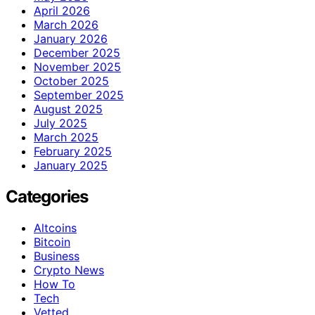
April 2026
March 2026
January 2026
December 2025
November 2025
October 2025
September 2025
August 2025
July 2025
March 2025
February 2025
January 2025
Categories
Altcoins
Bitcoin
Business
Crypto News
How To
Tech
Vetted