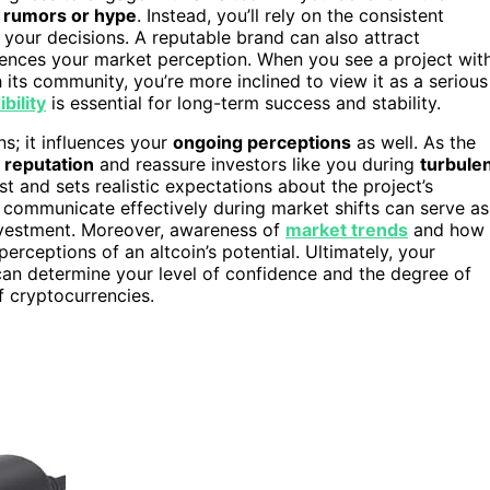
 rumors or hype
. Instead, you’ll rely on the consistent
 your decisions. A reputable brand can also attract
nfluences your market perception. When you see a project wit
ts community, you’re more inclined to view it as a serious
bility
is essential for long-term success and stability.
ns; it influences your
ongoing perceptions
as well. As the
s
reputation
and reassure investors like you during
turbule
st and sets realistic expectations about the project’s
d communicate effectively during market shifts can serve as
 investment. Moreover, awareness of
market trends
and how
erceptions of an altcoin’s potential. Ultimately, your
 can determine your level of confidence and the degree of
 cryptocurrencies.