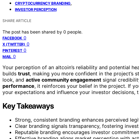
,
CRYPTOCURRENCY BRANDING
INVESTOR PERCEPTION
SHARE ARTICLE
The post has been shared by
0
people.
0
FACEBOOK
0
X (TWITTER)
0
PINTEREST
0
MAIL
Your perception of an altcoin’s reliability and potential h
builds
trust
, making you more confident in the project’s s
look, and
active community engagement
signal credibil
performance
, it reinforces your belief in the project. 
your expectations and influence your investor decisions, 
Key Takeaways
Strong, consistent branding enhances perceived legi
Clear branding signals transparency, fostering inves
Reputable branding encourages investor commitment 
Effective branding aligns market perception with act