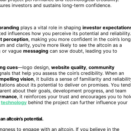
sures investors and sustains long-term confidence.
 branding
plays a vital role in shaping
investor expectation
ed influences how you perceive its potential and reliability.
t perception
, making you more confident in the coin’s long
m and clarity, you’re more likely to see the altcoin as a
ng or vague
messaging
can sow doubt, leading you to
ing cues
—logo design,
website quality
,
community
nals that help you assess the coin’s credibility. When an
mpelling vision
, it builds a sense of familiarity and reliabilit
tations about its potential to deliver on promises. You tend
parent about their goals, development progress, and team
ormance
, it reinforces your trust and encourages you to hol
g
technology
behind the project can further influence your
an altcoin’s potential.
ingness to engage with an altcoin. If you believe in the